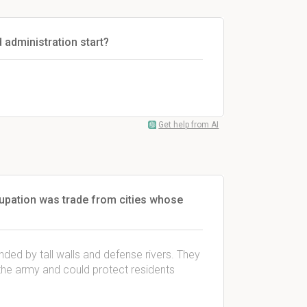
d administration start?
Get help from AI
upation was trade from cities whose
unded by tall walls and defense rivers. They
the army and could protect residents