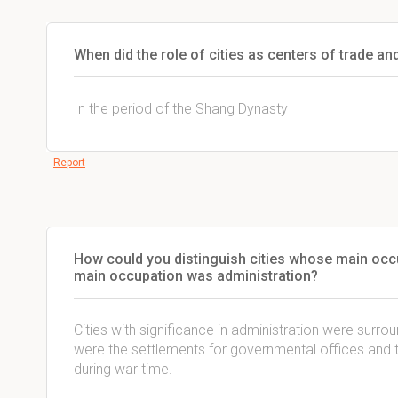
When did the role of cities as centers of trade an
In the period of the Shang Dynasty
Report
How could you distinguish cities whose main occ
main occupation was administration?
Cities with significance in administration were surro
were the settlements for governmental offices and 
during war time.