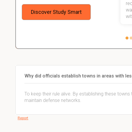
 me,
will help me earn my degree.
re
stress
wan
Discover Study Smart
 not.
with
Why did officials establish towns in areas with 
To keep their rule alive. By establishing these town
maintain defense networks.
Report