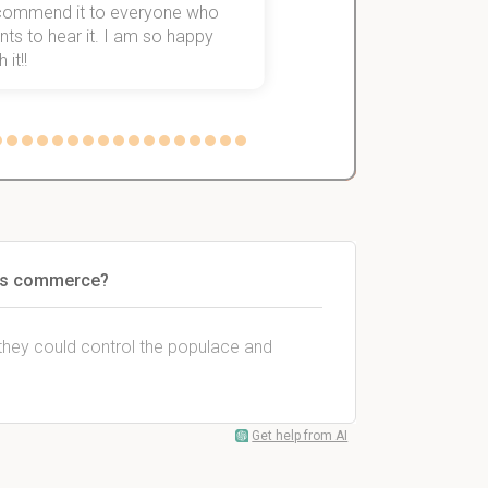
commend it to everyone who
ts to hear it. I am so happy
 it!!
less commerce?
s they could control the populace and
Get help from AI