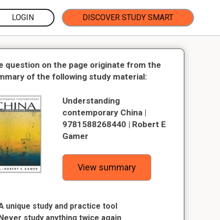
LOGIN
DISCOVER STUDY SMART
e question on the page originate from the
mmary of the following study material:
Understanding
contemporary China |
9781588268440 | Robert E
Gamer
View summary
A unique study and practice tool
Never study anything twice again