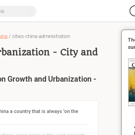
hina
/ cities-china-administration
Th
su
banization - City and
on Growth and Urbanization -
na a country that is always 'on the