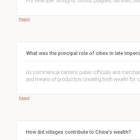
For example: droughts, floods, plagues, famines, reb
Report
What was the principal role of cities in late imperi
As commerical centers; public officials and merchan
and means of production, creating both wealth for c
Report
How did villages contribute to China's wealth?