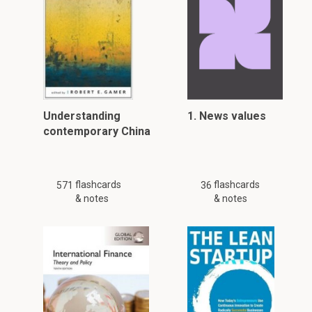
Understanding
1. News values
contemporary China
flashcards
flashcards
571
36
& notes
& notes