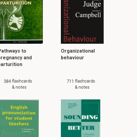
Pathways to
Organizational
pregnancy and
behaviour
arturition
flashcards
flashcards
384
711
& notes
& notes