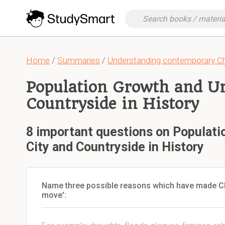
Home
/
Summaries
/
Understanding contemporary C
Population Growth and Ur
Countryside in History
8 important questions on Populati
City and Countryside in History
Name three possible reasons which have made Chi
move':