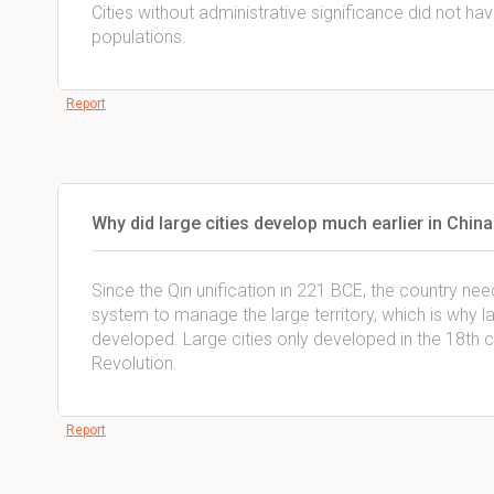
Cities without administrative significance did not ha
populations.
Report
Why did large cities develop much earlier in China
Since the Qin unification in 221 BCE, the country nee
system to manage the large territory, which is why l
developed. Large cities only developed in the 18th ce
Revolution.
Report