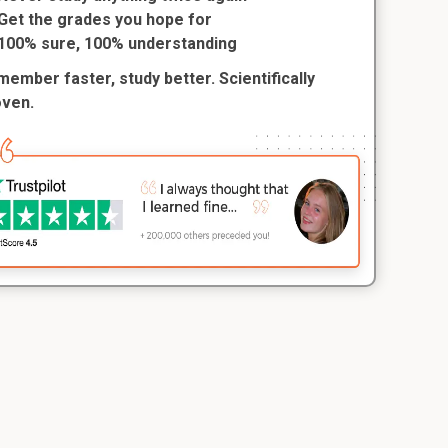
Get the grades you hope for
100% sure, 100% understanding
ember faster, study better. Scientifically
oven.