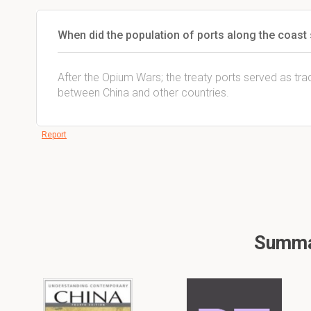
When did the population of ports along the coast s
After the Opium Wars; the treaty ports served as tra
between China and other countries.
Report
Summar