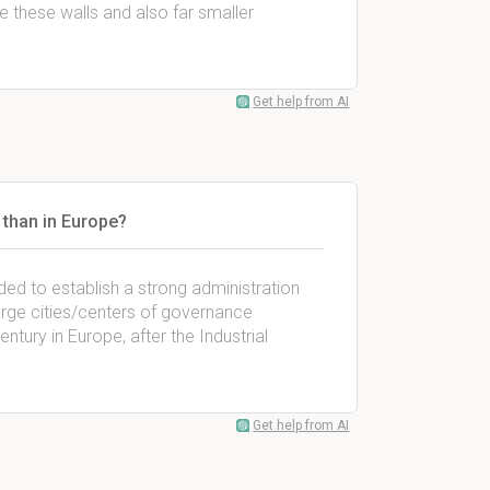
ve these walls and also far smaller
Get help from AI
 than in Europe?
ded to establish a strong administration
arge cities/centers of governance
ntury in Europe, after the Industrial
Get help from AI