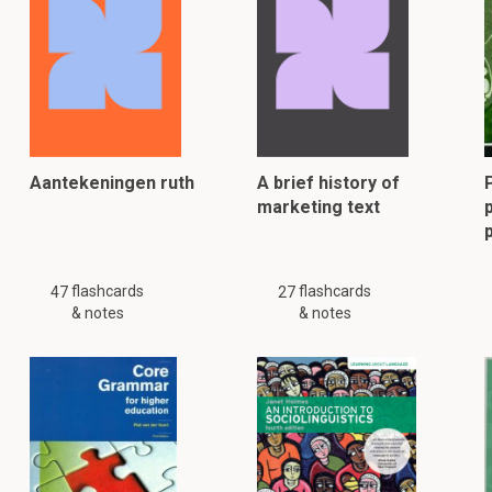
Aantekeningen ruth
A brief history of
marketing text
p
flashcards
flashcards
47
27
& notes
& notes