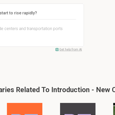
tart to rise rapidly?
de centers and transportation ports
Get help from AI
ies Related To Introduction - New 