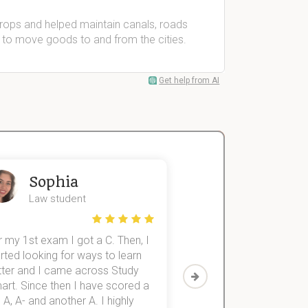
crops and helped maintain canals, roads
 to move goods to and from the cities.
Get help from AI
Sophia
John
Law student
Economics St
 my 1st exam I got a C. Then, I
I was struggling to fini
rted looking for ways to learn
first-year subjects for 
tter and I came across Study
Then I discovered Stu
art. Since then I have scored a
which helped me to fini
 A, A- and another A. I highly
them within 3 months.