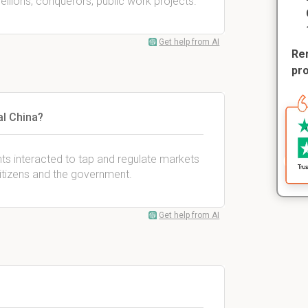
ellions, conquerors, public work projects.
Get help from AI
Rem
pr
al China?
ts interacted to tap and regulate markets
itizens and the government.
Get help from AI