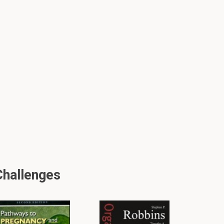
Challenges