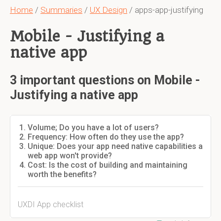
Home
/
Summaries
/
UX Design
/ apps-app-justifying
Mobile - Justifying a
native app
3 important questions on Mobile -
Justifying a native app
Volume; Do you have a lot of users?
Frequency: How often do they use the app?
Unique: Does your app need native capabilities a
web app won't provide?
Cost: Is the cost of building and maintaining
worth the benefits?
UXDI App checklist