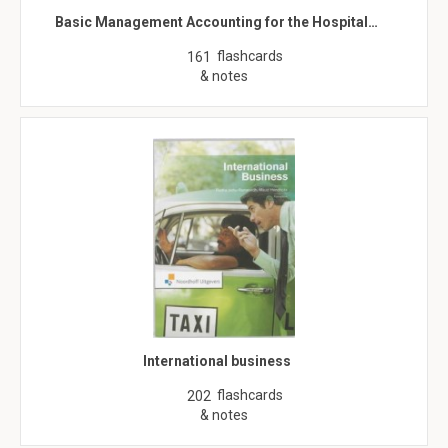
Basic Management Accounting for the Hospital…
flashcards
161
& notes
International business
flashcards
202
& notes