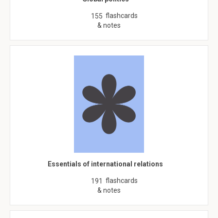
flashcards
155
& notes
Essentials of international relations
flashcards
191
& notes