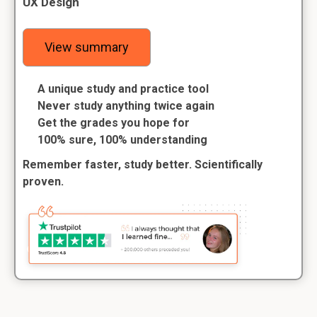
UX Design
View summary
A unique study and practice tool
Never study anything twice again
Get the grades you hope for
100% sure, 100% understanding
Remember faster, study better. Scientifically
proven.