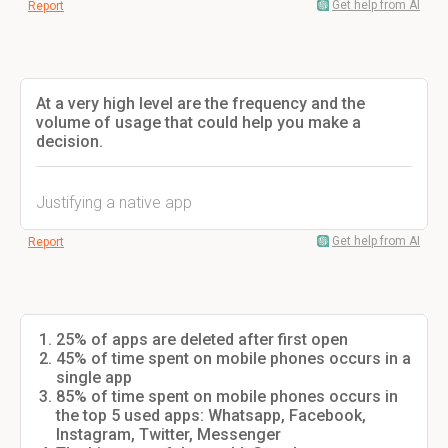
Get help from AI
Report
At a very high level are the frequency and the
volume of usage that could help you make a
decision.
Justifying a native app
Get help from AI
Report
25% of apps are deleted after first open
45% of time spent on mobile phones occurs in a
single app
85% of time spent on mobile phones occurs in
the top 5 used apps: Whatsapp, Facebook,
Instagram, Twitter, Messenger