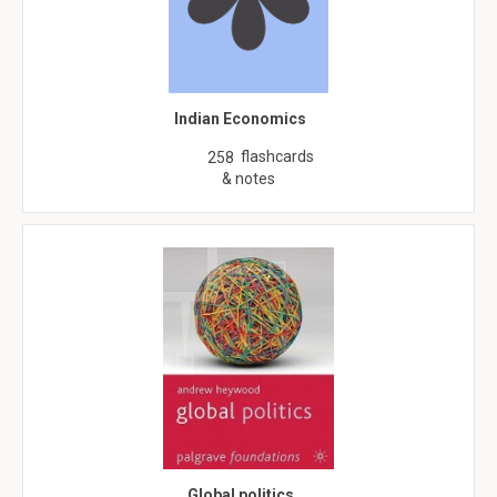
Indian Economics
flashcards
258
& notes
Global politics