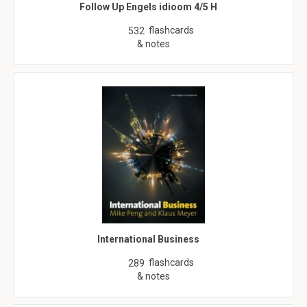
Follow Up Engels idioom 4/5 H
flashcards
532
& notes
International Business
flashcards
289
& notes