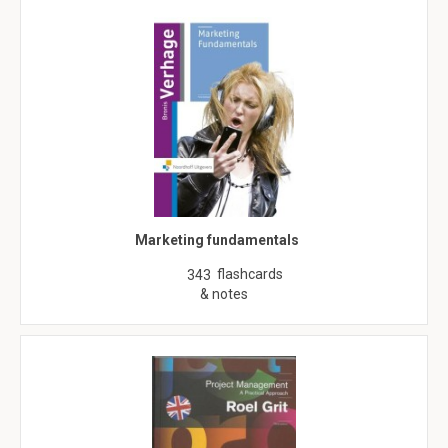
Marketing fundamentals
flashcards
343
& notes