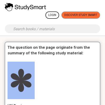
LOGIN
DISCOVER STUDY SMART
The question on the page originate from the
summary of the following study material: