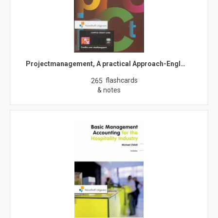
Projectmanagement, A practical Approach-Engl…
flashcards
265
& notes