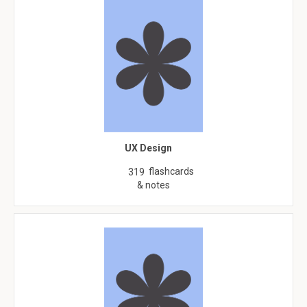
UX Design
flashcards
319
& notes