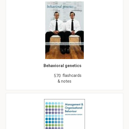
Behavioral genetics
flashcards
570
& notes