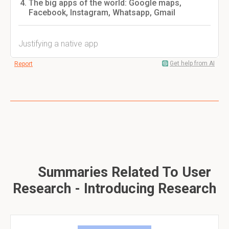
The big apps of the world: Google maps,
Facebook, Instagram, Whatsapp, Gmail
Justifying a native app
Get help from AI
Report
Summaries Related To User
Research - Introducing Research