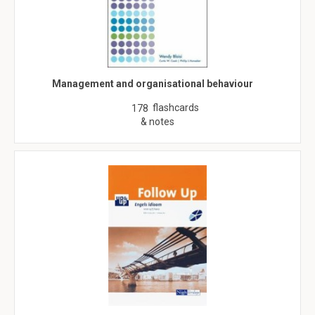
Management and organisational behaviour
flashcards
178
& notes