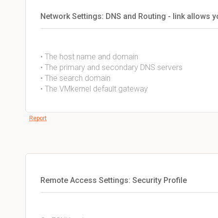
Network Settings: DNS and Routing - link allows 
• The host name and domain
• The primary and secondary DNS servers
• The search domain
• The VMkernel default gateway
Report
Remote Access Settings: Security Profile