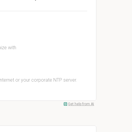
ize with
Internet or your corporate NTP server.
Get help from AI