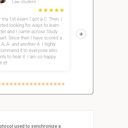
Law student
Economics St
 my 1st exam I got a C. Then, I
I was struggling to fini
rted looking for ways to learn
first-year subjects for 
tter and I came across Study
Then I discovered Stu
art. Since then I have scored a
which helped me to fini
 A, A- and another A. I highly
them within 3 months.
commend it to everyone who
ts to hear it. I am so happy
 it!!
rotocol used to synchronize a