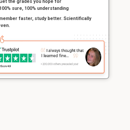
Get the grades you hope for
100% sure, 100% understanding
ember faster, study better. Scientifically
oven.