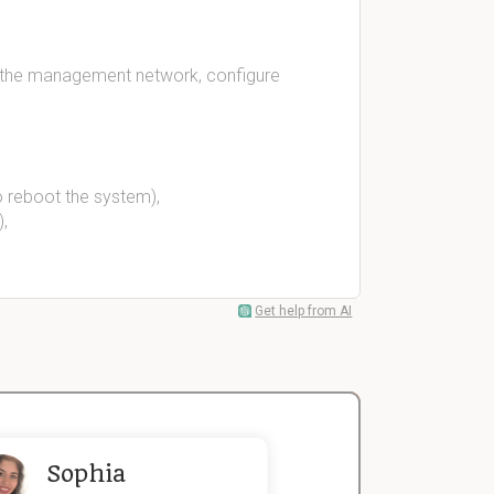
r the management network, configure
o reboot the system),
,
Get help from AI
Sophia
John