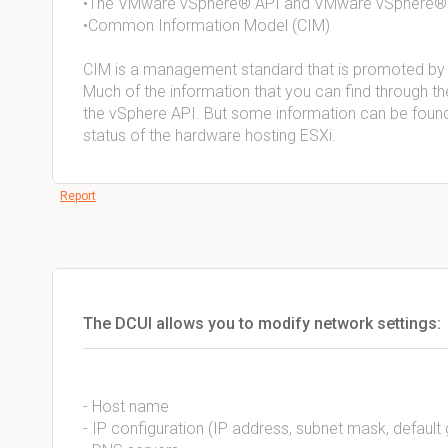
•The VMware vSphere® API and VMware vSphere
•Common Information Model (CIM)
CIM is a management standard that is promoted by
Much of the information that you can find through th
the vSphere API. But some information can be found 
status of the hardware hosting ESXi.
Report
The DCUI allows you to modify network settings:
- Host name
- IP configuration (IP address, subnet mask, defaul