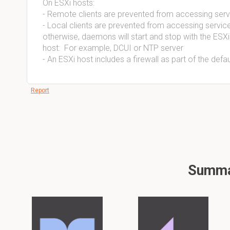
On ESXi hosts:
- Remote clients are prevented from accessing serv
- Local clients are prevented from accessing serv
otherwise, daemons will start and stop with the ESXi
host:  For example, DCUI or NTP server
- An ESXi host includes a firewall as part of the defaul
Report
Summar