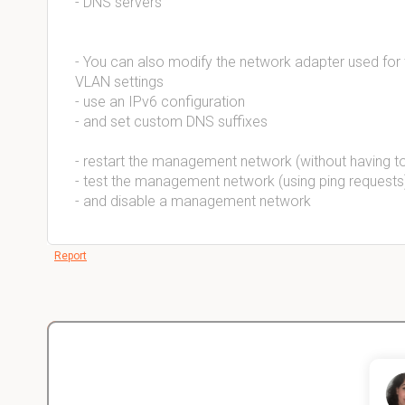
- DNS servers
- You can also modify the network adapter used fo
VLAN settings
- use an IPv6 configuration
- and set custom DNS suffixes
- restart the management network (without having t
- test the management network (using ping requests)
- and disable a management network
Report
Christopher