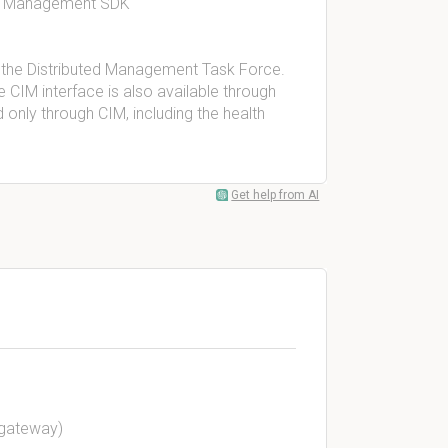
® Management SDK
 the Distributed Management Task Force.
e CIM interface is also available through
only through CIM, including the health
Get help from AI
t gateway)