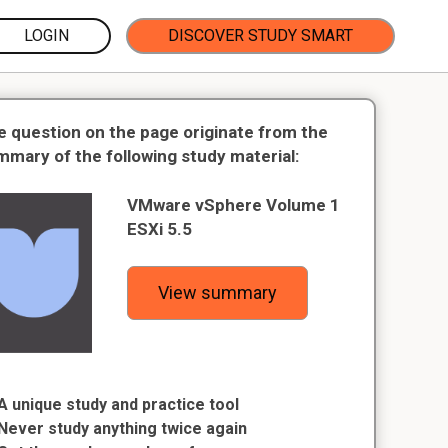
LOGIN
DISCOVER STUDY SMART
e question on the page originate from the
mmary of the following study material:
VMware vSphere Volume 1
ESXi 5.5
View summary
A unique study and practice tool
Never study anything twice again