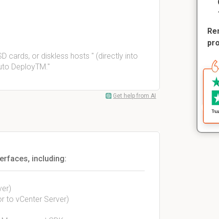
Rem
pr
 cards, or diskless hosts " (directly into
uto DeployTM."
Get help from AI
erfaces, including:
ver)
or to vCenter Server)