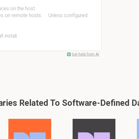
ices on the host.
ices on remote hosts. Unless configured
t install.
Get help from AI
ies Related To Software-Defined D