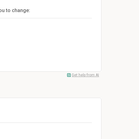
you to change:
Get help from AI