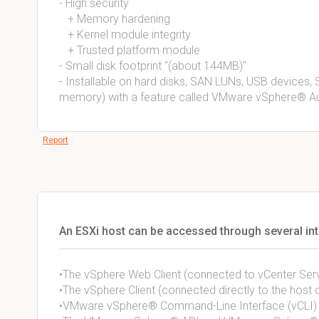
- High security 
+ Memory hardening 
+ Kernel module integrity 
+ Trusted platform module
- Small disk footprint "(about 144MB)"
- Installable on hard disks, SAN LUNs, USB devices, SD
memory) with a feature called VMware vSphere® A
Report
An ESXi host can be accessed through several int
•The vSphere Web Client (connected to vCenter Ser
•The vSphere Client (connected directly to the host 
•VMware vSphere® Command-Line Interface (vCLI)