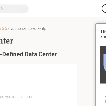
 5.5
/ vsphere-network-ntp
Th
su
nter
-Defined Data Center
ree version that can