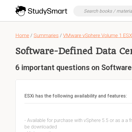
Home
/
Summaries
/
VMware vSphere Volume 1 ESXi
Software-Defined Data Ce
6 important questions on Software
ESXi has the following availability and features:
- Available for purchase with vSphere 5.5 or as a a f
be downloaded