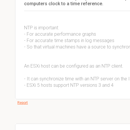
computers clock to a time reference.
NTP is important:
- For accurate performance graphs
- For accurate time stamps in log messages
- So that virtual machines have a source to synchron
An ESXi host can be configured as an NTP client.
- It can synchronize time with an NTP server on the 
- ESXi 5 hosts support NTP versions 3 and 4
Report