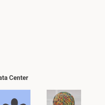
ata Center