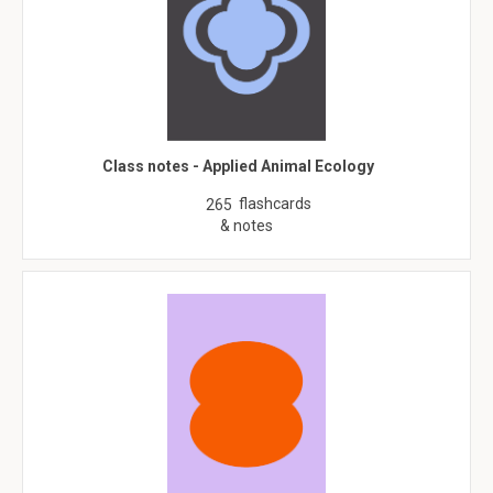
Class notes - Applied Animal Ecology
flashcards
265
& notes