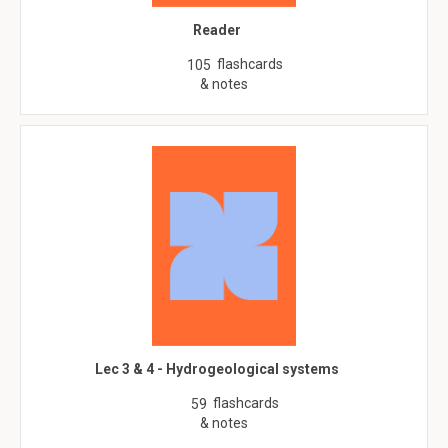
Reader
flashcards
105
& notes
Lec 3 & 4 - Hydrogeological systems
flashcards
59
& notes