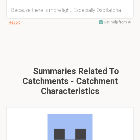
Because there is more light. Especially Oscillatoria.
Get help from AI
Report
Summaries Related To
Catchments - Catchment
Characteristics