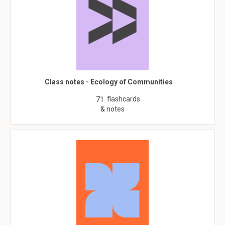
Class notes - Ecology of Communities
flashcards
71
& notes