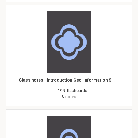
Class notes - Introduction Geo-information S…
flashcards
198
& notes