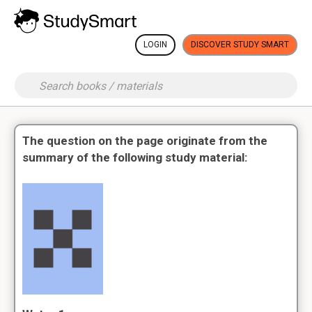
LOGIN
DISCOVER STUDY SMART
The question on the page originate from the
summary of the following study material: