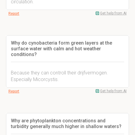
circulation.
Get help from AI
Report
Why do cynobacteria form green layers at the
surface water with calm and hot weather
conditions?
Because they can controll their drijfvermogen.
Especially Micorcystis.
Get help from AI
Report
Why are phytoplankton concentrations and
turbidity generally much higher in shallow waters?