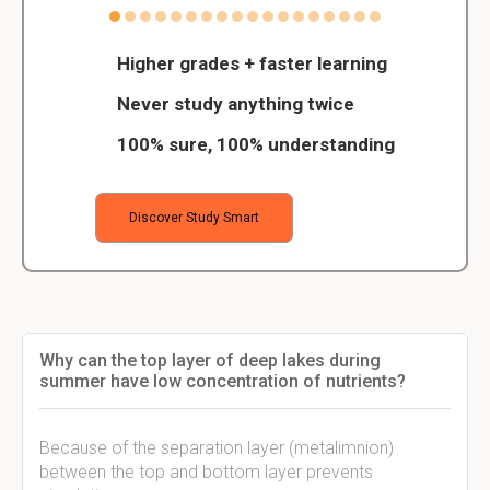
Higher grades + faster learning
Never study anything twice
100% sure, 100% understanding
Discover Study Smart
Why can the top layer of deep lakes during
summer have low concentration of nutrients?
Because of the separation layer (metalimnion)
between the top and bottom layer prevents