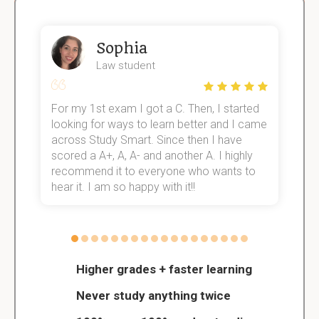
Sophia
Law student
For my 1st exam I got a C. Then, I started
I
e!
looking for ways to learn better and I came
s
across Study Smart. Since then I have
S
scored a A+, A, A- and another A. I highly
o
recommend it to everyone who wants to
hear it. I am so happy with it!!
Higher grades + faster learning
Never study anything twice