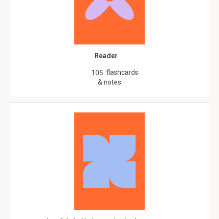
Reader
flashcards
105
& notes