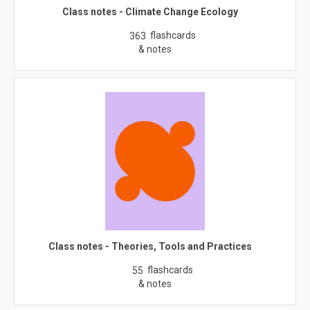
Class notes - Climate Change Ecology
flashcards
363
& notes
Class notes - Theories, Tools and Practices
flashcards
55
& notes