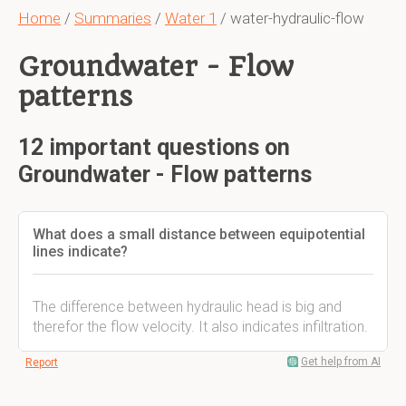
Home
/
Summaries
/
Water 1
/ water-hydraulic-flow
Groundwater - Flow
patterns
12 important questions on
Groundwater - Flow patterns
What does a small distance between equipotential
lines indicate?
The difference between hydraulic head is big and
therefor the flow velocity. It also indicates infiltration.
Get help from AI
Report