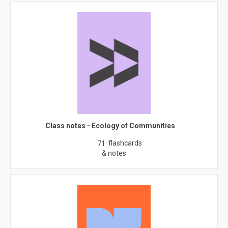
Class notes - Ecology of Communities
flashcards
71
& notes