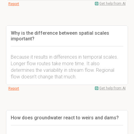
Get help from AI
Report
Why is the difference between spatial scales
important?
Because it results in differences in temporal scales.
Longer flow routes take more time. It also
determines the variability in stream flow. Regional
flow doesn't change that much.
Get help from AI
Report
How does groundwater react to weirs and dams?