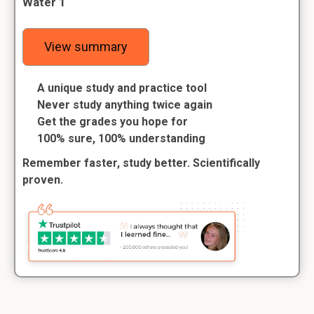
Water 1
View summary
A unique study and practice tool
Never study anything twice again
Get the grades you hope for
100% sure, 100% understanding
Remember faster, study better. Scientifically
proven.