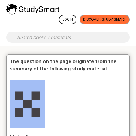
LOGIN
DISCOVER STUDY SMART
The question on the page originate from the
summary of the following study material: