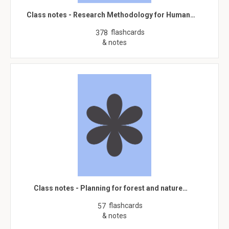
Class notes - Research Methodology for Human…
flashcards
378
& notes
Class notes - Planning for forest and nature…
flashcards
57
& notes