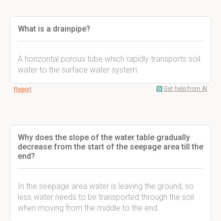
What is a drainpipe?
A horizontal porous tube which rapidly transports soil
water to the surface water system.
Get help from AI
Report
Why does the slope of the water table gradually
decrease from the start of the seepage area till the
end?
In the seepage area water is leaving the ground, so
less water needs to be transported through the soil
when moving from the middle to the end.