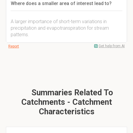
Where does a smaller area of interest lead to?
A larger importance of short-term variations in
precipitation and evapotranspiration for stream
patterns.
Get help from AI
Report
Summaries Related To
Catchments - Catchment
Characteristics