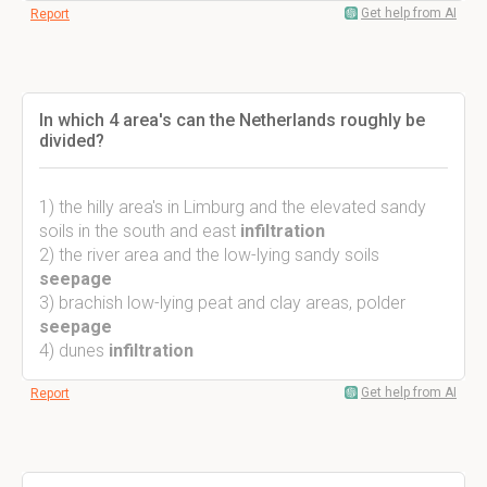
Get help from AI
Report
In which 4 area's can the Netherlands roughly be
divided?
1) the hilly area's in Limburg and the elevated sandy
soils in the south and east
infiltration
2) the river area and the low-lying sandy soils
seepage
3) brachish low-lying peat and clay areas, polder
seepage
4) dunes
infiltration
Get help from AI
Report