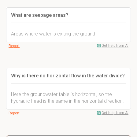
What are seepage areas?
Areas where water is exiting the ground
Get help from AI
Report
Why is there no horizontal flow in the water divide?
Here the groundwater table is horizontal, so the
hydraulic head is the same in the horizontal direction.
Get help from AI
Report