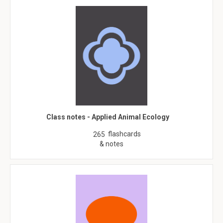
Class notes - Applied Animal Ecology
flashcards
265
& notes