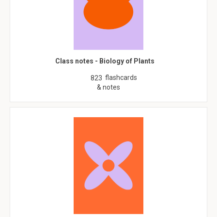
Class notes - Biology of Plants
flashcards
823
& notes