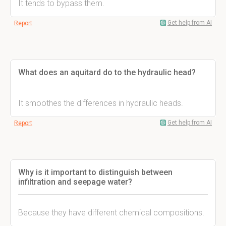
It tends to bypass them.
Get help from AI
Report
What does an aquitard do to the hydraulic head?
It smoothes the differences in hydraulic heads.
Get help from AI
Report
Why is it important to distinguish between
infiltration and seepage water?
Because they have different chemical compositions.