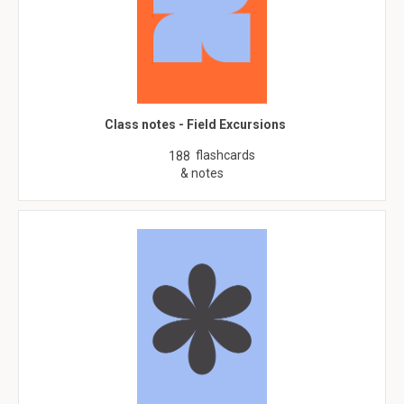
Class notes - Field Excursions
flashcards
188
& notes