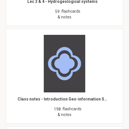
Lec 3 & 4 - Hydrogeological systems
flashcards
59
& notes
Class notes - Introduction Geo-information S…
flashcards
198
& notes