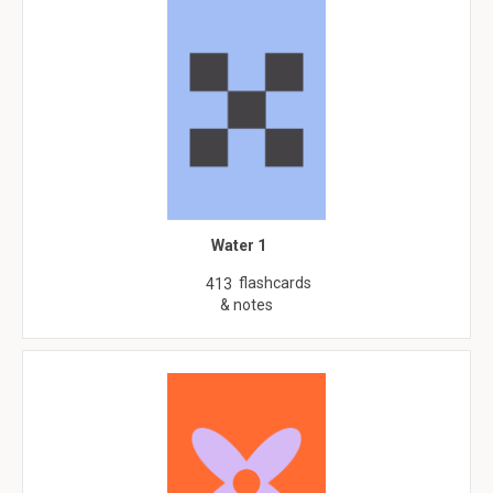
Water 1
flashcards
413
& notes