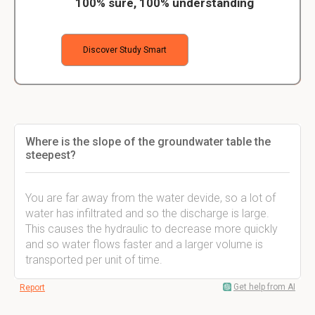
100% sure, 100% understanding
Discover Study Smart
Where is the slope of the groundwater table the
steepest?
You are far away from the water devide, so a lot of
water has infiltrated and so the discharge is large.
This causes the hydraulic to decrease more quickly
and so water flows faster and a larger volume is
transported per unit of time.
Get help from AI
Report