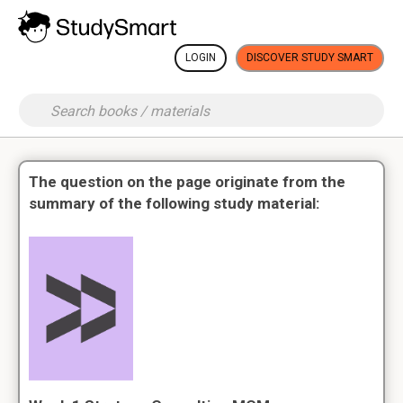
LOGIN
DISCOVER STUDY SMART
The question on the page originate from the
summary of the following study material: