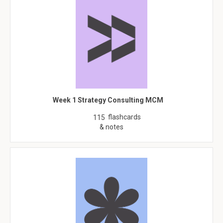
Week 1 Strategy Consulting MCM
flashcards
115
& notes