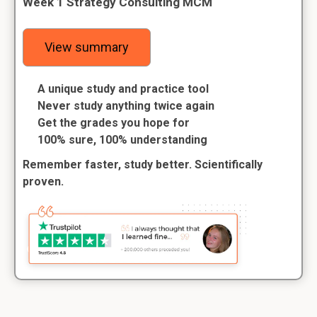
Week 1 Strategy Consulting MCM
View summary
A unique study and practice tool
Never study anything twice again
Get the grades you hope for
100% sure, 100% understanding
Remember faster, study better. Scientifically
proven.