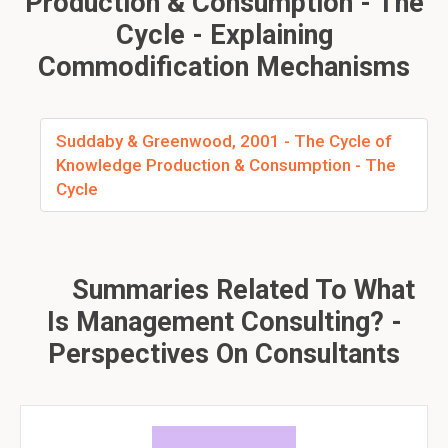
Production & Consumption - The
Cycle - Explaining
Commodification Mechanisms
Suddaby & Greenwood, 2001 - The Cycle of
Knowledge Production & Consumption - The
Cycle
Summaries Related To What
Is Management Consulting? -
Perspectives On Consultants