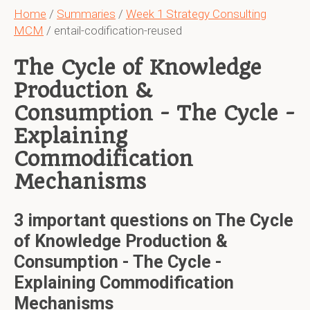
Home
/
Summaries
/
Week 1 Strategy Consulting
MCM
/ entail-codification-reused
The Cycle of Knowledge
Production &
Consumption - The Cycle -
Explaining
Commodification
Mechanisms
3 important questions on The Cycle
of Knowledge Production &
Consumption - The Cycle -
Explaining Commodification
Mechanisms