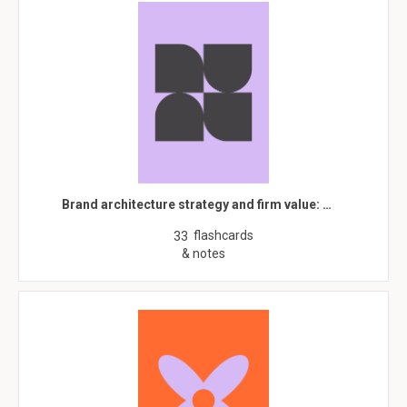
Brand architecture strategy and firm value: …
flashcards
33
& notes