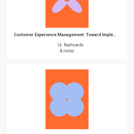
Customer Experience Management: Toward Imple…
flashcards
16
& notes