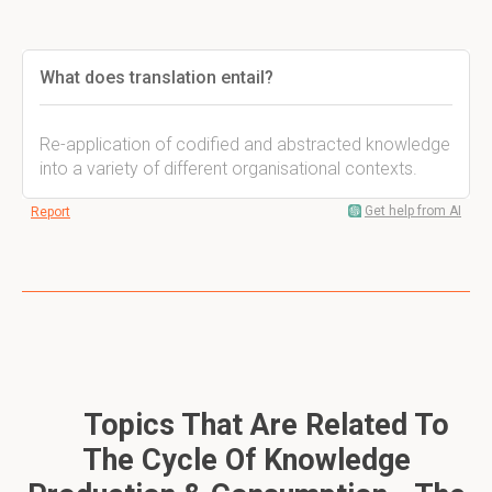
What does translation entail?
Re-application of codified and abstracted knowledge
into a variety of different organisational contexts.
Get help from AI
Report
Topics That Are Related To
The Cycle Of Knowledge