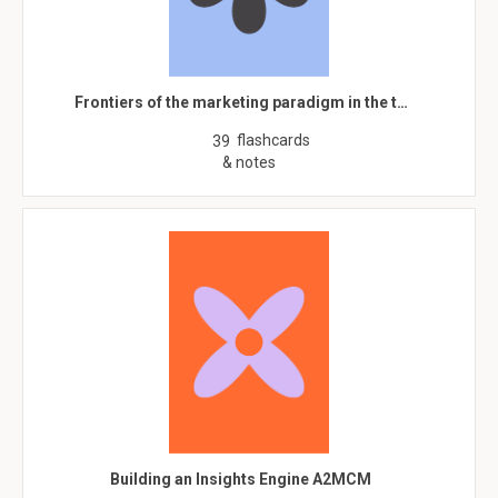
Frontiers of the marketing paradigm in the t…
flashcards
39
& notes
Building an Insights Engine A2MCM