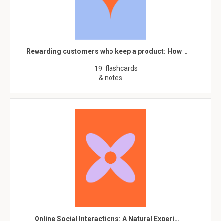
Rewarding customers who keep a product: How …
flashcards
19
& notes
Online Social Interactions: A Natural Experi…