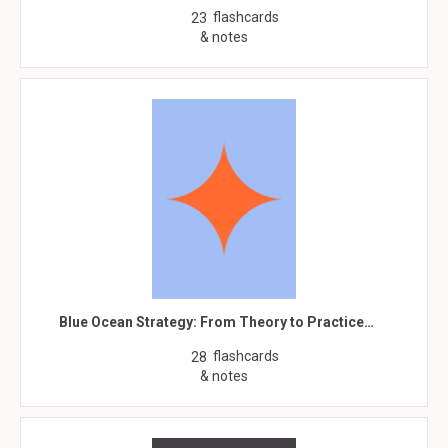
flashcards
23
& notes
Blue Ocean Strategy: From Theory to Practice…
flashcards
28
& notes