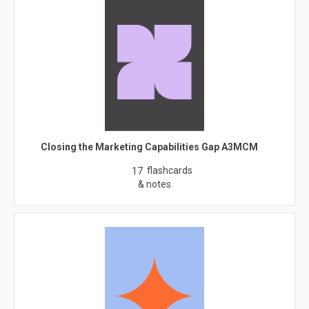
Closing the Marketing Capabilities Gap A3MCM
flashcards
17
& notes