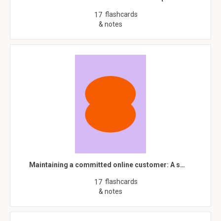
flashcards
17
& notes
Maintaining a committed online customer: A s…
flashcards
17
& notes