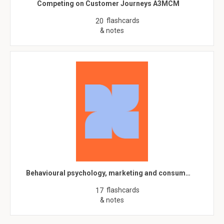
Competing on Customer Journeys A3MCM
flashcards
20
& notes
Behavioural psychology, marketing and consum…
flashcards
17
& notes