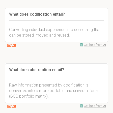
What does codification entail?
Converting individual experience into something that
can be stored, moved and reused.
Get help from AI
Report
What does abstraction entail?
Raw information presented by codification is
converted into a more portable and universal form
(BCG portfolio matrix).
Get help from AI
Report