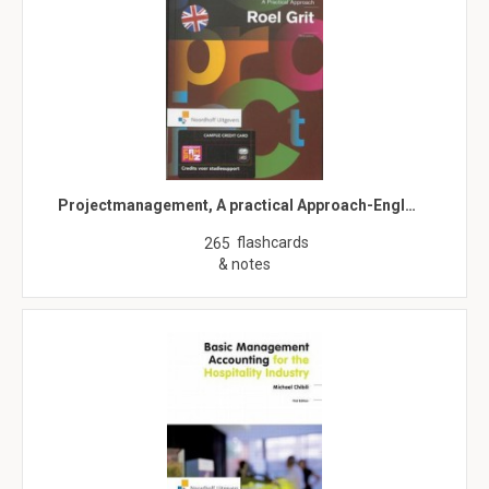
Projectmanagement, A practical Approach-Engl…
flashcards
265
& notes