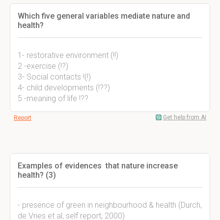
Which five general variables mediate nature and
health?
1- restorative environment (!!)
2 -exercise (!?)
3- Social contacts !(!)
4- child developments (!??)
5 -meaning of life !??
Get help from AI
Report
Examples of evidences that nature increase
health? (3)
- presence of green in neighbourhood & health (Durch,
de Vries et al, self report, 2000)