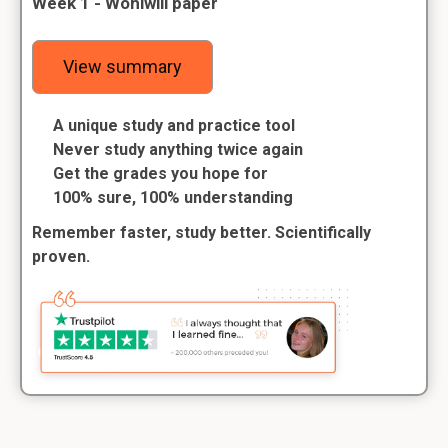
Week 1 - Wohlwill paper
View summary
A unique study and practice tool
Never study anything twice again
Get the grades you hope for
100% sure, 100% understanding
Remember faster, study better. Scientifically
proven.