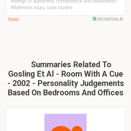
feelings of autonomy, competence and relatedness
Wilderness tours, case studies.
Get help from AI
Report
Summaries Related To
Gosling Et Al - Room With A Cue
- 2002 - Personality Judgements
Based On Bedrooms And Offices