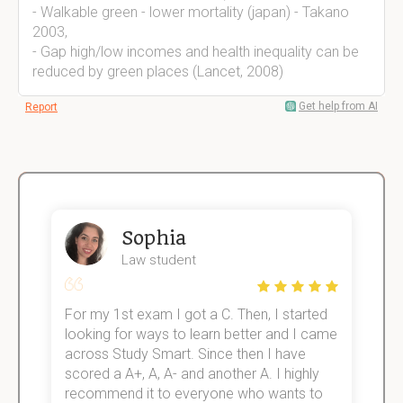
- Walkable green - lower mortality (japan) - Takano
2003,
- Gap high/low incomes and health inequality can be
reduced by green places (Lancet, 2008)
Get help from AI
Report
Sophia
Law student
For my 1st exam I got a C. Then, I started
I
e!
looking for ways to learn better and I came
s
across Study Smart. Since then I have
S
scored a A+, A, A- and another A. I highly
o
recommend it to everyone who wants to