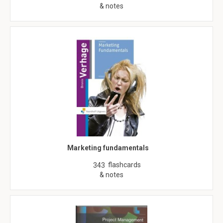
& notes
Marketing fundamentals
flashcards
343
& notes