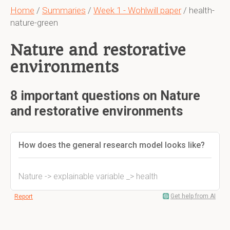
Home
/
Summaries
/
Week 1 - Wohlwill paper
/ health-
nature-green
Nature and restorative
environments
8 important questions on Nature
and restorative environments
How does the general research model looks like?
Nature -> explainable variable _> health
Get help from AI
Report