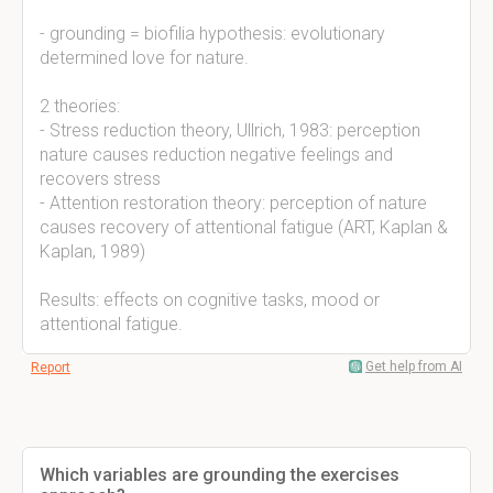
- grounding = biofilia hypothesis: evolutionary
determined love for nature.
2 theories:
- Stress reduction theory, Ullrich, 1983: perception
nature causes reduction negative feelings and
recovers stress
- Attention restoration theory: perception of nature
causes recovery of attentional fatigue (ART, Kaplan &
Kaplan, 1989)
Results: effects on cognitive tasks, mood or
attentional fatigue.
Get help from AI
Report
Which variables are grounding the exercises