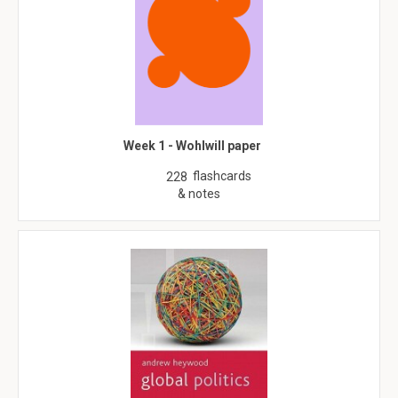
Week 1 - Wohlwill paper
flashcards
228
& notes