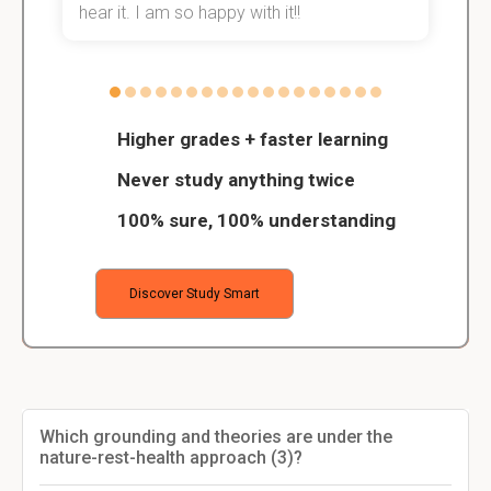
hear it. I am so happy with it!!
Higher grades + faster learning
Never study anything twice
100% sure, 100% understanding
Discover Study Smart
Which grounding and theories are under the
nature-rest-health approach (3)?