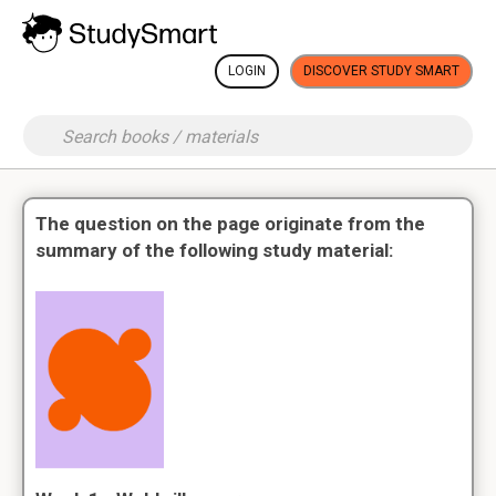
LOGIN
DISCOVER STUDY SMART
The question on the page originate from the
summary of the following study material: