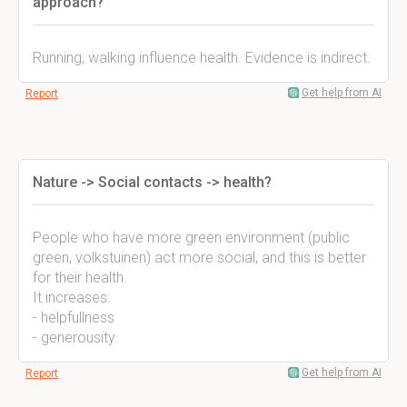
approach?
Running, walking influence health. Evidence is indirect.
Get help from AI
Report
Nature -> Social contacts -> health?
People who have more green environment (public
green, volkstuinen) act more social, and this is better
for their health.
It increases:
- helpfullness
- generousity.
Get help from AI
Report