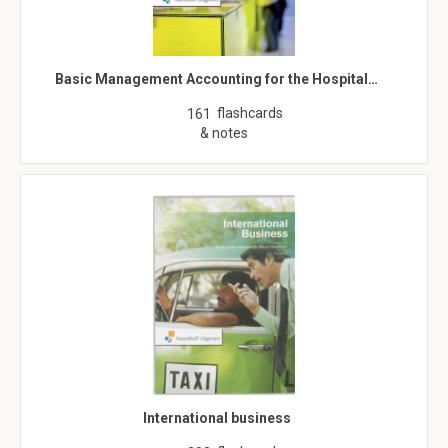
Basic Management Accounting for the Hospital…
flashcards
161
& notes
International business