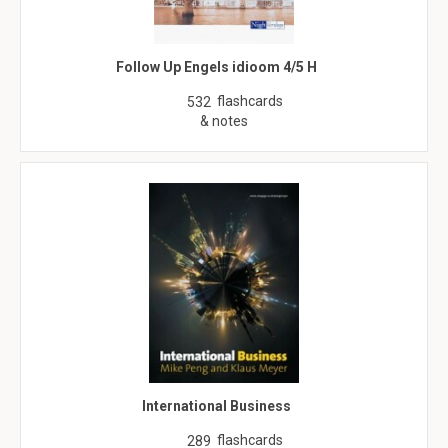
Follow Up Engels idioom 4/5 H
flashcards
532
& notes
International Business
flashcards
289