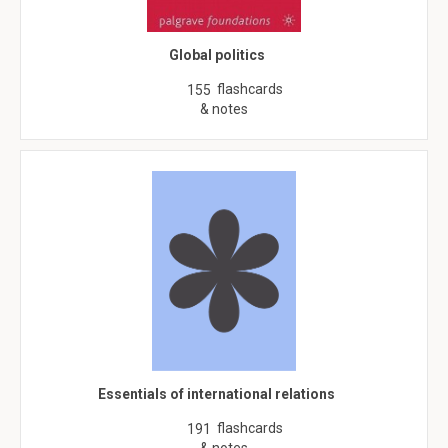
Global politics
flashcards
155
& notes
Essentials of international relations
flashcards
191