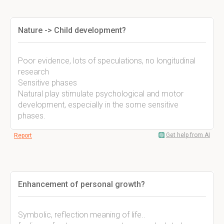
Nature -> Child development?
Poor evidence, lots of speculations, no longitudinal
research
Sensitive phases
Natural play stimulate psychological and motor
development, especially in the some sensitive
phases.
Get help from AI
Report
Enhancement of personal growth?
Symbolic, reflection meaning of life..