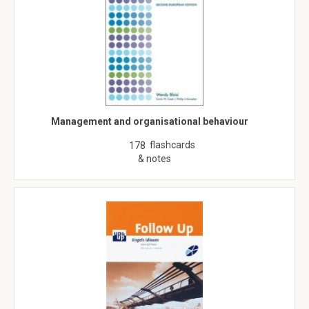
Management and organisational behaviour
flashcards
178
& notes