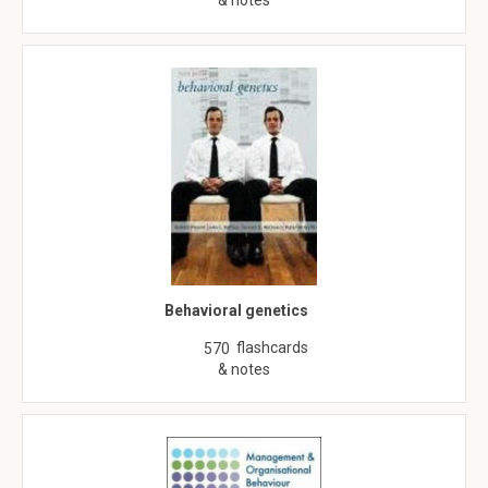
& notes
Behavioral genetics
flashcards
570
& notes