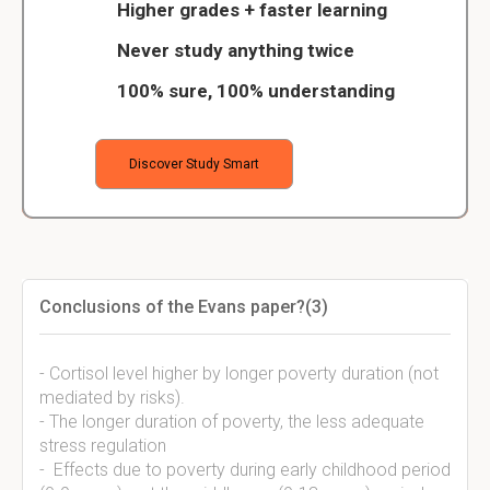
Higher grades + faster learning
Never study anything twice
100% sure, 100% understanding
Discover Study Smart
Conclusions of the Evans paper?(3)
- Cortisol level higher by longer poverty duration (not
mediated by risks).
- The longer duration of poverty, the less adequate
stress regulation
- Effects due to poverty during early childhood period