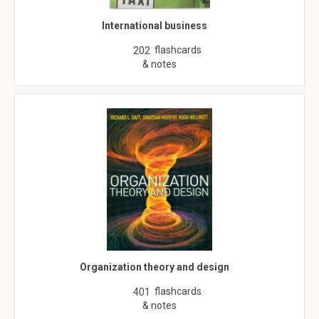
International business
flashcards
202
& notes
Organization theory and design
flashcards
401
& notes