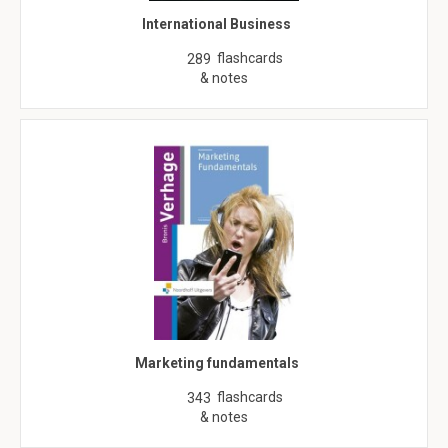
International Business
flashcards
289
& notes
Marketing fundamentals
flashcards
343
& notes