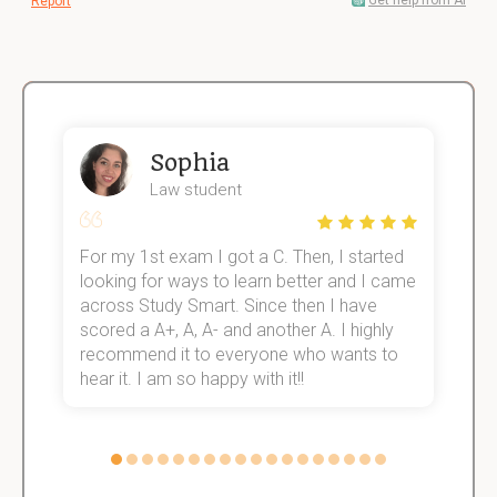
Get help from AI
Report
Sophia
Law student
For my 1st exam I got a C. Then, I started
I
e!
looking for ways to learn better and I came
s
across Study Smart. Since then I have
S
scored a A+, A, A- and another A. I highly
o
recommend it to everyone who wants to
hear it. I am so happy with it!!