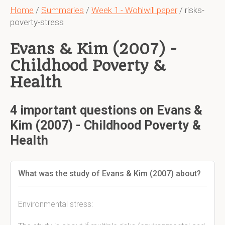
Home
/
Summaries
/
Week 1 - Wohlwill paper
/ risks-
poverty-stress
Evans & Kim (2007) -
Childhood Poverty &
Health
4 important questions on Evans &
Kim (2007) - Childhood Poverty &
Health
What was the study of Evans & Kim (2007) about?
Environmental stress: