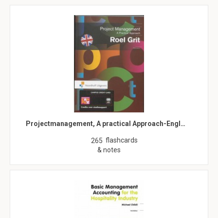
Projectmanagement, A practical Approach-Engl…
flashcards
265
& notes