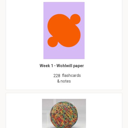
Week 1 - Wohlwill paper
flashcards
228
& notes