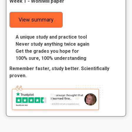
Week 1 - Wohlwill paper
View summary
A unique study and practice tool
Never study anything twice again
Get the grades you hope for
100% sure, 100% understanding
Remember faster, study better. Scientifically
proven.