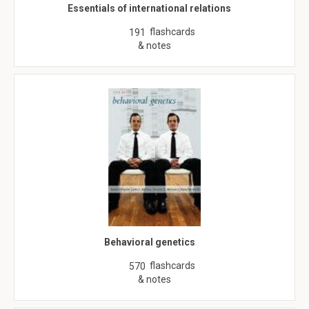
Essentials of international relations
flashcards
191
& notes
Behavioral genetics
flashcards
570
& notes