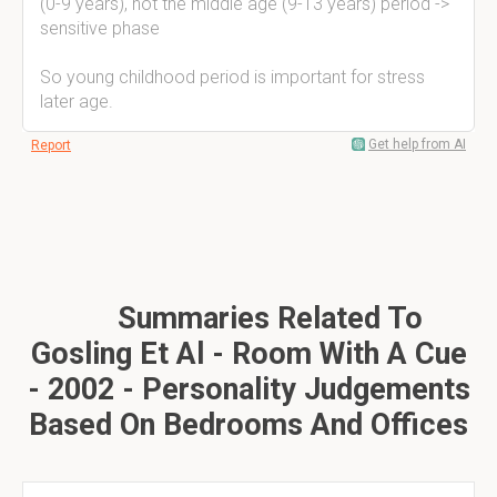
(0-9 years), not the middle age (9-13 years) period ->
sensitive phase
So young childhood period is important for stress
later age.
Get help from AI
Report
Summaries Related To
Gosling Et Al - Room With A Cue
- 2002 - Personality Judgements
Based On Bedrooms And Offices