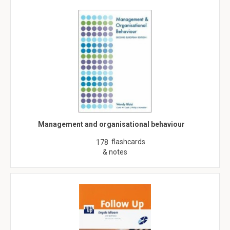
Management and organisational behaviour
flashcards
178
& notes