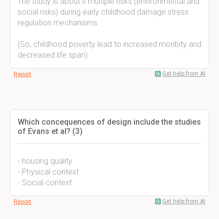
The study is about if multiple risks (environmental and
social risks) during early childhood damage stress
regulation mechanisms
(So, childhood poverty lead to increased moribity and
decreased life span)
Get help from AI
Report
Which concequences of design include the studies
of Evans et al? (3)
- housing quality
- Physical context
- Social context
Get help from AI
Report