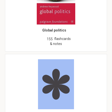
Global politics
flashcards
155
& notes