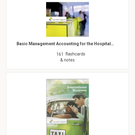
Basic Management Accounting for the Hospital…
flashcards
161
& notes