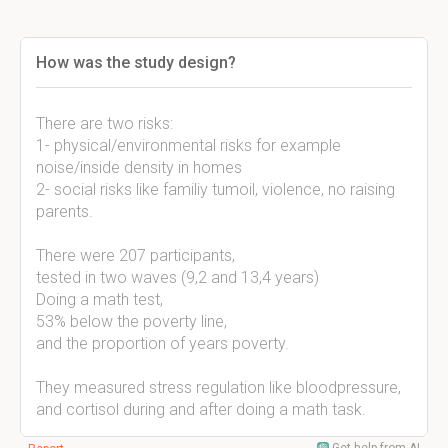
How was the study design?
There are two risks:
1- physical/environmental risks for example
noise/inside density in homes
2- social risks like familiy tumoil, violence, no raising
parents.
There were 207 participants,
tested in two waves (9,2 and 13,4 years)
Doing a math test,
53% below the poverty line,
and the proportion of years poverty.
They measured stress regulation like bloodpressure,
and cortisol during and after doing a math task.