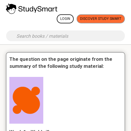
LOGIN
DISCOVER STUDY SMART
The question on the page originate from the
summary of the following study material: