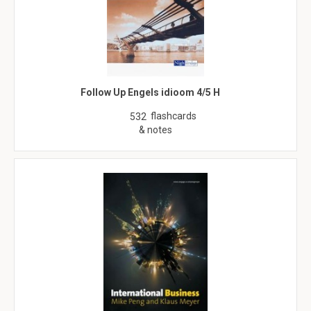
Follow Up Engels idioom 4/5 H
flashcards
532
& notes