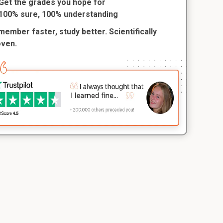
Get the grades you hope for
100% sure, 100% understanding
ember faster, study better. Scientifically
oven.