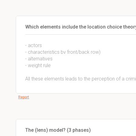
Which elements include the location choice theor
- actors
- characteristics bv front/back row)
- alternatives
- weight rule
All these elements leads to the perception of a crim
Report
The (lens) model? (3 phases)