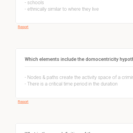
- schools
- ethnically similar to where they live
Report
Which elements include the domocentricity hypot
- Nodes & paths create the activity space of a crim
- There is a critical time period in the duration
Report