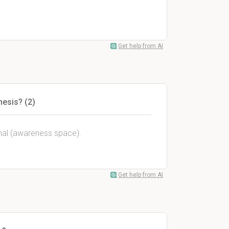
Get help from AI
hesis? (2)
inal (awareness space).
Get help from AI