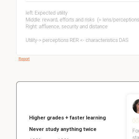
left: Expected utility
Middle: reward, efforts and risks (= lens/perceptions
Right: affluence, security and distance
Utility-> perceptions RER <- characteristics DAS
Report
Christopher
nce
Veterinarian Student
Higher grades + faster learning
Never study anything twice
Thanks to StudySmart, I passed all
For
ed only
my exams, and with better grades
sta