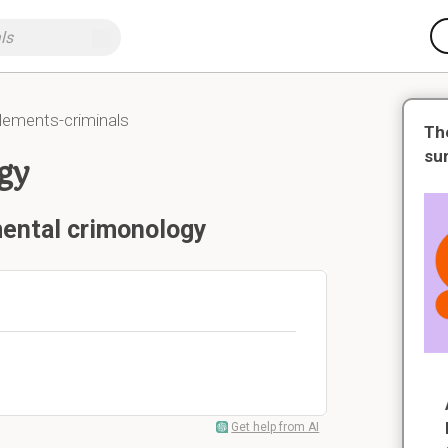
lements-criminals
Th
su
gy
mental crimonology
Get help from AI