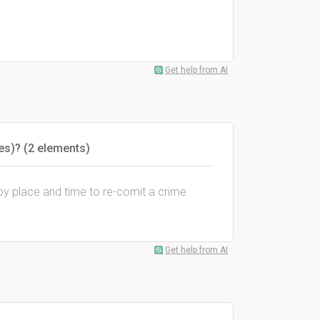
Get help from AI
es)? (2 elements)
y place and time to re-comit a crime
Get help from AI