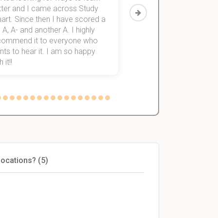
tter and I came across Study
Then I discovered Stu
art. Since then I have scored a
which helped me to fini
 A, A- and another A. I highly
them within 3 months.
commend it to everyone who
ts to hear it. I am so happy
 it!!
locations? (5)