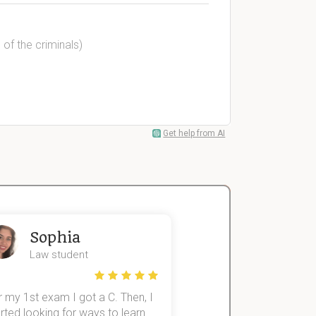
 of the criminals)
Get help from AI
Sophia
John
Law student
Economics St
 my 1st exam I got a C. Then, I
I was struggling to fini
rted looking for ways to learn
first-year subjects for 