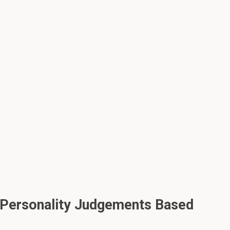
 Personality Judgements Based