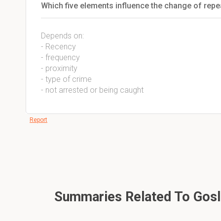
Which five elements influence the change of repe
Depends on:
- Recency
- frequency
- proximity
- type of crime
- not arrested or being caught
Report
Summaries Related To Gosli