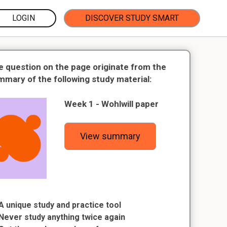
LOGIN
DISCOVER STUDY SMART
e question on the page originate from the
mmary of the following study material:
Week 1 - Wohlwill paper
View summary
A unique study and practice tool
Never study anything twice again