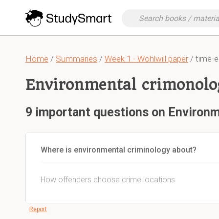
Home
/
Summaries
/
Week 1 - Wohlwill paper
/ time-e
Environmental crimonolo
9 important questions on Environ
Where is environmental criminology about?
How offenders choose crime locations
Report