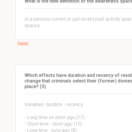
What is the new definition of the awareness spac
Is a persons current or just recent past activity spac
spaces.
Report
Which effects have duration and recency of resid
change that criminals select their (former) domes
place? (5)
Variables: duration - recency
- Long time en short ago (17)
- Short time - short ago (10)
- Long time - long ago (8)