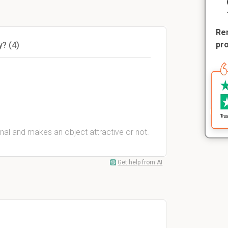
Rem
pr
y? (4)
inal and makes an object attractive or not.
Get help from AI