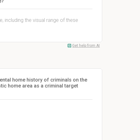
e?
e, including the visual range of these
Get help from AI
ental home history of criminals on the
tic home area as a criminal target