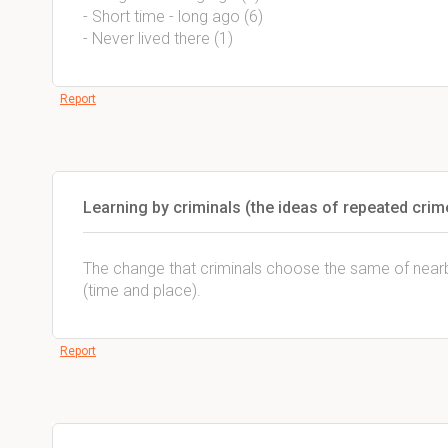
- Short time - long ago (6)
- Never lived there (1)
Report
Learning by criminals (the ideas of repeated crim
The change that criminals choose the same of nearb
(time and place).
Report