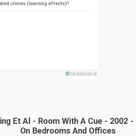
ated crimes (learning effects)?
Get help from AI
ng Et Al - Room With A Cue - 2002 -
On Bedrooms And Offices