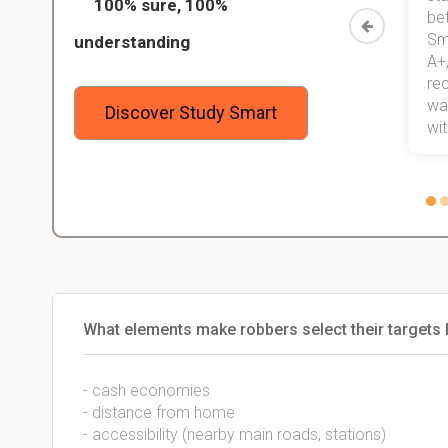
100% sure, 100%
started
than before! On top of that, I have
be
Study
mastered a very good study
Sm
understanding
method now, which I am confident
A+,
 me,
will help me earn my degree.
re
stress
wan
Discover Study Smart
 not.
with
What elements make robbers select their targets 
- cash economies
- distance from home
- accessibility (nearby main roads, stations)