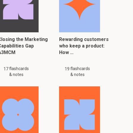
Closing the Marketing
Rewarding customers
Capabilities Gap
who keep a product:
A3MCM
How …
flashcards
flashcards
17
19
& notes
& notes