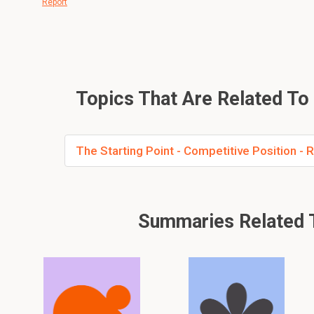
Report
Topics That Are Related To G
The Starting Point - Competitive Position 
Summaries Related T