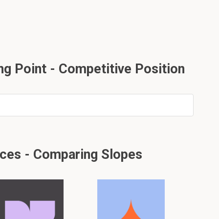
ng Point - Competitive Position
ices - Comparing Slopes