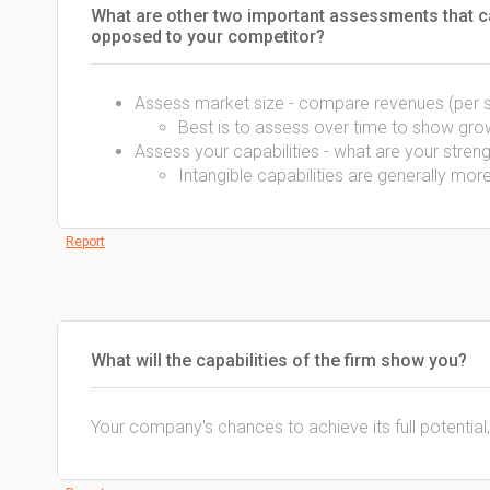
What are other two important assessments that ca
opposed to your competitor?
Assess market size - compare revenues (per 
Best is to assess over time to show gro
Assess your capabilities - what are your str
Intangible capabilities are generally mo
Report
What will the capabilities of the firm show you?
Your company's chances to achieve its full potential,