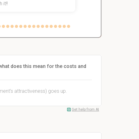
 it!!
what does this mean for the costs and
tment's attractiveness) goes up.
Get help from AI