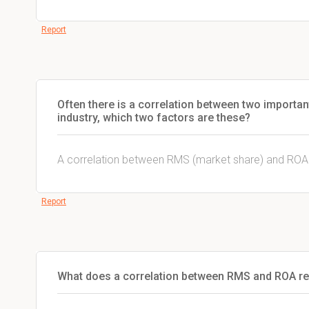
Report
Often there is a correlation between two important
industry, which two factors are these?
A correlation between RMS (market share) and ROA
Report
What does a correlation between RMS and ROA ref