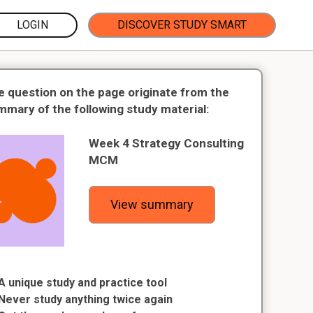
LOGIN
DISCOVER STUDY SMART
e question on the page originate from the
mmary of the following study material:
Week 4 Strategy Consulting
MCM
View summary
A unique study and practice tool
Never study anything twice again