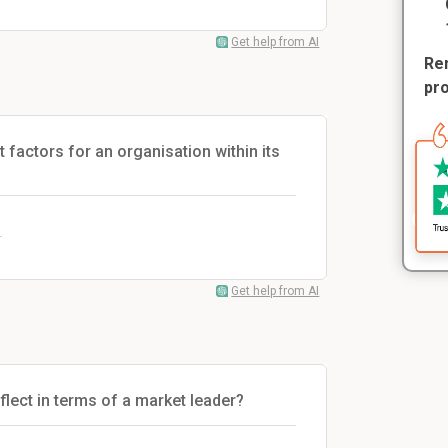
Get help from AI
Rem
pr
 factors for an organisation within its
.
Get help from AI
lect in terms of a market leader?