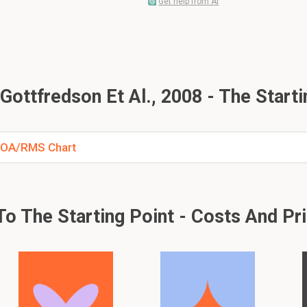
Get help from AI
ottfredson Et Al., 2008 - The Starti
- ROA/RMS Chart
o The Starting Point - Costs And Pr