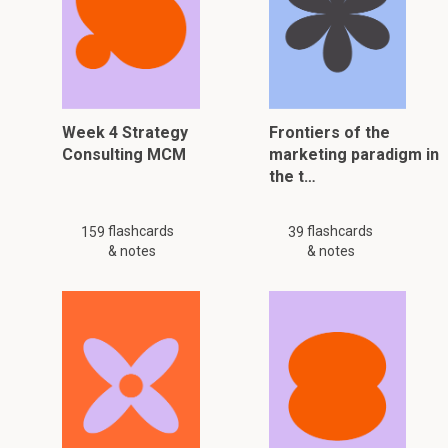
Week 4 Strategy
Frontiers of the
Consulting MCM
marketing paradigm in
the t…
flashcards
flashcards
159
39
& notes
& notes