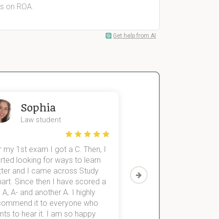
rs on ROA.
Get help from AI
Sophia
John
Law student
Economics St
 my 1st exam I got a C. Then, I
I was struggling to fini
rted looking for ways to learn
first-year subjects for 
tter and I came across Study
Then I discovered Stu
art. Since then I have scored a
which helped me to fini
 A, A- and another A. I highly
them within 3 months.
commend it to everyone who
ts to hear it. I am so happy