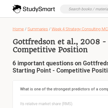
Home
/
Summaries
/
Week 4 Strategy Consulting M
Gottfredson et al., 2008 -
Competitive Position
6 important questions on Gottfreds
Starting Point - Competitive Posit
What is one of the strongest predictors of a co
Its relative market share (RMS).