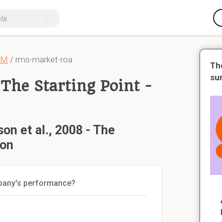
CM
/ rms-market-roa
Th
su
 The Starting Point -
on et al., 2008 - The
ion
mpany's performance?