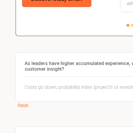
 not.
with
As leaders have higher accumulated experience, 
customer insight?
Costs go down, probability index (project's or inves
Report