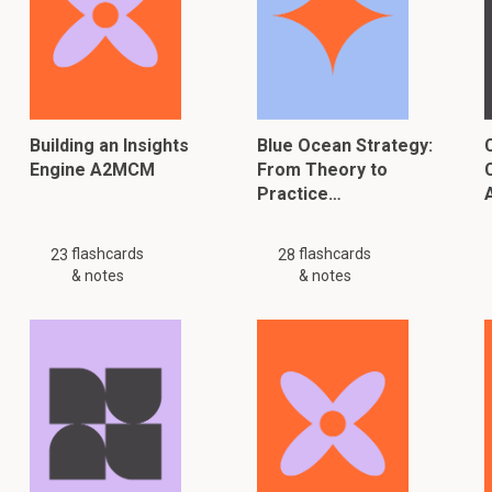
Building an Insights
Blue Ocean Strategy:
Engine A2MCM
From Theory to
Practice…
flashcards
flashcards
23
28
& notes
& notes