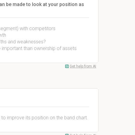
n be made to look at your position as
segment) with competitors
wth
engths and weaknesses?
re important than ownership of assets
Get help from AI
 to improve its position on the band chart.