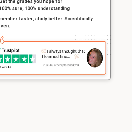
Get the grades you hope for
100% sure, 100% understanding
ember faster, study better. Scientifically
oven.