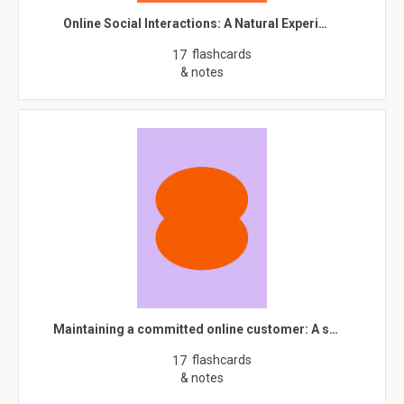
Online Social Interactions: A Natural Experi…
flashcards
17
& notes
Maintaining a committed online customer: A s…
flashcards
17
& notes