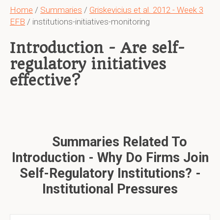
Home
/
Summaries
/
Griskevicius et al. 2012 - Week 3
EFB
/ institutions-initiatives-monitoring
Introduction - Are self-
regulatory initiatives
effective?
Summaries Related To
Introduction - Why Do Firms Join
Self-Regulatory Institutions? -
Institutional Pressures