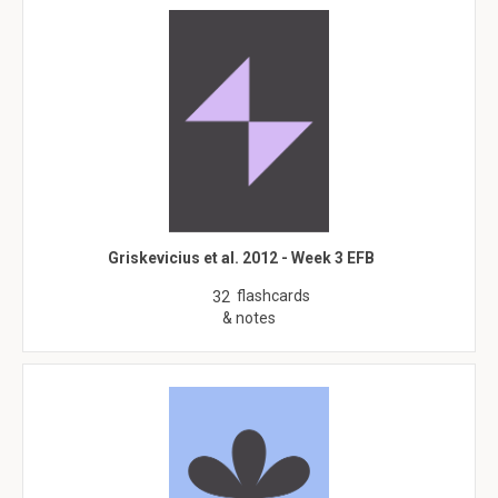
Griskevicius et al. 2012 - Week 3 EFB
flashcards
32
& notes