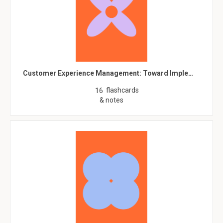
Customer Experience Management: Toward Imple…
flashcards
16
& notes