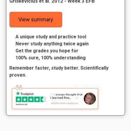
Griskevicius et al. 2012 - Week 3 EFB
View summary
A unique study and practice tool
Never study anything twice again
Get the grades you hope for
100% sure, 100% understanding
Remember faster, study better. Scientifically
proven.