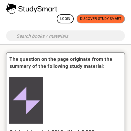
LOGIN
DISCOVER STUDY SMART
The question on the page originate from the
summary of the following study material: