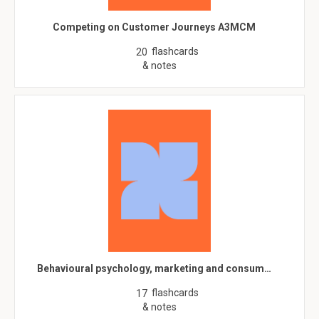
Competing on Customer Journeys A3MCM
flashcards
20
& notes
Behavioural psychology, marketing and consum…
flashcards
17
& notes