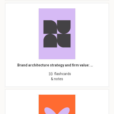
Brand architecture strategy and firm value: …
flashcards
33
& notes