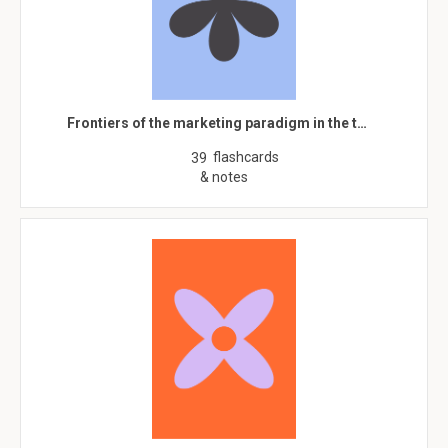
Frontiers of the marketing paradigm in the t…
flashcards
39
& notes