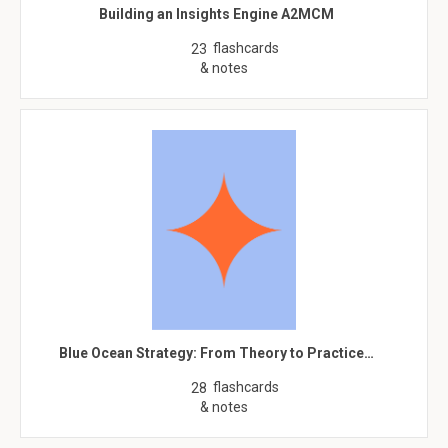
Building an Insights Engine A2MCM
flashcards
23
& notes
Blue Ocean Strategy: From Theory to Practice…
flashcards
28
& notes