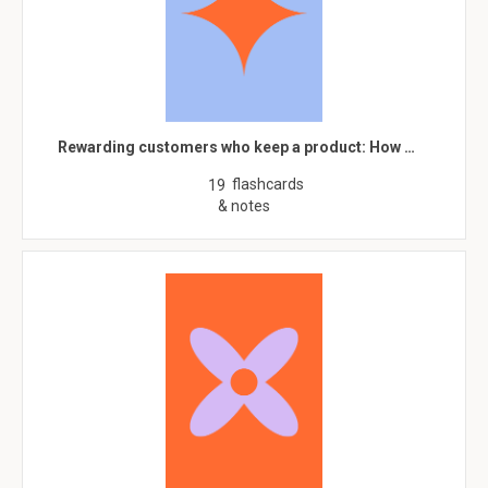
Rewarding customers who keep a product: How …
flashcards
19
& notes