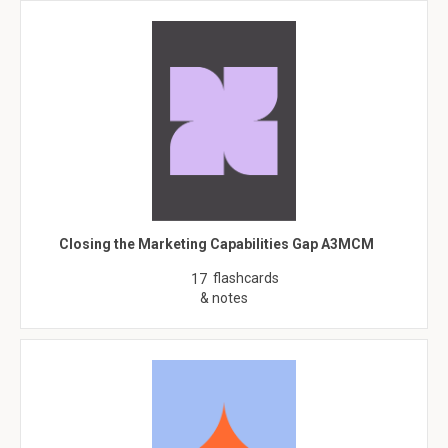
Closing the Marketing Capabilities Gap A3MCM
flashcards
17
& notes