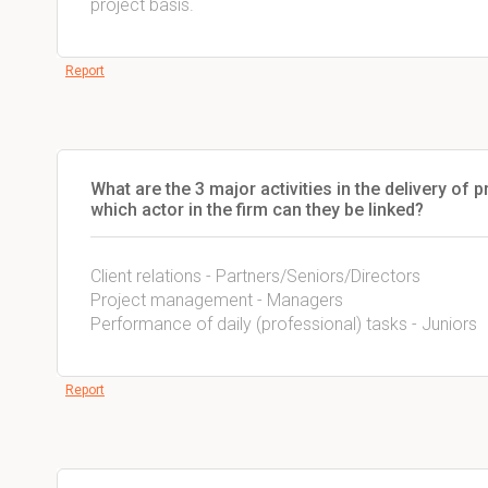
project basis.
Report
What are the 3 major activities in the delivery of
which actor in the firm can they be linked?
Client relations - Partners/Seniors/Directors
Project management - Managers
Performance of daily (professional) tasks - Juniors
Report