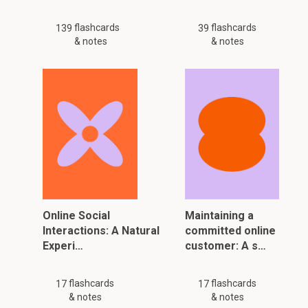
flashcards
flashcards
139
39
& notes
& notes
Online Social
Maintaining a
Interactions: A Natural
committed online
Experi…
customer: A s…
flashcards
flashcards
17
17
& notes
& notes