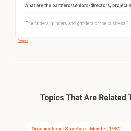
What are the partners/seniors/directors, project 
"The finders, minders and grinders of the business."
Report
Topics That Are Related T
Organisational Structure - Maister, 1982