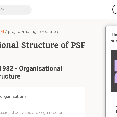
CM
/ project-managers-partners
Th
su
ional Structure of PSF
1982 - Organisational
ructure
 organisation?
sional activities are organised on a