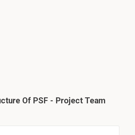
ucture Of PSF - Project Team