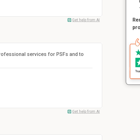
Rem
Get help from AI
pr
 professional services for PSFs and to
Get help from AI