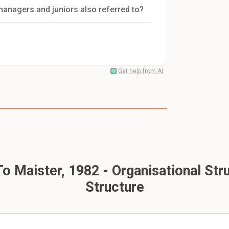
managers and juniors also referred to?
Get help from AI
o Maister, 1982 - Organisational Str
Structure