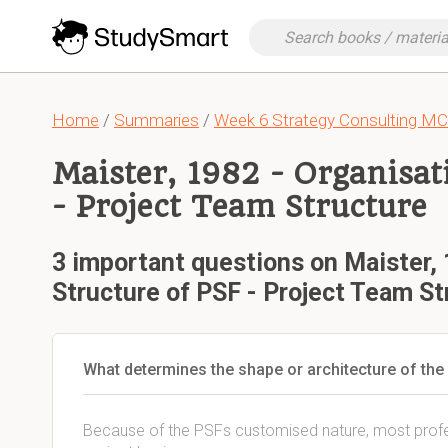
Home
/
Summaries
/
Week 6 Strategy Consulting M
Maister, 1982 - Organisat
- Project Team Structure
3 important questions on Maister, 
Structure of PSF - Project Team St
What determines the shape or architecture of the
Because of the PSFs customised nature, most profes