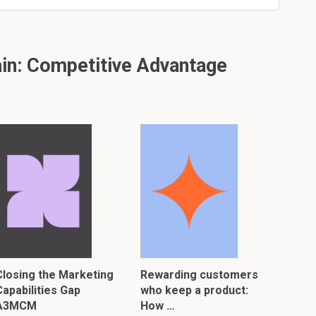
in: Competitive Advantage
Closing the Marketing
Rewarding customers
Capabilities Gap
who keep a product:
A3MCM
How …