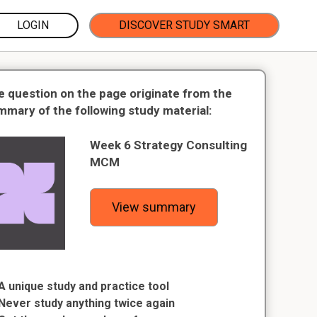
LOGIN
DISCOVER STUDY SMART
e question on the page originate from the
mmary of the following study material:
Week 6 Strategy Consulting
MCM
View summary
A unique study and practice tool
Never study anything twice again