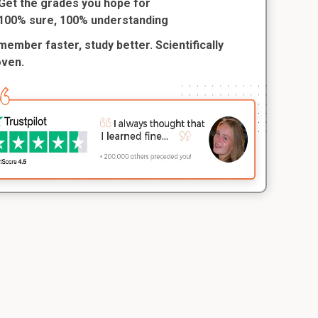
Get the grades you hope for
100% sure, 100% understanding
ember faster, study better. Scientifically
oven.