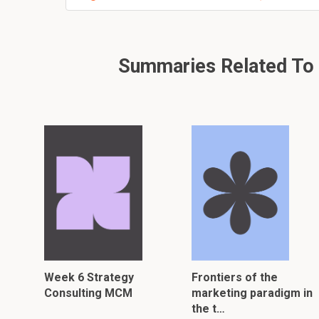
Summaries Related To I
Week 6 Strategy
Frontiers of the
Consulting MCM
marketing paradigm in
the t…