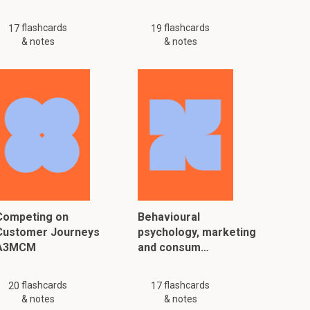
flashcards
flashcards
17
19
& notes
& notes
Competing on
Behavioural
Customer Journeys
psychology, marketing
A3MCM
and consum…
flashcards
flashcards
20
17
& notes
& notes