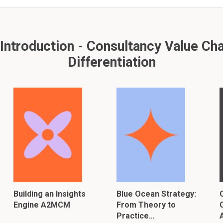
ntroduction - Consultancy Value Cha
Differentiation
Building an Insights
Blue Ocean Strategy:
Engine A2MCM
From Theory to
Practice…