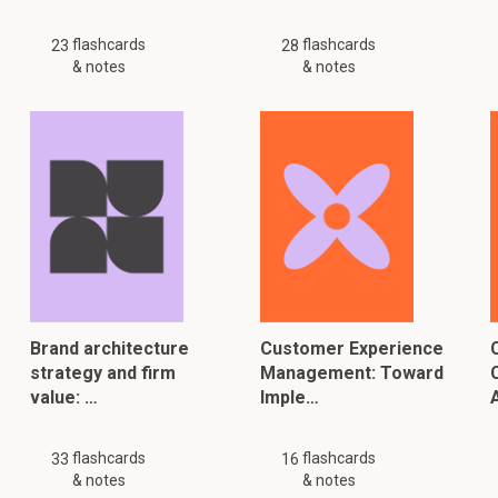
flashcards
flashcards
23
28
& notes
& notes
Brand architecture
Customer Experience
strategy and firm
Management: Toward
value: …
Imple…
flashcards
flashcards
33
16
& notes
& notes