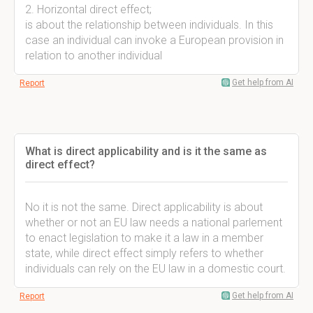
2. Horizontal direct effect;
is about the relationship between individuals. In this
case an individual can invoke a European provision in
relation to another individual
Get help from AI
Report
What is direct applicability and is it the same as
direct effect?
No it is not the same. Direct applicability is about
whether or not an EU law needs a national parlement
to enact legislation to make it a law in a member
state, while direct effect simply refers to whether
individuals can rely on the EU law in a domestic court.
Get help from AI
Report