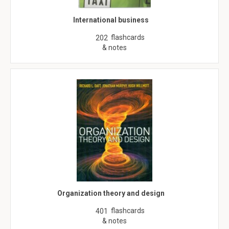
International business
flashcards
202
& notes
Organization theory and design
flashcards
401
& notes