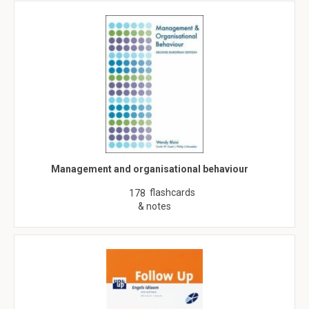
Management and organisational behaviour
flashcards
178
& notes