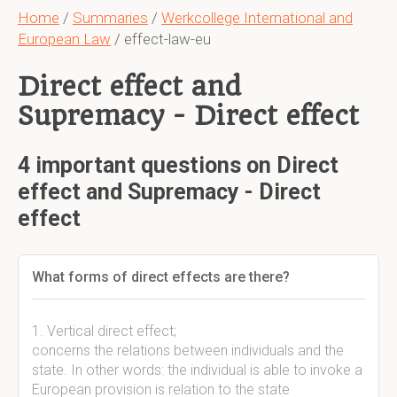
Home
/
Summaries
/
Werkcollege International and
European Law
/ effect-law-eu
Direct effect and
Supremacy - Direct effect
4 important questions on Direct
effect and Supremacy - Direct
effect
What forms of direct effects are there?
1. Vertical direct effect;
concerns the relations between individuals and the
state. In other words: the individual is able to invoke a
European provision is relation to the state