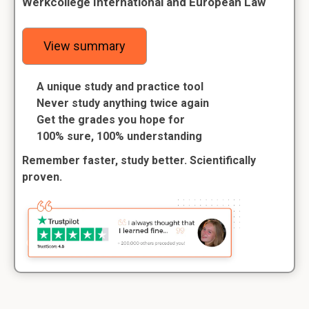
Werkcollege International and European Law
View summary
A unique study and practice tool
Never study anything twice again
Get the grades you hope for
100% sure, 100% understanding
Remember faster, study better. Scientifically
proven.