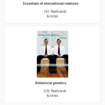
Essentials of international relations
flashcards
191
& notes
Behavioral genetics
flashcards
570
& notes