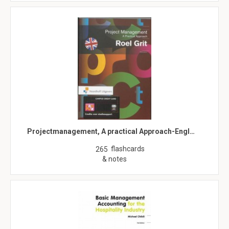
Projectmanagement, A practical Approach-Engl…
flashcards
265
& notes