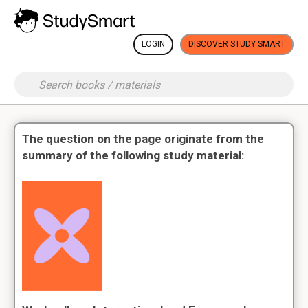
LOGIN
DISCOVER STUDY SMART
The question on the page originate from the
summary of the following study material: