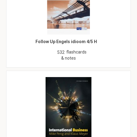
Follow Up Engels idioom 4/5 H
flashcards
532
& notes