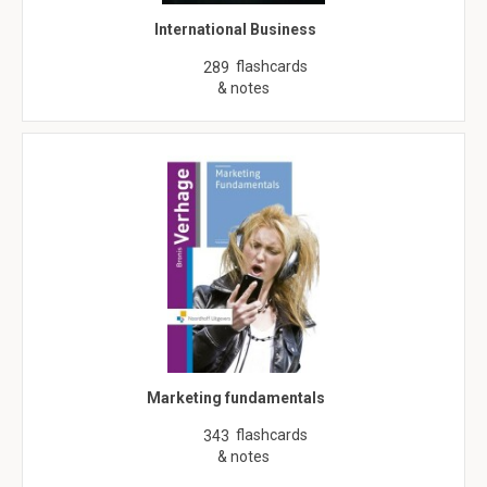
International Business
flashcards
289
& notes
Marketing fundamentals
flashcards
343
& notes