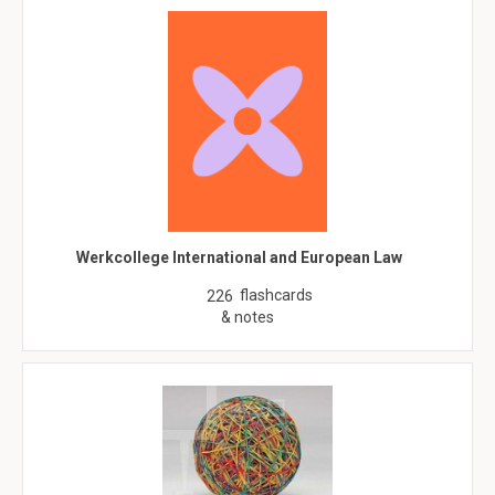
Werkcollege International and European Law
flashcards
226
& notes