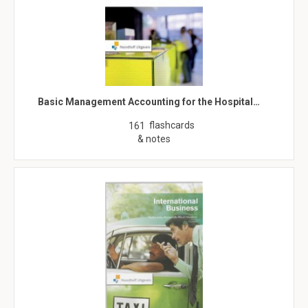
Basic Management Accounting for the Hospital…
flashcards
161
& notes