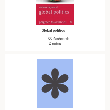
Global politics
flashcards
155
& notes