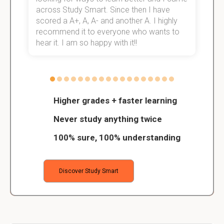
across Study Smart. Since then I have
S
scored a A+, A, A- and another A. I highly
o
recommend it to everyone who wants to
hear it. I am so happy with it!!
Higher grades + faster learning
Never study anything twice
100% sure, 100% understanding
Discover Study Smart