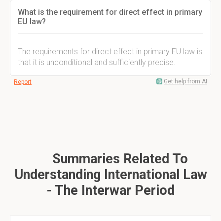
What is the requirement for direct effect in primary
EU law?
The requirements for direct effect in primary EU law is
that it is unconditional and sufficiently precise.
Get help from AI
Report
Summaries Related To
Understanding International Law
- The Interwar Period