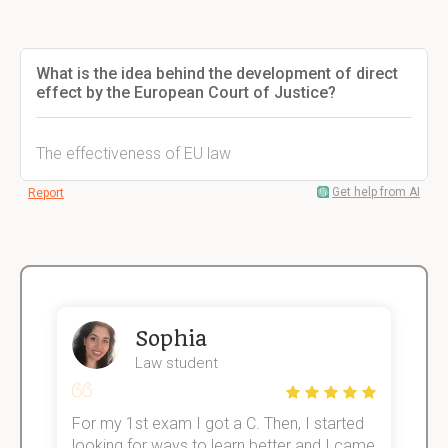
What is the idea behind the development of direct
effect by the European Court of Justice?
The effectiveness of EU law
Get help from AI
Report
Sophia
Law student
For my 1st exam I got a C. Then, I started
I
e!
looking for ways to learn better and I came
s