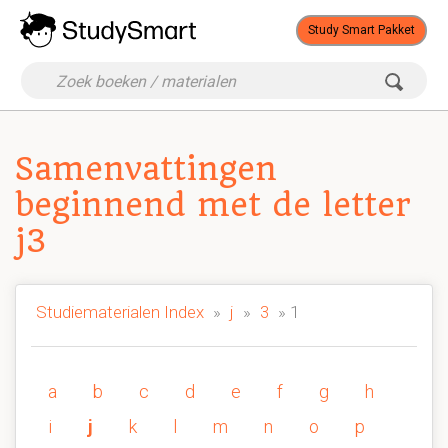
Study Smart Pakket
Samenvattingen
beginnend met de letter
j3
Studiematerialen Index
»
j
»
3
» 1
a
b
c
d
e
f
g
h
i
j
k
l
m
n
o
p