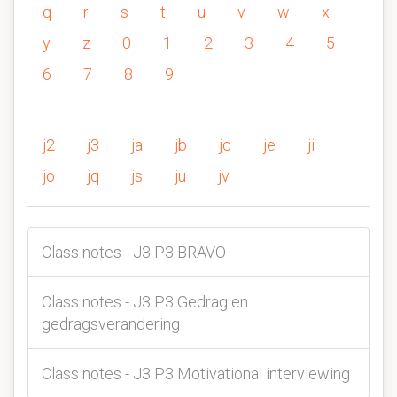
q
r
s
t
u
v
w
x
y
z
0
1
2
3
4
5
6
7
8
9
j2
j3
ja
jb
jc
je
ji
jo
jq
js
ju
jv
Class notes - J3 P3 BRAVO
Class notes - J3 P3 Gedrag en
gedragsverandering
Class notes - J3 P3 Motivational interviewing