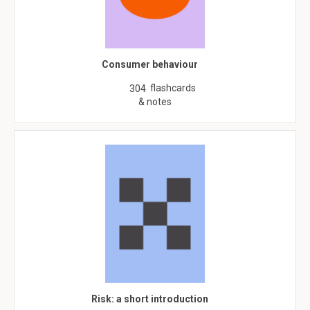
Consumer behaviour
flashcards
304
& notes
Risk: a short introduction