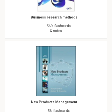
Business research methods
flashcards
569
& notes
New Products Management
flashcards
56