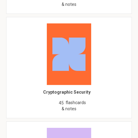
& notes
Cryptographic Security
flashcards
45
& notes