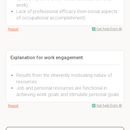
work)
Lack of professional efficacy (non-social aspects
of occupational accomplishment)
Get help from AI
Report
Explanation for work engagement:
Results from the inherently motivating nature of
resources
Job and personal resources are functional in
achieving work goals and stimulate personal goals
Get help from AI
Report