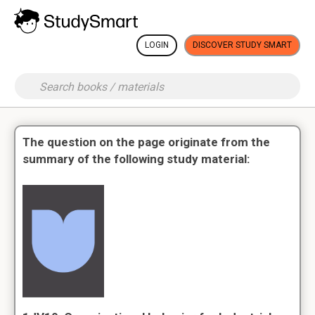
LOGIN
DISCOVER STUDY SMART
The question on the page originate from the
summary of the following study material: