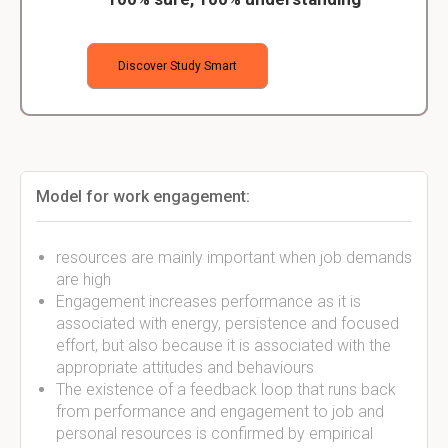
Discover Study Smart
Model for work engagement:
resources are mainly important when job demands
are high
Engagement increases performance as it is
associated with energy, persistence and focused
effort, but also because it is associated with the
appropriate attitudes and behaviours
The existence of a feedback loop that runs back
from performance and engagement to job and
personal resources is confirmed by empirical