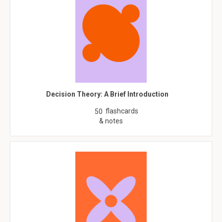
Decision Theory: A Brief Introduction
flashcards
50
& notes