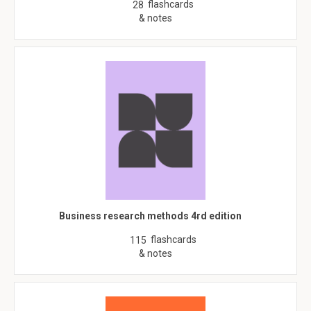
flashcards
28
& notes
Business research methods 4rd edition
flashcards
115
& notes