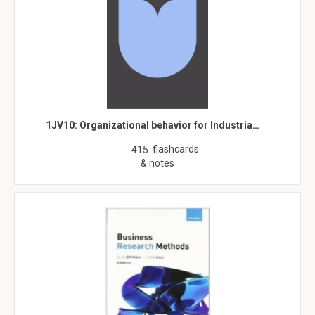
1JV10: Organizational behavior for Industria…
flashcards
415
& notes