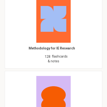
Methodology for IE Research
flashcards
128
& notes