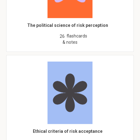
The political science of risk perception
flashcards
26
& notes
Ethical criteria of risk acceptance