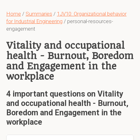
Home
/
Summaries
/
1JV10: Organizational behavior
for Industrial Engineering
/ personal-resources-
engagement
Vitality and occupational
health - Burnout, Boredom
and Engagement in the
workplace
4 important questions on Vitality
and occupational health - Burnout,
Boredom and Engagement in the
workplace