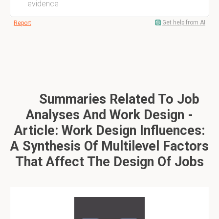
evidence
Get help from AI
Report
Summaries Related To Job
Analyses And Work Design -
Article: Work Design Influences:
A Synthesis Of Multilevel Factors
That Affect The Design Of Jobs