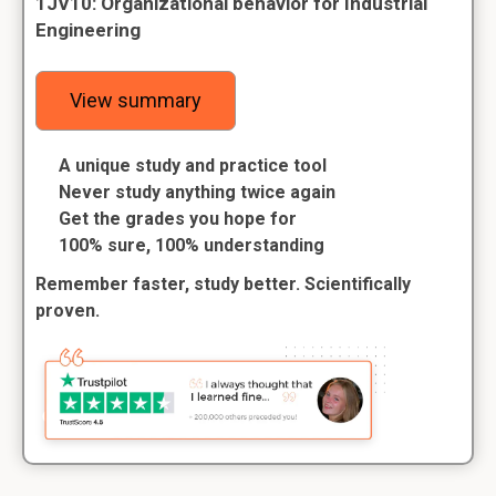
1JV10: Organizational behavior for Industrial
Engineering
View summary
A unique study and practice tool
Never study anything twice again
Get the grades you hope for
100% sure, 100% understanding
Remember faster, study better. Scientifically
proven.