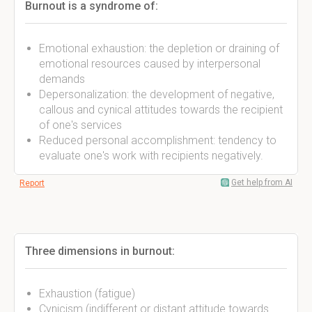
Burnout is a syndrome of:
Emotional exhaustion: the depletion or draining of
emotional resources caused by interpersonal
demands
Depersonalization: the development of negative,
callous and cynical attitudes towards the recipient
of one's services
Reduced personal accomplishment: tendency to
evaluate one's work with recipients negatively.
Get help from AI
Report
Three dimensions in burnout:
Exhaustion (fatigue)
Cynicism (indifferent or distant attitude towards