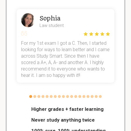
Sophia
Law student
For my 1st exam I got a C. Then, I started
I
e!
looking for ways to learn better and I came
s
across Study Smart. Since then I have
S
scored a A+, A, A- and another A. I highly
o
recommend it to everyone who wants to
hear it. I am so happy with it!!
Higher grades + faster learning
Never study anything twice
100% sure, 100% understanding