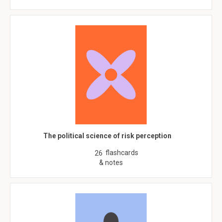
The political science of risk perception
flashcards
26
& notes