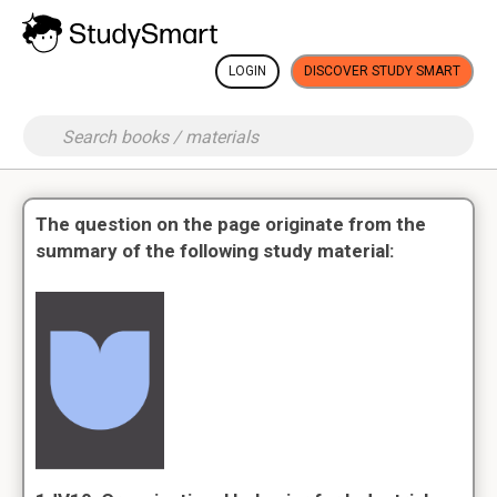
LOGIN
DISCOVER STUDY SMART
The question on the page originate from the
summary of the following study material: