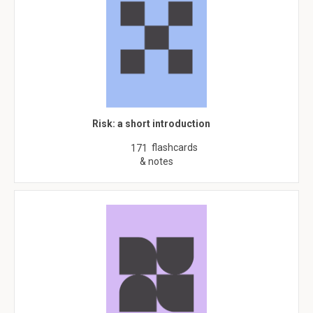
Risk: a short introduction
flashcards
171
& notes