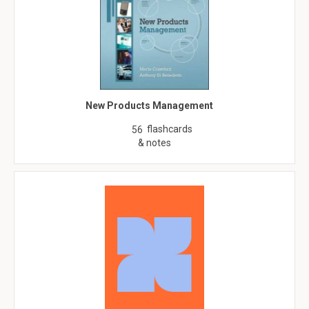
New Products Management
flashcards
56
& notes