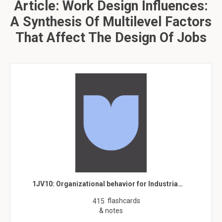
Article: Work Design Influences:
A Synthesis Of Multilevel Factors
That Affect The Design Of Jobs
1JV10: Organizational behavior for Industria…
flashcards
415
& notes