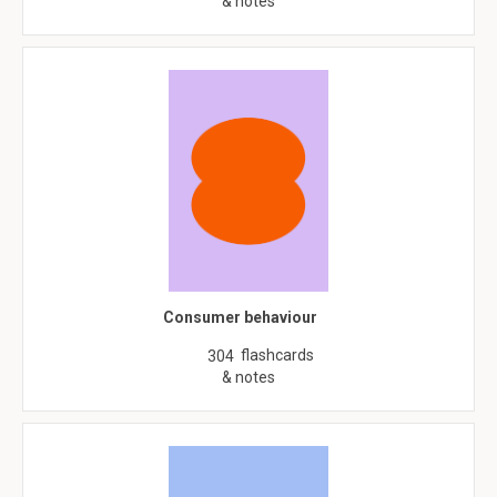
& notes
Consumer behaviour
flashcards
304
& notes