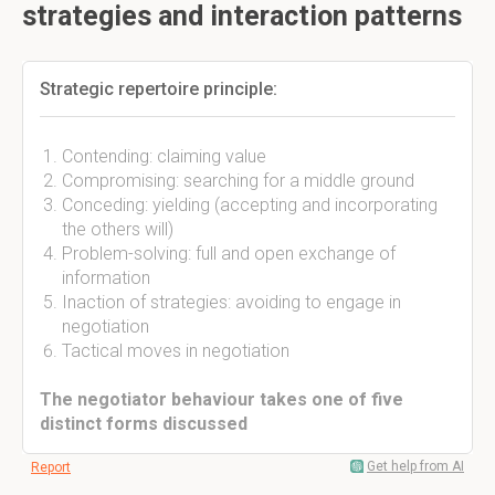
strategies and interaction patterns
Strategic repertoire principle:
Contending: claiming value
Compromising: searching for a middle ground
Conceding: yielding (accepting and incorporating
the others will)
Problem-solving: full and open exchange of
information
Inaction of strategies: avoiding to engage in
negotiation
Tactical moves in negotiation
The negotiator behaviour takes one of five
distinct forms discussed
Get help from AI
Report