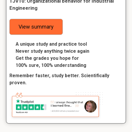
1JV10: Organizational behavior for Industrial
Engineering
View summary
A unique study and practice tool
Never study anything twice again
Get the grades you hope for
100% sure, 100% understanding
Remember faster, study better. Scientifically
proven.