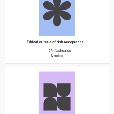
Ethical criteria of risk acceptance
flashcards
28
& notes