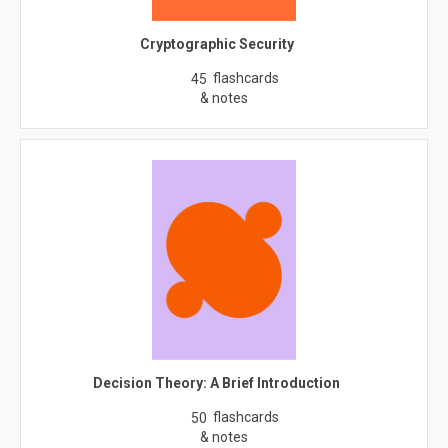
Cryptographic Security
flashcards
45
& notes
Decision Theory: A Brief Introduction
flashcards
50
& notes