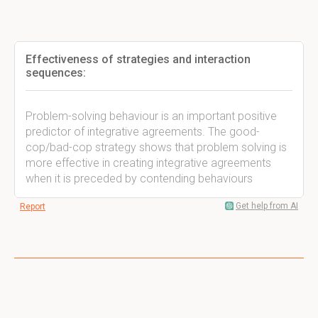
Effectiveness of strategies and interaction
sequences:
Problem-solving behaviour is an important positive
predictor of integrative agreements. The good-
cop/bad-cop strategy shows that problem solving is
more effective in creating integrative agreements
when it is preceded by contending behaviours
Get help from AI
Report