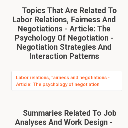
Topics That Are Related To
Labor Relations, Fairness And
Negotiations - Article: The
Psychology Of Negotiation -
Negotiation Strategies And
Interaction Patterns
Labor relations, fairness and negotiations -
Article: The psychology of negotiation
Summaries Related To Job
Analyses And Work Design -