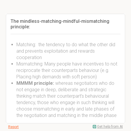
The mindless-matching-mindful-mismatching
principle:
Matching: the tendency to do what the other did
and prevents exploitation and rewards
cooperation
Mismatching: Many people have incentives to not
reciprocate their counterparts behaviour (e.g.
Placing high demands with soft person)
MMMM principle:
whereas negotiators who do
not engage in deep, deliberate and strategic
thinking match their counterpart’s behavioural
tendency, those who engage in such thinking will
choose mismatching in early and late phases of
the negotiation and matching in the middle phase
Get help from AI
Report