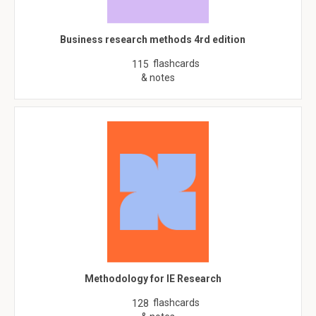
Business research methods 4rd edition
flashcards
115
& notes
Methodology for IE Research
flashcards
128