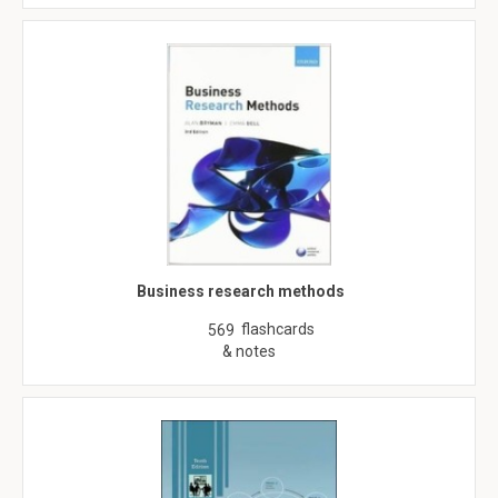
Business research methods
flashcards
569
& notes