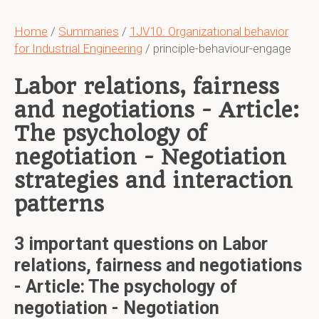
Home
/
Summaries
/
1JV10: Organizational behavior
for Industrial Engineering
/ principle-behaviour-engage
Labor relations, fairness
and negotiations - Article:
The psychology of
negotiation - Negotiation
strategies and interaction
patterns
3 important questions on Labor
relations, fairness and negotiations
- Article: The psychology of
negotiation - Negotiation