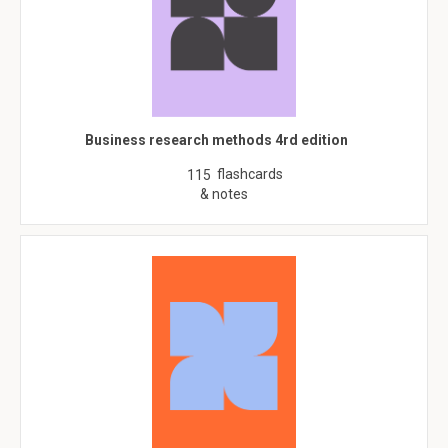
Business research methods 4rd edition
flashcards
115
& notes