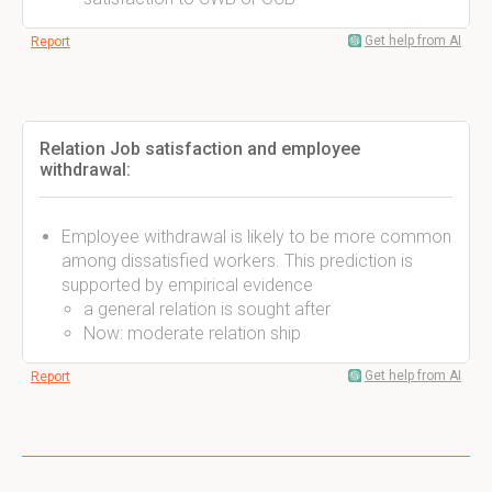
Get help from AI
Report
Relation Job satisfaction and employee
withdrawal:
Employee withdrawal is likely to be more common
among dissatisfied workers. This prediction is
supported by empirical evidence
a general relation is sought after
Now: moderate relation ship
Get help from AI
Report