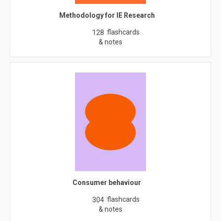
Methodology for IE Research
flashcards
128
& notes
Consumer behaviour
flashcards
304
& notes