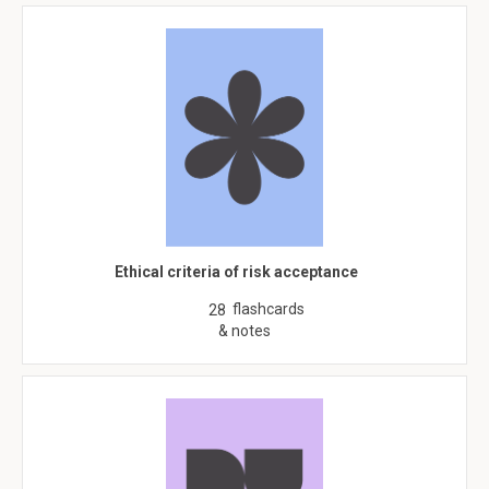
Ethical criteria of risk acceptance
flashcards
28
& notes