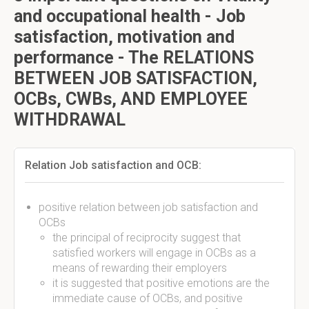
and occupational health - Job
satisfaction, motivation and
performance - The RELATIONS
BETWEEN JOB SATISFACTION,
OCBs, CWBs, AND EMPLOYEE
WITHDRAWAL
Relation Job satisfaction and OCB:
positive relation between job satisfaction and
OCBs
the principal of reciprocity suggest that
satisfied workers will engage in OCBs as a
means of rewarding their employers
it is suggested that positive emotions are the
immediate cause of OCBs, and positive