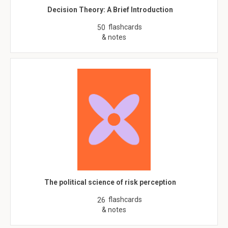
Decision Theory: A Brief Introduction
flashcards
50
& notes
The political science of risk perception
flashcards
26
& notes