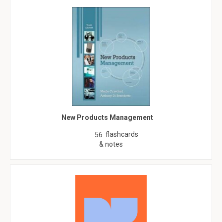
New Products Management
flashcards
56
& notes