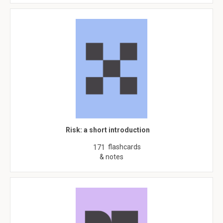
Risk: a short introduction
flashcards
171
& notes