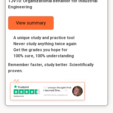
1JV10: Organizational behavior for Industrial
Engineering
View summary
A unique study and practice tool
Never study anything twice again
Get the grades you hope for
100% sure, 100% understanding
Remember faster, study better. Scientifically
proven.