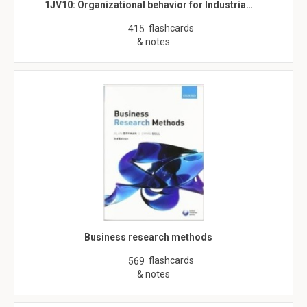
1JV10: Organizational behavior for Industria…
flashcards
415
& notes
Business research methods
flashcards
569
& notes