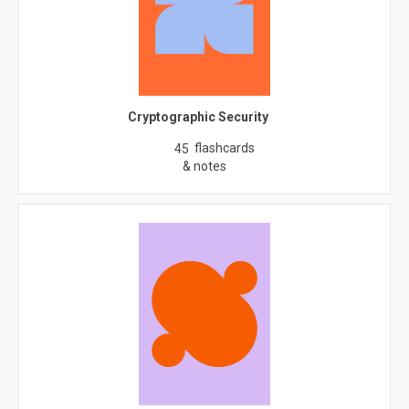
Cryptographic Security
flashcards
45
& notes