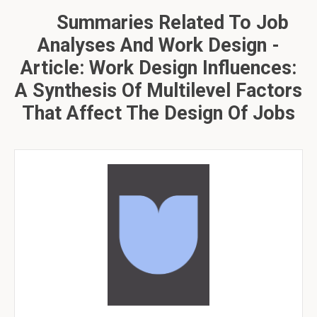
Summaries Related To Job
Analyses And Work Design -
Article: Work Design Influences:
A Synthesis Of Multilevel Factors
That Affect The Design Of Jobs