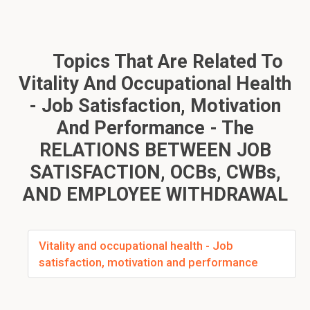
Topics That Are Related To
Vitality And Occupational Health
- Job Satisfaction, Motivation
And Performance - The
RELATIONS BETWEEN JOB
SATISFACTION, OCBs, CWBs,
AND EMPLOYEE WITHDRAWAL
Vitality and occupational health - Job
satisfaction, motivation and performance