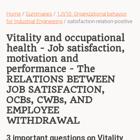
Home
/
Summaries
/
1JV10: Organizational behavior
for Industrial Engineering
/ satisfaction-relation-positive
Vitality and occupational
health - Job satisfaction,
motivation and
performance - The
RELATIONS BETWEEN
JOB SATISFACTION,
OCBs, CWBs, AND
EMPLOYEE
WITHDRAWAL
3 important questions on Vitality