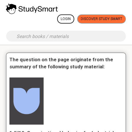
LOGIN
DISCOVER STUDY SMART
The question on the page originate from the
summary of the following study material: