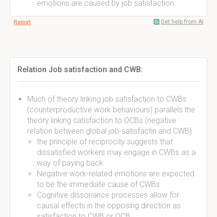
emotions are caused by job satisfaction.
Get help from AI
Report
Relation Job satisfaction and CWB:
Much of theory linking job satisfaction to CWBs
(counterproductive work behaviours) parallels the
theory linking satisfaction to OCBs (negative
relation between global job-satisfactin and CWB)
the principle of reciprocity suggests that
dissatisfied workers may engage in CWBs as a
way of paying back
Negative work-related emotions are expected
to be the immediate cause of CWBs
Cognitive dissonance processes allow for
causal effects in the opposing direction as
satisfaction to CWB or OCB