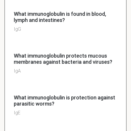
What immunoglobulin is found in blood,
lymph and intestines?
IgG
What immunoglobulin protects mucous
membranes against bacteria and viruses?
IgA
What immunoglobulin is protection against
parasitic worms?
IgE