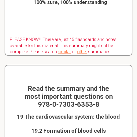
100% sure, 100% understanding
PLEASE KNOW!!! There are just 45 flashcards and notes
available for this material. This summary might not be
complete. Please search
similar
or
other
summaries.
Read the summary and the
most important questions on
978-0-7303-6353-8
19 The cardiovascular system: the blood
19.2 Formation of blood cells