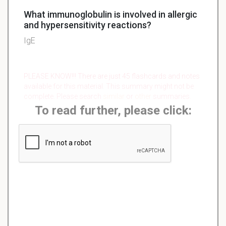
What immunoglobulin is involved in allergic
and hypersensitivity reactions?
IgE
PLEASE KNOW!!! There are just 45 flashcards and notes
available for this material. This summary might not be
complete. Please search
similar
or
other
summaries.
To read further, please click: