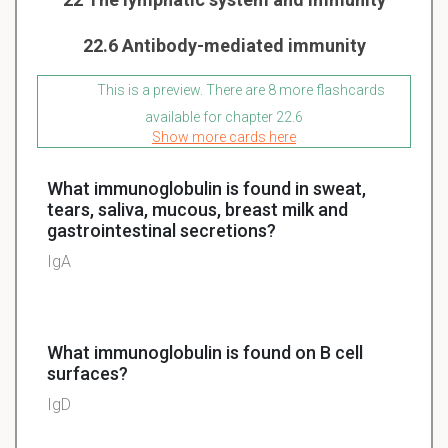
22.6 Antibody-mediated immunity
This is a preview. There are 8 more flashcards
available for chapter 22.6
Show more cards here
What immunoglobulin is found in sweat,
tears, saliva, mucous, breast milk and
gastrointestinal secretions?
IgA
What immunoglobulin is found on B cell
surfaces?
IgD