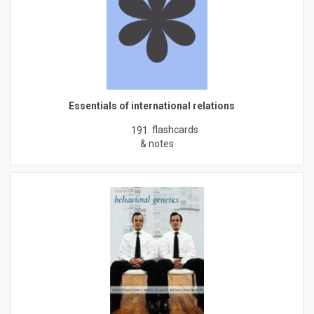
Essentials of international relations
flashcards
191
& notes