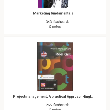
Marketing fundamentals
flashcards
343
& notes
Projectmanagement, A practical Approach-Engl…
flashcards
265
& notes