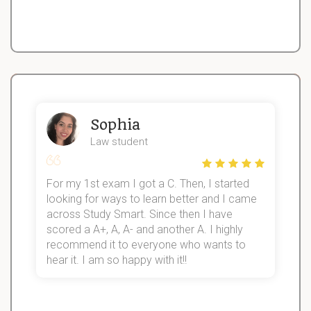
Sophia
Law student
For my 1st exam I got a C. Then, I started
I
looking for ways to learn better and I came
s
d
across Study Smart. Since then I have
S
l
scored a A+, A, A- and another A. I highly
recommend it to everyone who wants to
hear it. I am so happy with it!!