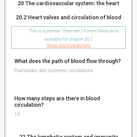
20 The cardiovascular system: the heart
20.2 Heart valves and circulation of blood
This is a preview. There are 14 more flashcards
available for chapter 20.2
Show more cards here
What does the path of blood flow through?
Pulmonary and systemic circulations
How many steps are there in blood
circulation?
10
22 The lymphatic system and immunity