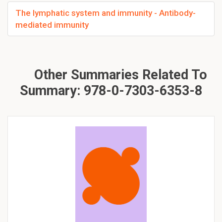
The lymphatic system and immunity - Antibody-
mediated immunity
Other Summaries Related To
Summary: 978-0-7303-6353-8