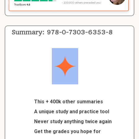
Summary: 978-0-7303-6353-8
This + 400k other summaries
A unique study and practice tool
Never study anything twice again
Get the grades you hope for