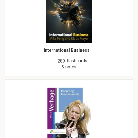
International Business
flashcards
289
& notes