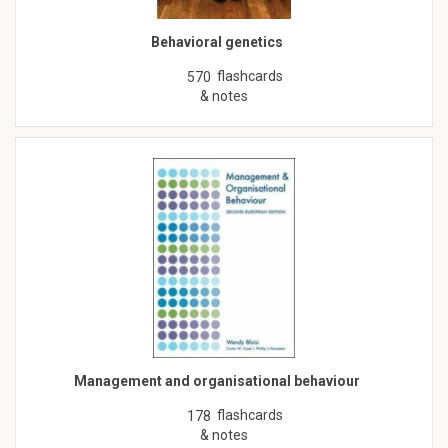
Behavioral genetics
flashcards
570
& notes
Management and organisational behaviour
flashcards
178
& notes