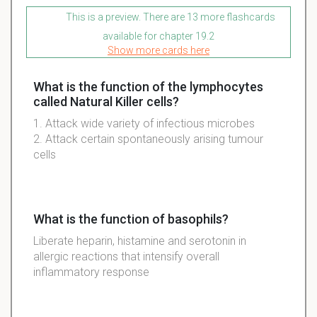
This is a preview. There are 13 more flashcards
available for chapter 19.2
Show more cards here
What is the function of the lymphocytes
called Natural Killer cells?
1. Attack
wide variety of
infectious
microbes
2. Attack certain
spontaneously
arising
tumour
cells
What is the function of basophils?
Liberate heparin, histamine and serotonin in
allergic reactions that intensify overall
inflammatory response