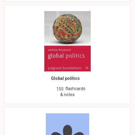
Global politics
flashcards
155
& notes