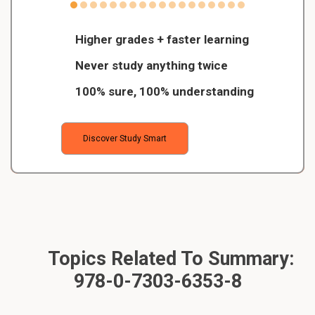
Higher grades + faster learning
Never study anything twice
100% sure, 100% understanding
Discover Study Smart
Topics Related To Summary:
978-0-7303-6353-8