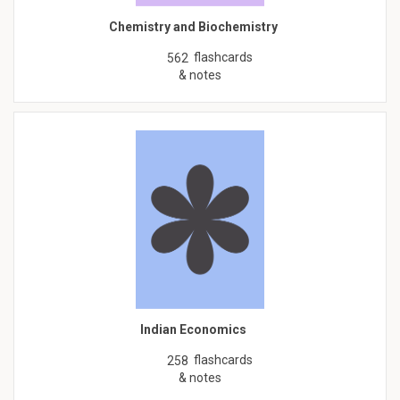
Chemistry and Biochemistry
flashcards
562
& notes
Indian Economics
flashcards
258
& notes