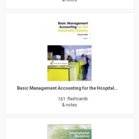
Basic Management Accounting for the Hospital…
flashcards
161
& notes