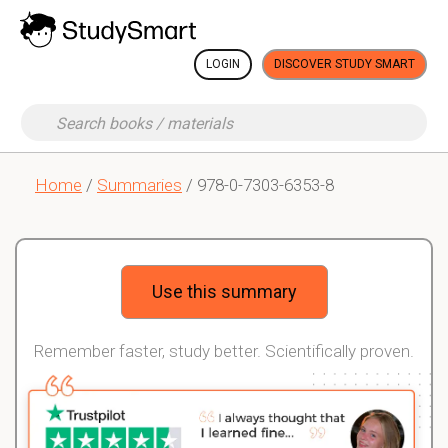
LOGIN
DISCOVER STUDY SMART
Home
/
Summaries
/ 978-0-7303-6353-8
Use this summary
Remember faster, study better. Scientifically proven.