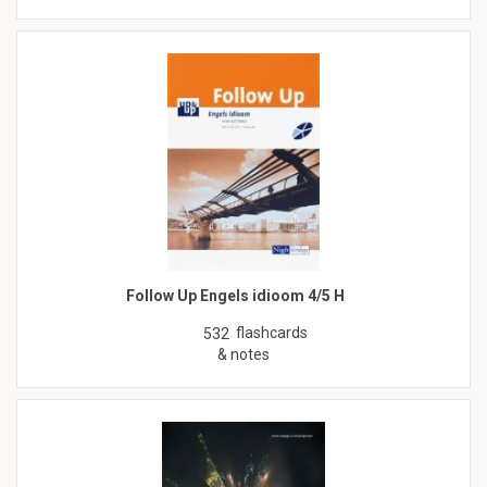
Follow Up Engels idioom 4/5 H
flashcards
532
& notes