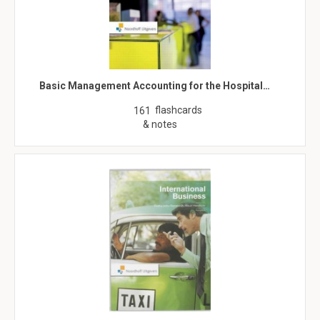
Basic Management Accounting for the Hospital…
flashcards
161
& notes