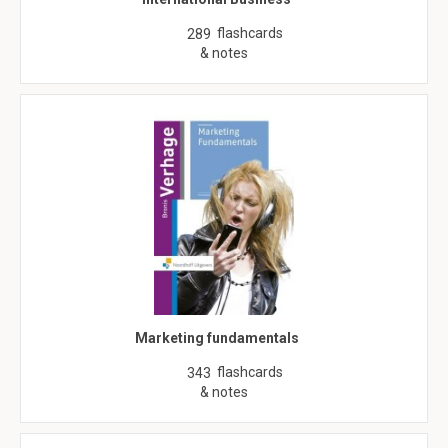
flashcards
289
& notes
Marketing fundamentals
flashcards
343
& notes