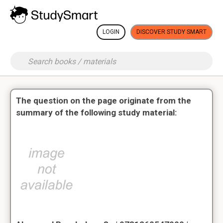
LOGIN
DISCOVER STUDY SMART
The question on the page originate from the
summary of the following study material: