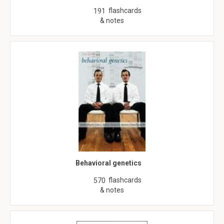
flashcards
191
& notes
Behavioral genetics
flashcards
570
& notes