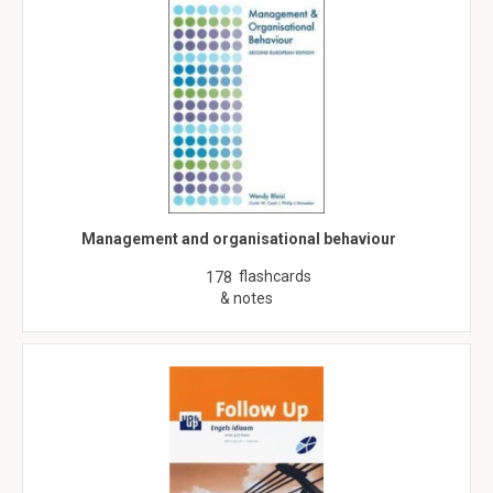
Management and organisational behaviour
flashcards
178
& notes