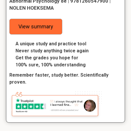
Abnormal Psychology 8e | 9781260547900 |
NOLEN HOEKSEMA
View summary
A unique study and practice tool
Never study anything twice again
Get the grades you hope for
100% sure, 100% understanding
Remember faster, study better. Scientifically
proven.