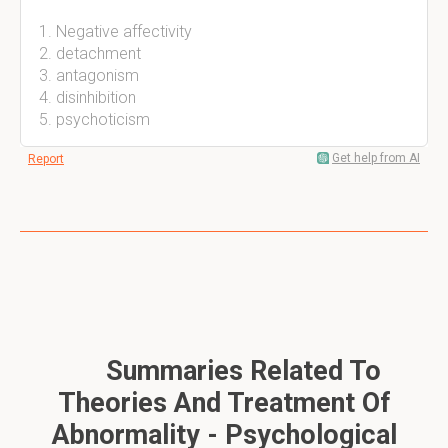
Negative affectivity
detachment
antagonism
disinhibition
psychoticism
Get help from AI
Report
Summaries Related To
Theories And Treatment Of
Abnormality - Psychological