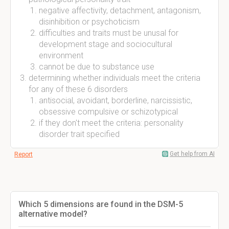
negative affectivity, detachment, antagonism,
disinhibition or psychoticism
difficulties and traits must be unusal for
development stage and sociocultural
environment
cannot be due to substance use
determining whether individuals meet the criteria
for any of these 6 disorders
antisocial, avoidant, borderline, narcissistic,
obsessive compulsive or schizotypical
if they don't meet the criteria: personality
disorder trait specified
Get help from AI
Report
Which 5 dimensions are found in the DSM-5
alternative model?