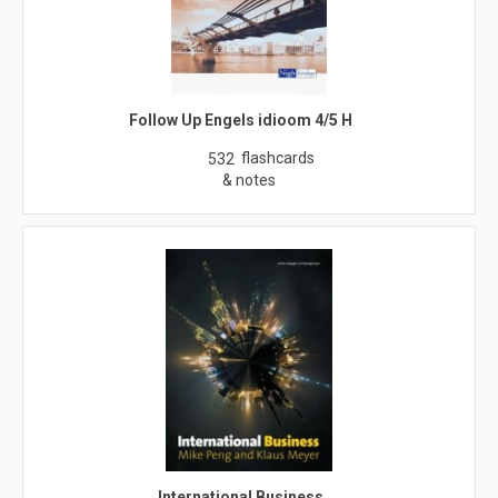
Follow Up Engels idioom 4/5 H
flashcards
532
& notes
International Business