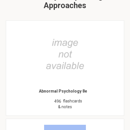
Approaches
Abnormal Psychology 8e
flashcards
496
& notes