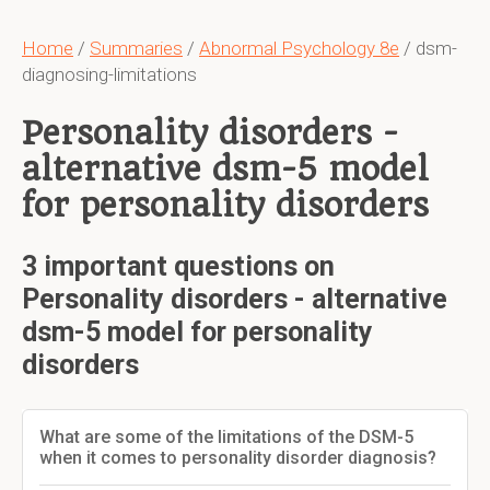
Home
/
Summaries
/
Abnormal Psychology 8e
/ dsm-
diagnosing-limitations
Personality disorders -
alternative dsm-5 model
for personality disorders
3 important questions on
Personality disorders - alternative
dsm-5 model for personality
disorders
What are some of the limitations of the DSM-5
when it comes to personality disorder diagnosis?