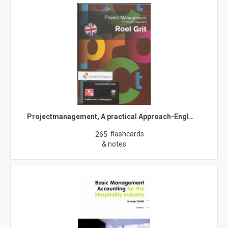
Projectmanagement, A practical Approach-Engl…
flashcards
265
& notes