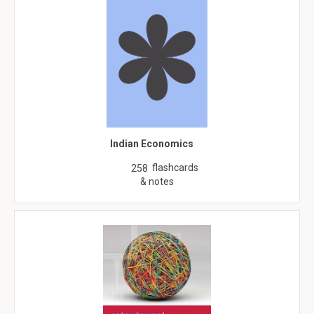
Indian Economics
flashcards
258
& notes