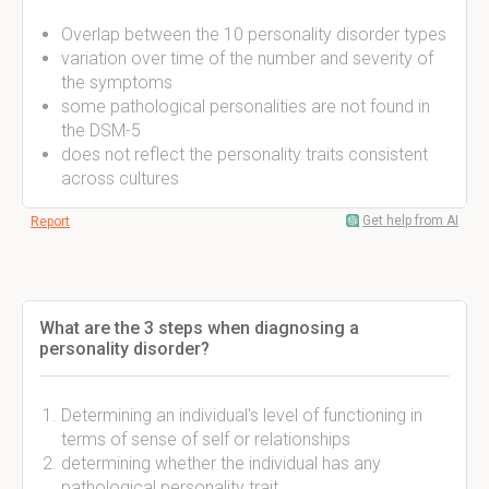
Overlap between the 10 personality disorder types
variation over time of the number and severity of
the symptoms
some pathological personalities are not found in
the DSM-5
does not reflect the personality traits consistent
across cultures
Get help from AI
Report
What are the 3 steps when diagnosing a
personality disorder?
Determining an individual's level of functioning in
terms of sense of self or relationships
determining whether the individual has any
pathological personality trait