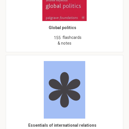
Global politics
flashcards
155
& notes
Essentials of international relations