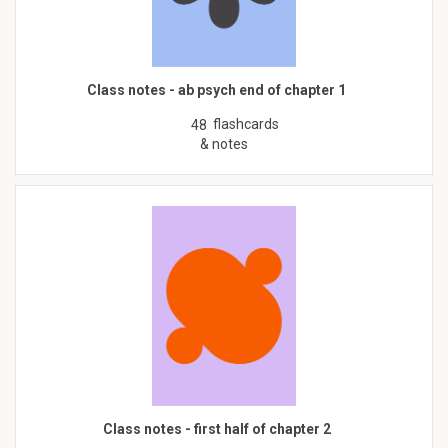
Class notes - ab psych end of chapter 1
flashcards
48
& notes
Class notes - first half of chapter 2