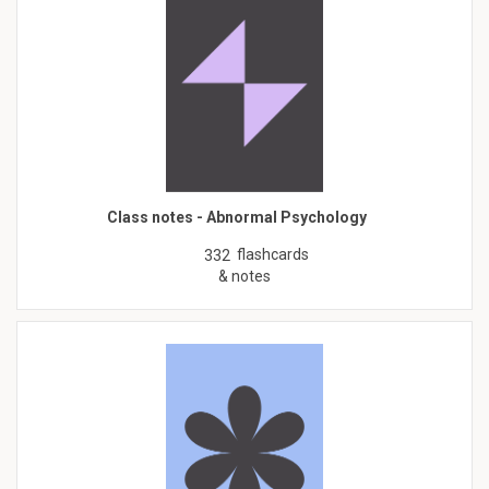
Class notes - Abnormal Psychology
flashcards
332
& notes