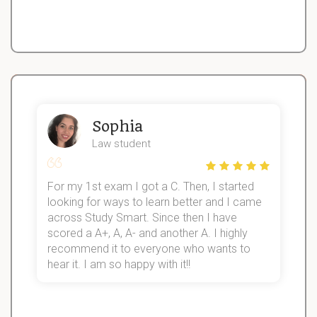
Sophia
Law student
For my 1st exam I got a C. Then, I started
I
looking for ways to learn better and I came
s
d
across Study Smart. Since then I have
S
l
scored a A+, A, A- and another A. I highly
recommend it to everyone who wants to
hear it. I am so happy with it!!