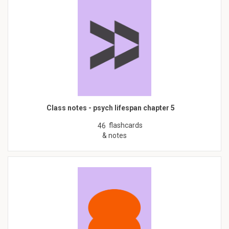
Class notes - psych lifespan chapter 5
flashcards
46
& notes