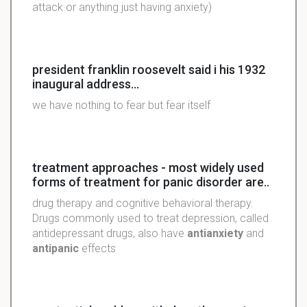
attack or anything just having anxiety)
president franklin roosevelt said i his 1932
inaugural address...
we have nothing to fear but fear itself
treatment approaches - most widely used
forms of treatment for panic disorder are..
drug therapy and cognitive behavioral therapy.
Drugs commonly used to treat depression, called
antidepressant drugs, also have
antianxiety
and
antipanic
effects