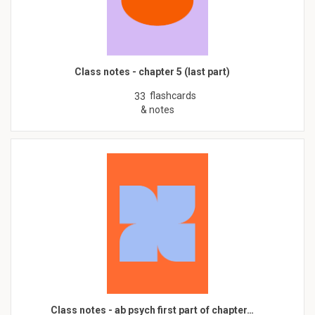
Class notes - chapter 5 (last part)
flashcards
33
& notes
Class notes - ab psych first part of chapter…