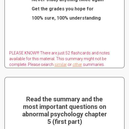
Get the grades you hope for
100% sure, 100% understanding
PLEASE KNOW!!! There are just 52 flashcards and notes
available for this material. This summary might not be
complete. Please search
similar
or
other
summaries.
Read the summary and the
most important questions on
abnormal psychology chapter
5 (first part)