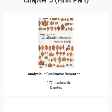
Chapter 5 (First Part)
Analysis in Qualitative Research
flashcards
172
& notes