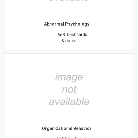
Abnormal Psychology
flashcards
668
& notes
Organizational Behavior