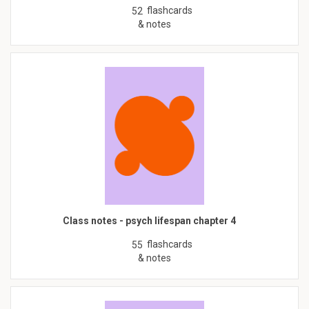
flashcards
52
& notes
Class notes - psych lifespan chapter 4
flashcards
55
& notes