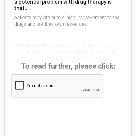
a potential problem with drug therapy is
that..
patients may attribute clinical improvement to the
drugs and not their own resources.
PLEASE KNOW!!! There are just 52 flashcards and notes
available for this material. This summary might not be
complete. Please search
similar
or
other
summaries.
To read further, please click: