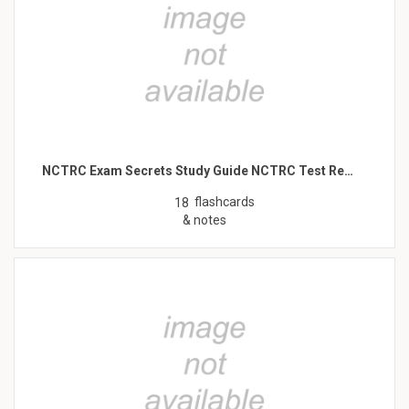
NCTRC Exam Secrets Study Guide NCTRC Test Re…
flashcards
18
& notes