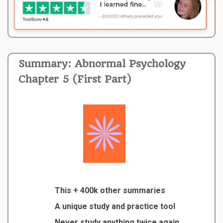
Summary: Abnormal Psychology
Chapter 5 (First Part)
This + 400k other summaries
A unique study and practice tool
Never study anything twice again