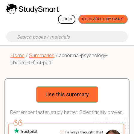
LOGIN
DISCOVER STUDY SMART
Home
/
Summaries
/ abnormal-psychology-
chapter-5-first-part
Use this summary
Remember faster, study better. Scientifically proven.