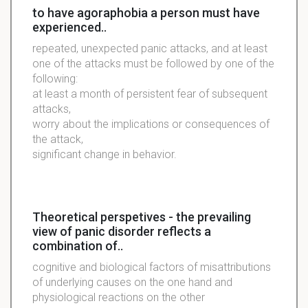
to have agoraphobia a person must have
experienced..
repeated, unexpected panic attacks, and at least
one of the attacks must be followed by one of the
following:
at least a month of persistent fear of subsequent
attacks,
worry about the implications or consequences of
the attack,
significant change in behavior.
Theoretical perspetives - the prevailing
view of panic disorder reflects a
combination of..
cognitive and biological factors of misattributions
of underlying causes on the one hand and
physiological reactions on the other