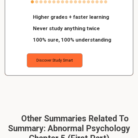
Higher grades + faster learning
Never study anything twice
100% sure, 100% understanding
Discover Study Smart
Other Summaries Related To
Summary: Abnormal Psychology