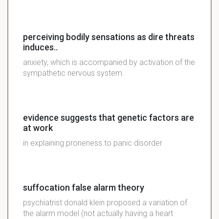
perceiving bodily sensations as dire threats
induces..
anxiety, which is accompanied by activation of the
sympathetic nervous system.
evidence suggests that genetic factors are
at work
in explaining proneness to panic disorder
suffocation false alarm theory
psychiatrist donald klein proposed a variation of
the alarm model (not actually having a heart