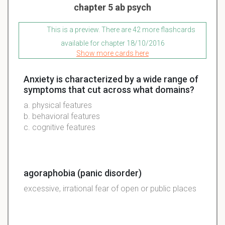
chapter 5 ab psych
This is a preview. There are 42 more flashcards
available for chapter 18/10/2016
Show more cards here
Anxiety is characterized by a wide range of
symptoms that cut across what domains?
a. physical features
b. behavioral features
c. cognitive features
agoraphobia (panic disorder)
excessive, irrational fear of open or public places