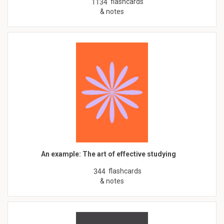
flashcards
1134
& notes
An example: The art of effective studying
flashcards
344
& notes