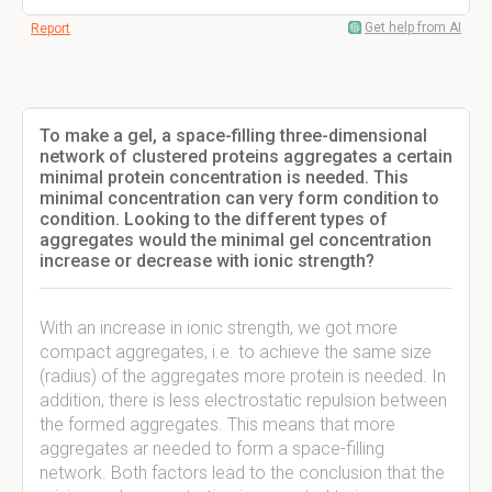
Get help from AI
Report
To make a gel, a space-filling three-dimensional
network of clustered proteins aggregates a certain
minimal protein concentration is needed. This
minimal concentration can very form condition to
condition. Looking to the different types of
aggregates would the minimal gel concentration
increase or decrease with ionic strength?
With an increase in ionic strength, we got more
compact aggregates, i.e. to achieve the same size
(radius) of the aggregates more protein is needed. In
addition, there is less electrostatic repulsion between
the formed aggregates. This means that more
aggregates ar needed to form a space-filling
network. Both factors lead to the conclusion that the