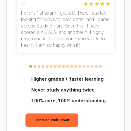
For my 1st exam I got a C. Then, I started
I
e!
looking for ways to learn better and I came
s
across Study Smart. Since then I have
S
scored a A+, A, A- and another A. I highly
o
recommend it to everyone who wants to
hear it. I am so happy with it!!
Higher grades + faster learning
Never study anything twice
100% sure, 100% understanding
Discover Study Smart