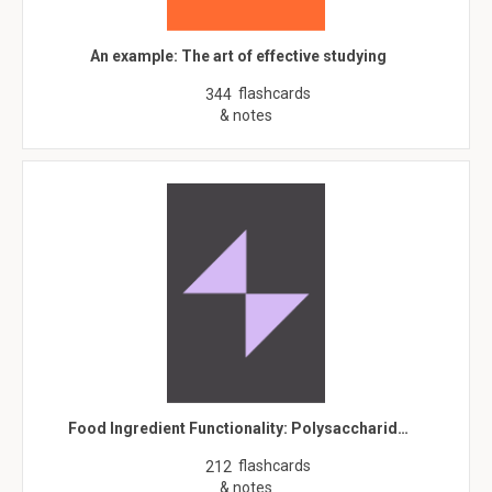
An example: The art of effective studying
flashcards
344
& notes
Food Ingredient Functionality: Polysaccharid…
flashcards
212
& notes