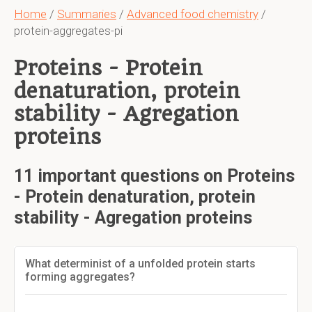
Home
/
Summaries
/
Advanced food chemistry
/
protein-aggregates-pi
Proteins - Protein
denaturation, protein
stability - Agregation
proteins
11 important questions on Proteins
- Protein denaturation, protein
stability - Agregation proteins
What determinist of a unfolded protein starts
forming aggregates?