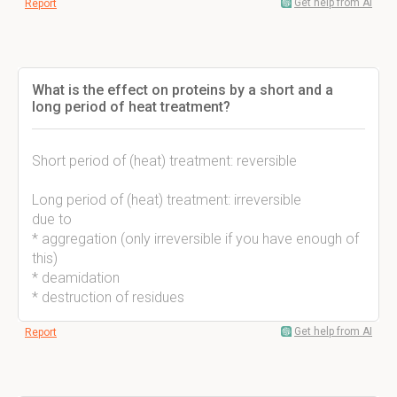
Get help from AI
Report
What is the effect on proteins by a short and a
long period of heat treatment?
Short period of (heat) treatment: reversible
Long period of (heat) treatment: irreversible
due to
* aggregation (only irreversible if you have enough of
this)
* deamidation
* destruction of residues
Get help from AI
Report