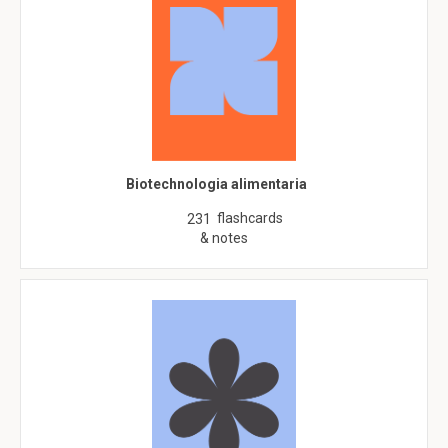
Biotechnologia alimentaria
flashcards
231
& notes