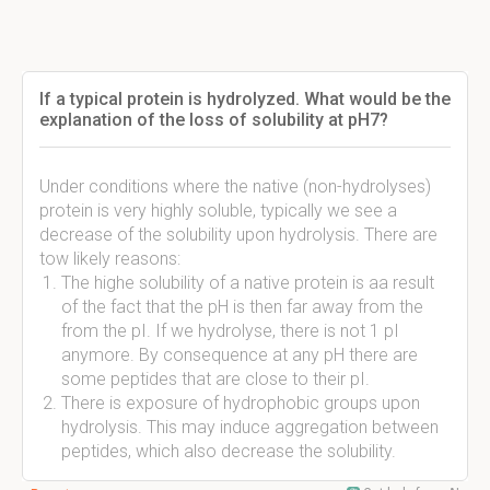
If a typical protein is hydrolyzed. What would be the
explanation of the loss of solubility at pH7?
Under conditions where the native (non-hydrolyses)
protein is very highly soluble, typically we see a
decrease of the solubility upon hydrolysis. There are
tow likely reasons:
The highe solubility of a native protein is aa result
of the fact that the pH is then far away from the
from the pI. If we hydrolyse, there is not 1 pI
anymore. By consequence at any pH there are
some peptides that are close to their pI.
There is exposure of hydrophobic groups upon
hydrolysis. This may induce aggregation between
peptides, which also decrease the solubility.