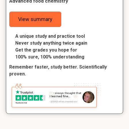
Advanced food chemistry
View summary
A unique study and practice tool
Never study anything twice again
Get the grades you hope for
100% sure, 100% understanding
Remember faster, study better. Scientifically
proven.