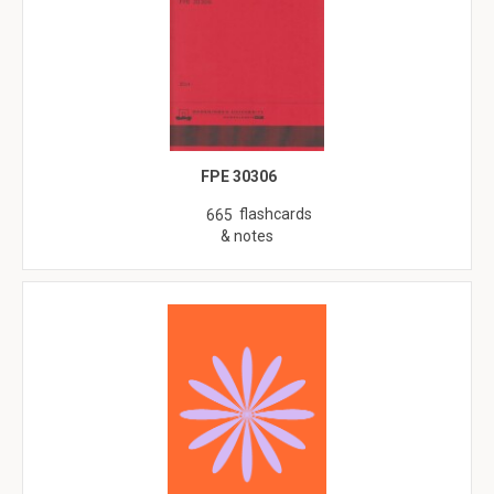
FPE 30306
flashcards
665
& notes