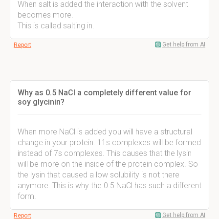
When salt is added the interaction with the solvent
becomes more.
This is called salting in.
Get help from AI
Report
Why as 0.5 NaCl a completely different value for
soy glycinin?
When more NaCl is added you will have a structural
change in your protein. 11s complexes will be formed
instead of 7s complexes. This causes that the lysin
will be more on the inside of the protein complex. So
the lysin that caused a low solubility is not there
anymore. This is why the 0.5 NaCl has such a different
form.
Get help from AI
Report