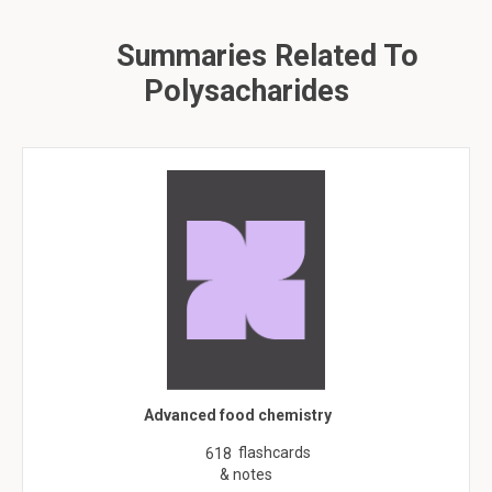
Summaries Related To
Polysacharides
Advanced food chemistry
flashcards
618
& notes