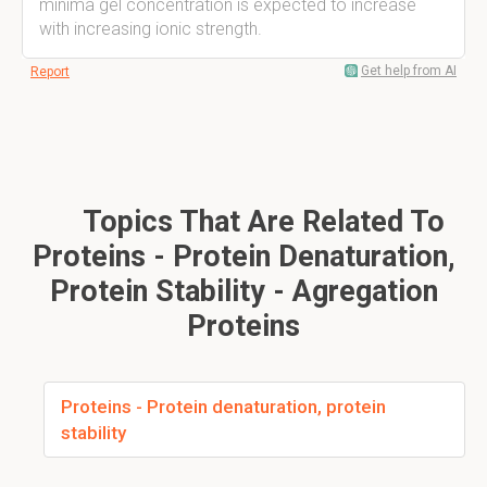
minima gel concentration is expected to increase
with increasing ionic strength.
Get help from AI
Report
Topics That Are Related To
Proteins - Protein Denaturation,
Protein Stability - Agregation
Proteins
Proteins - Protein denaturation, protein
stability