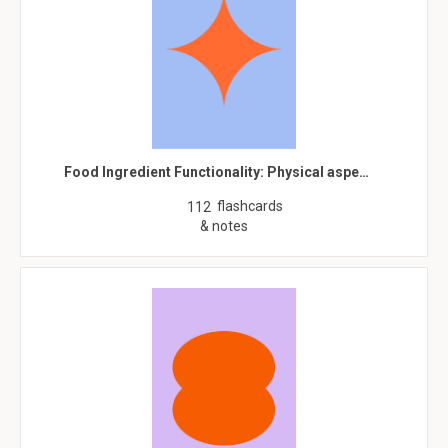
Food Ingredient Functionality: Physical aspe…
flashcards
112
& notes