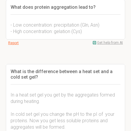
What does protein aggregation lead to?
- Low concentration: precipitation (Gln, Asn)
- High concentration: gelation (Cys)
Get help from AI
Report
What is the difference between a heat set and a
cold set gel?
In a heat set gel you get by the aggregates formed
during heating.
In cold set gel you change the pH to the pI of your
proteins. Now you get less soluble proteins and
aggregates will be formed.