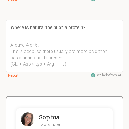
Where is natural the pI of a protein?
Around 4 or 5.
This is because there usually are more acid then
basic amino acids present.
(Glu + Asp > Lys + Arg + His)
Get help from AI
Report
Sophia
Law student