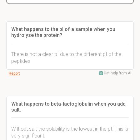
What happens to the pI of a sample when you
hydrolyse the protein?
There is not a clear pI due to the different pI of the
peptides
Get help from AI
Report
What happens to beta-lactoglobulin when you add
salt.
Without salt the solubility is the lowest in the pI. This is
very significant.