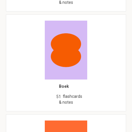
& notes
Boek
flashcards
51
& notes