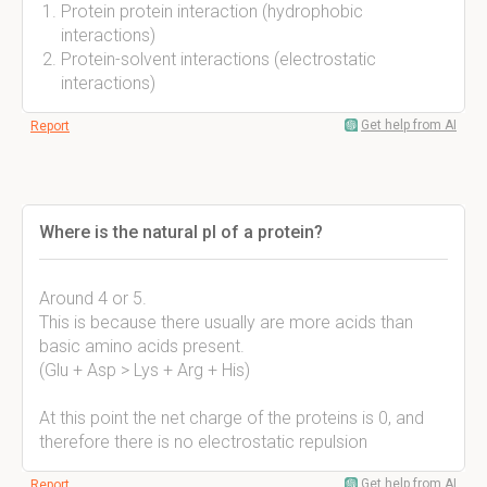
Protein protein interaction (hydrophobic
interactions)
Protein-solvent interactions (electrostatic
interactions)
Get help from AI
Report
Where is the natural pI of a protein?
Around 4 or 5.
This is because there usually are more acids than
basic amino acids present.
(Glu + Asp > Lys + Arg + His)
At this point the net charge of the proteins is 0, and
therefore there is no electrostatic repulsion
Get help from AI
Report