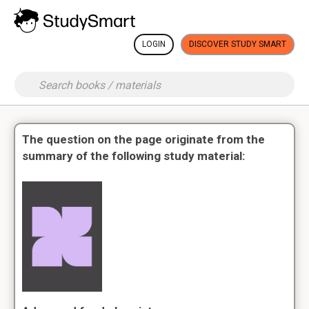
LOGIN
DISCOVER STUDY SMART
The question on the page originate from the
summary of the following study material: