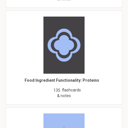
Food Ingredient Functionality: Proteins
flashcards
135
& notes