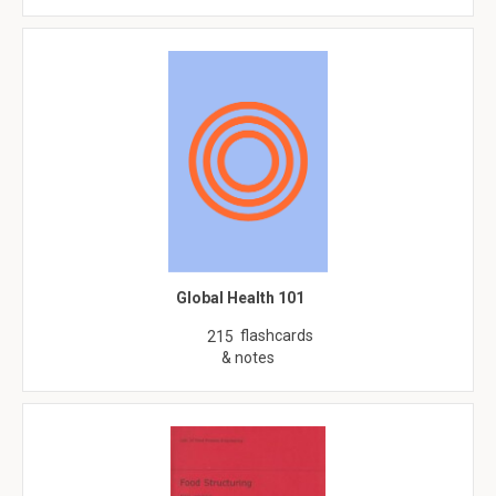
Global Health 101
flashcards
215
& notes