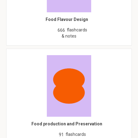
Food Flavour Design
flashcards
666
& notes
Food production and Preservation
flashcards
91