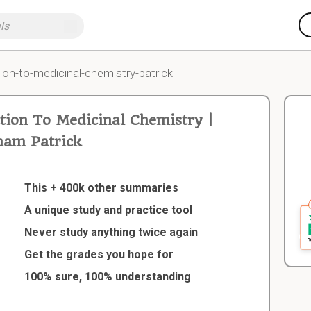
ion-to-medicinal-chemistry-patrick
ion To Medicinal Chemistry |
am Patrick
This + 400k other summaries
A unique study and practice tool
Never study anything twice again
Get the grades you hope for
100% sure, 100% understanding