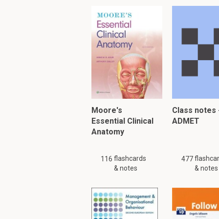
Moore's
Class notes 
Essential Clinical
ADMET
Anatomy
flashcards
flashca
116
477
& notes
& notes