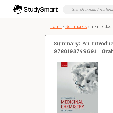
Home
/
Summaries
/ an-introduct
Summary: An Introduct
9780198749691 | Grah