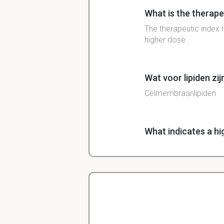
What is the therape
The therapeutic index 
higher dose.
Wat voor lipiden zij
Celmembraanlipiden
What indicates a hi
A high therapeutic ind
What is selective to
Selective toxicity is t
Christopher
host cells.
Veterinarian Student