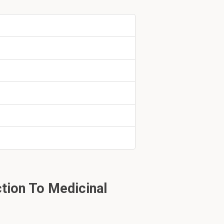
ent hydrogen.
tion To Medicinal