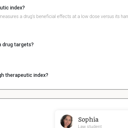
utic index?
measures a drug's beneficial effects at a low dose versus its har
n drug targets?
gh therapeutic index?
ex indicates a large safety margin between beneficial and toxic 
xicity?
he principle of drugs showing toxicity against foreign cells but not
Sophia
Law student