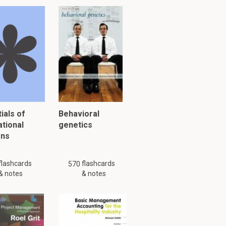
ials of
Behavioral
ational
genetics
ons
flashcards
flashcards
570
& notes
& notes