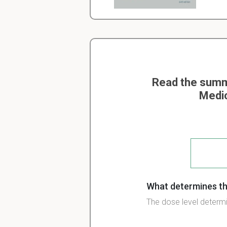
Read the summa
Medic
What determines th
The dose level determi