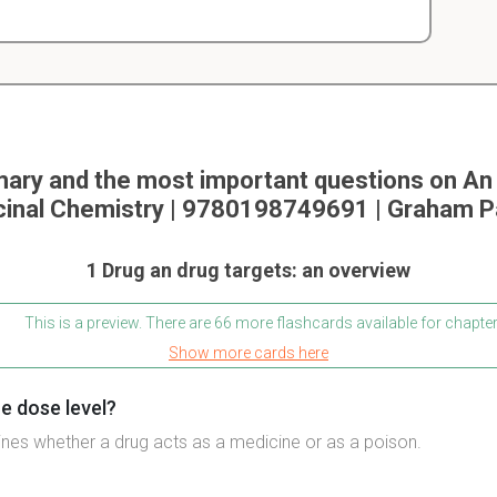
ry and the most important questions on An 
inal Chemistry | 9780198749691 | Graham P
1 Drug an drug targets: an overview
This is a preview. There are 66 more flashcards available for chapter
Show more cards here
e dose level?
nes whether a drug acts as a medicine or as a poison.