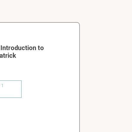
Introduction to
atrick
 1