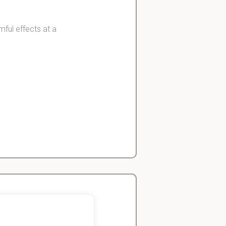
mful effects at a
doses.
 against normal
John
Economics Student