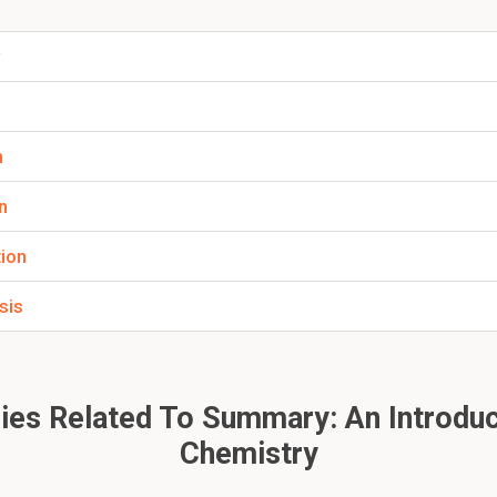
hydrogen bonds present?
w
rmed between an electron-rich heteroatom and electron-defici
er, please click:
n
n
tion
sis
es Related To Summary: An Introduc
Chemistry