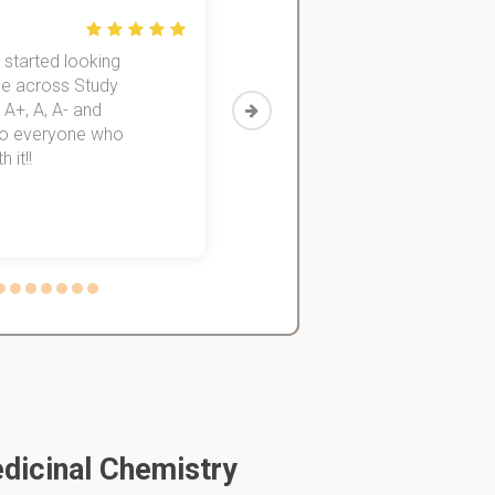
 started looking
I was struggling to finish all my
me across Study
for 3 years. Then I discovered
 A+, A, A- and
helped me to finish all of them
 to everyone who
 it!!
inds.
dicinal Chemistry