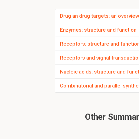
Between what are 
Drug an drug targets: an overvie
Hydrogen bonds are fo
Enzymes: structure and function
To read furth
Receptors: structure and functio
Receptors and signal transductio
Nucleic acids: structure and func
Combinatorial and parallel synthe
Other Summari