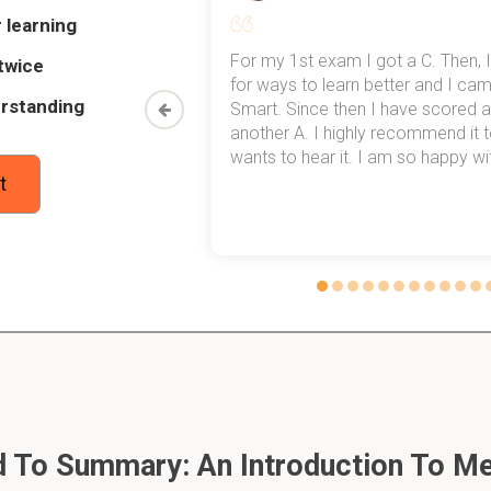
 learning
my exams,
For my 1st exam I got a C. Then, I
twice
 top of that,
for ways to learn better and I ca
located on the cell membrane or within the cells themselves.
rstanding
method now,
Smart. Since then I have scored a
rn my
another A. I highly recommend it
wants to hear it. I am so happy with
ets?
t
molecules that have a binding site into which the drug fits and b
ly bind?
 their target with intermolecular bonds.
s between groups of opposide charges.
n groups of opposide charges is electrostatic or ionic.
 To Summary: An Introduction To Me