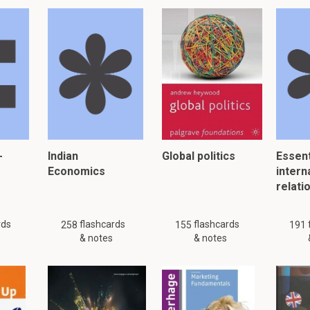
-
Indian
Global politics
Essent
Economics
intern
relati
rds
flashcards
flashcards
258
155
191
& notes
& notes