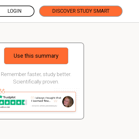
LOGIN
DISCOVER STUDY SMART
Use this summary
Remember faster, study better.
Scientifically proven.