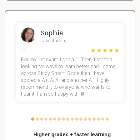
Sophia
Law student
For my 1st exam I got a C. Then, I started
I
looking for ways to learn better and I came
s
d
across Study Smart. Since then I have
S
l
scored a A+, A, A- and another A. I highly
recommend it to everyone who wants to
hear it. I am so happy with it!!
Higher grades + faster learning