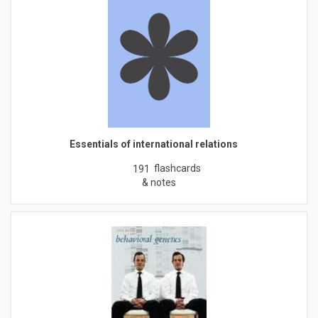
Essentials of international relations
flashcards
191
& notes