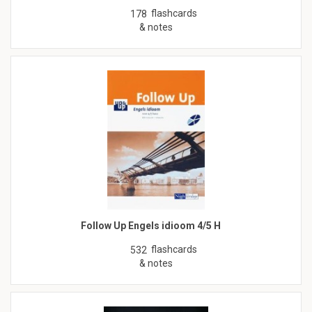
flashcards
178
& notes
Follow Up Engels idioom 4/5 H
flashcards
532
& notes