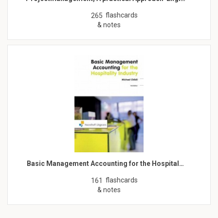
flashcards
265
& notes
Basic Management Accounting for the Hospital…
flashcards
161
& notes