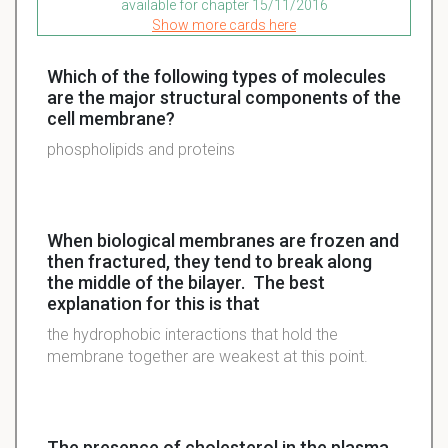
available for chapter 15/11/2016
Show more cards here
Which of the following types of molecules
are the major structural components of the
cell membrane?
phospholipids and proteins
When biological membranes are frozen and
then fractured, they tend to break along
the middle of the bilayer. The best
explanation for this is that
the hydrophobic interactions that hold the
membrane together are weakest at this point.
The presence of cholesterol in the plasma