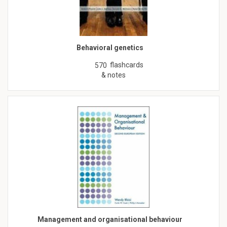
Behavioral genetics
flashcards
570
& notes
Management and organisational behaviour