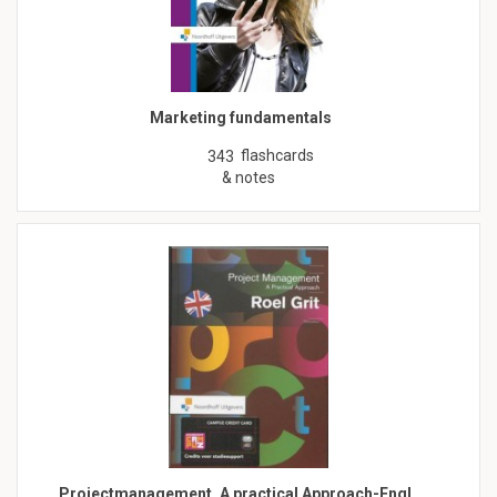
Marketing fundamentals
flashcards
343
& notes
Projectmanagement, A practical Approach-Engl…