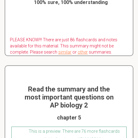
100% sure, 100% understanding
PLEASE KNOW!!! There are just 86 flashcards and notes
available for this material. This summary might not be
complete. Please search
similar
or
other
summaries.
Read the summary and the
most important questions on
AP biology 2
chapter 5
This is a preview. There are 76 more flashcards