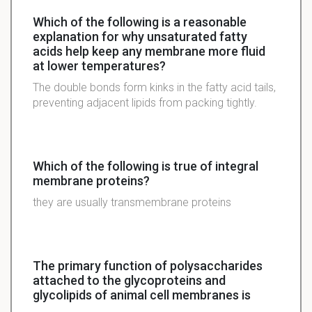
Which of the following is a reasonable
explanation for why unsaturated fatty
acids help keep any membrane more fluid
at lower temperatures?
The double bonds form kinks in the fatty acid tails,
preventing adjacent lipids from packing tightly.
Which of the following is true of integral
membrane proteins?
they are usually transmembrane proteins
The primary function of polysaccharides
attached to the glycoproteins and
glycolipids of animal cell membranes is