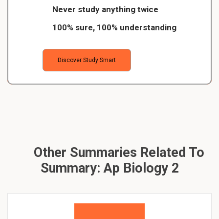
Never study anything twice
100% sure, 100% understanding
Discover Study Smart
Other Summaries Related To
Summary: Ap Biology 2