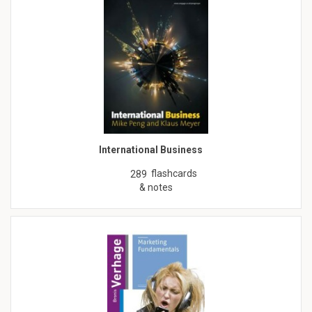
International Business
flashcards
289
& notes