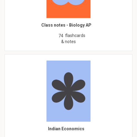
Class notes - Biology AP
flashcards
74
& notes
Indian Economics