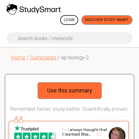
LOGIN
DISCOVER STUDY SMART
Home
/
Summaries
/ ap-biology-2
Use this summary
Remember faster, study better. Scientifically proven.