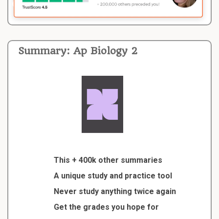
Summary: Ap Biology 2
This + 400k other summaries
A unique study and practice tool
Never study anything twice again
Get the grades you hope for