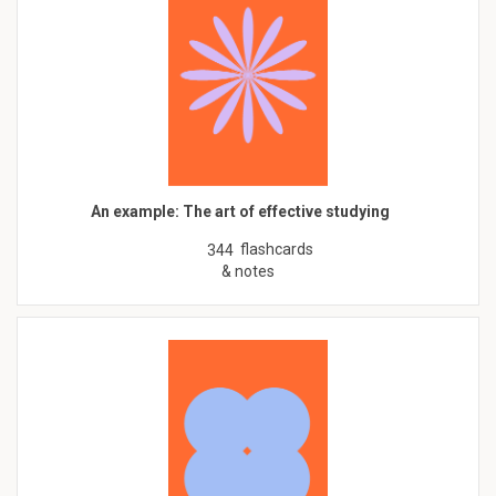
An example: The art of effective studying
flashcards
344
& notes