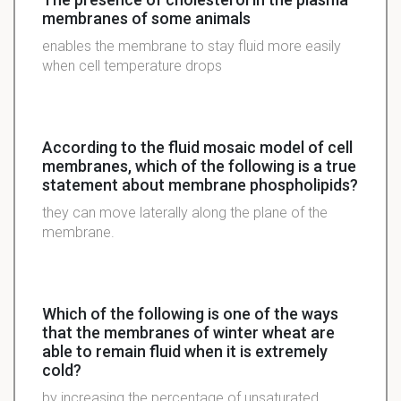
membranes of some animals
enables the membrane to stay fluid more easily
when cell temperature drops
According to the fluid mosaic model of cell
membranes, which of the following is a true
statement about membrane phospholipids?
they can move laterally along the plane of the
membrane.
Which of the following is one of the ways
that the membranes of winter wheat are
able to remain fluid when it is extremely
cold?
by increasing the percentage of unsaturated