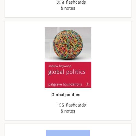
flashcards
258
& notes
Global politics
flashcards
155
& notes