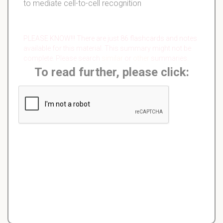
to mediate cell-to-cell recognition
PLEASE KNOW!!! There are just 86 flashcards and notes
available for this material. This summary might not be
complete. Please search
similar
or
other
summaries.
To read further, please click: