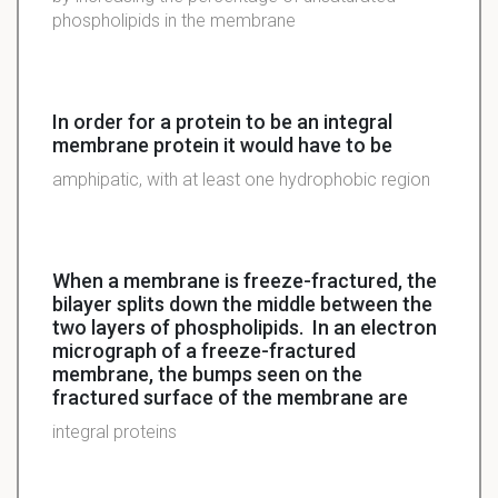
phospholipids in the membrane
In order for a protein to be an integral
membrane protein it would have to be
amphipatic, with at least one hydrophobic region
When a membrane is freeze-fractured, the
bilayer splits down the middle between the
two layers of phospholipids. In an electron
micrograph of a freeze-fractured
membrane, the bumps seen on the
fractured surface of the membrane are
integral proteins