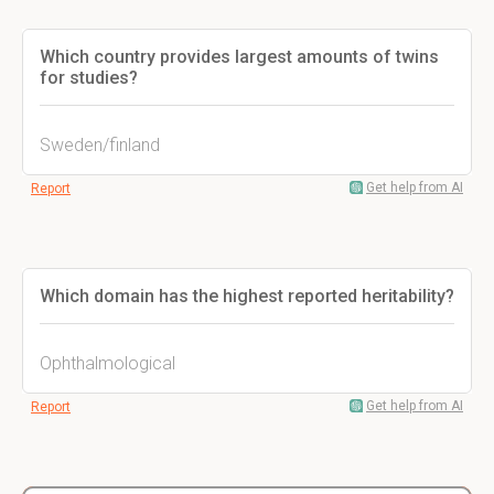
Which country provides largest amounts of twins
for studies?
Sweden/finland
Get help from AI
Report
Which domain has the highest reported heritability?
Ophthalmological
Get help from AI
Report