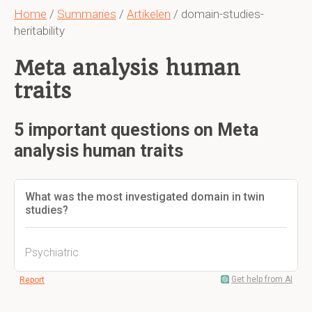
Home
/
Summaries
/
Artikelen
/ domain-studies-
heritability
Meta analysis human
traits
5 important questions on Meta
analysis human traits
What was the most investigated domain in twin
studies?
Psychiatric
Get help from AI
Report