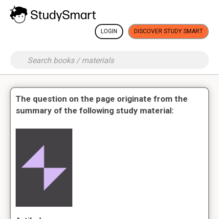
LOGIN
DISCOVER STUDY SMART
The question on the page originate from the
summary of the following study material: