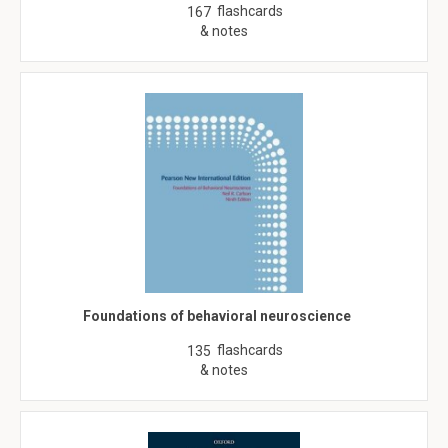
flashcards
167
& notes
Foundations of behavioral neuroscience
flashcards
135
& notes