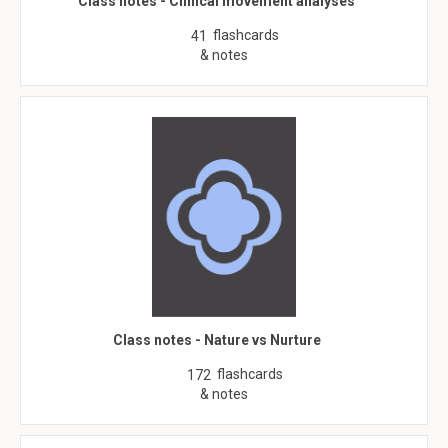
Class notes - Clinical movement analyses
flashcards
41
& notes
Class notes - Nature vs Nurture
flashcards
172
& notes