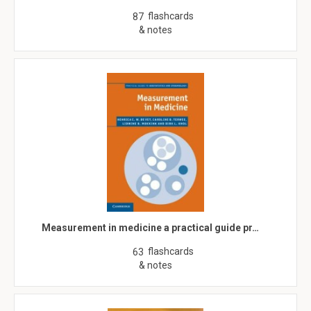
flashcards
87
& notes
Measurement in medicine a practical guide pr…
flashcards
63
& notes