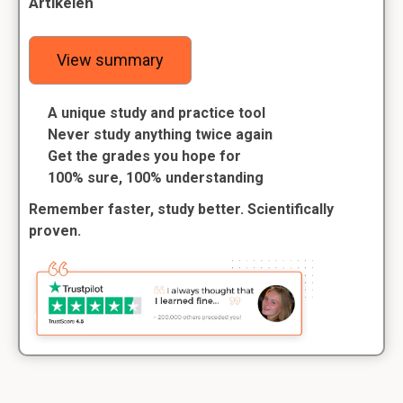
Artikelen
View summary
A unique study and practice tool
Never study anything twice again
Get the grades you hope for
100% sure, 100% understanding
Remember faster, study better. Scientifically
proven.