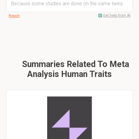
Because some studies are done on the same twins
Get help from AI
Report
Summaries Related To Meta
Analysis Human Traits