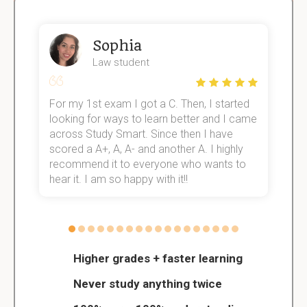
Sophia
Law student
For my 1st exam I got a C. Then, I started
I
e!
looking for ways to learn better and I came
s
across Study Smart. Since then I have
S
scored a A+, A, A- and another A. I highly
o
recommend it to everyone who wants to
hear it. I am so happy with it!!
Higher grades + faster learning
Never study anything twice