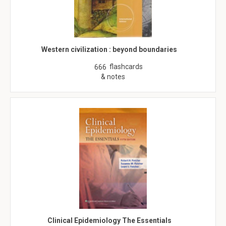
Western civilization : beyond boundaries
flashcards
666
& notes
Clinical Epidemiology The Essentials