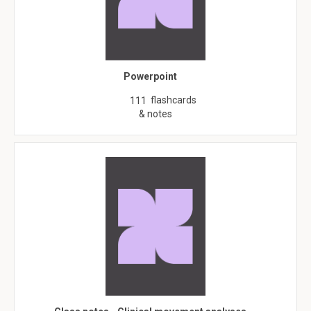
Powerpoint
flashcards
111
& notes