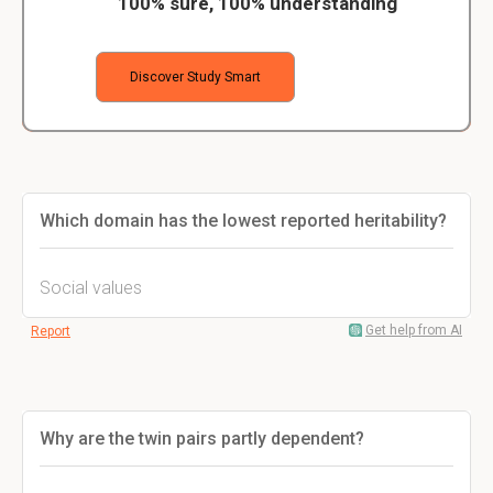
100% sure, 100% understanding
Discover Study Smart
Which domain has the lowest reported heritability?
Social values
Get help from AI
Report
Why are the twin pairs partly dependent?