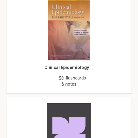
Clinical Epidemiology
flashcards
58
& notes