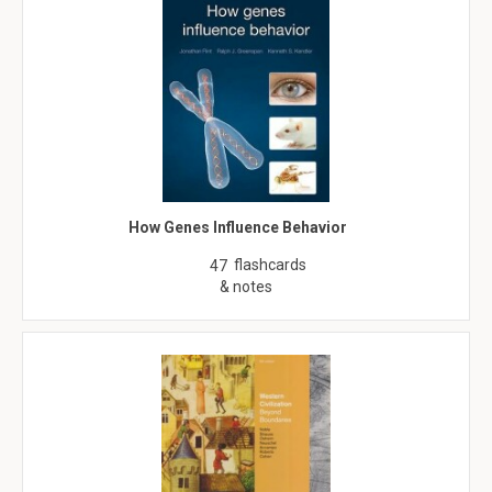
How Genes Influence Behavior
flashcards
47
& notes