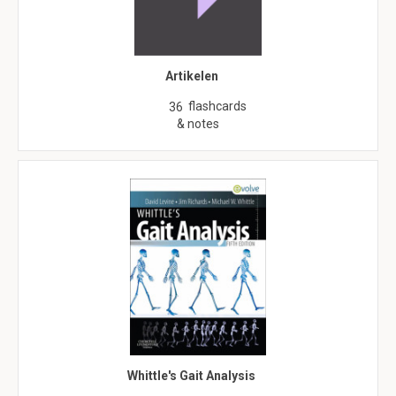
Artikelen
flashcards
36
& notes
Whittle's Gait Analysis