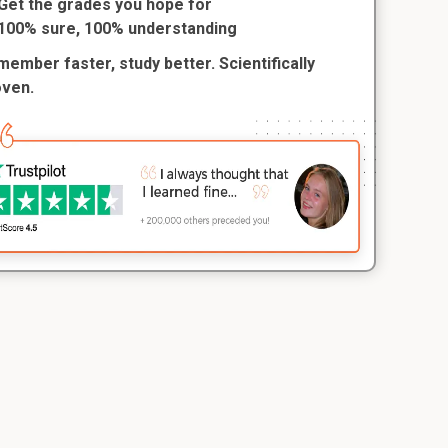
Get the grades you hope for
100% sure, 100% understanding
ember faster, study better. Scientifically
oven.