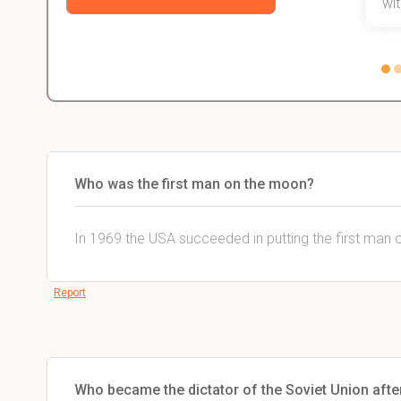
with
Who was the first man on the moon?
In 1969 the USA succeeded in putting the first man 
Report
Who became the dictator of the Soviet Union after