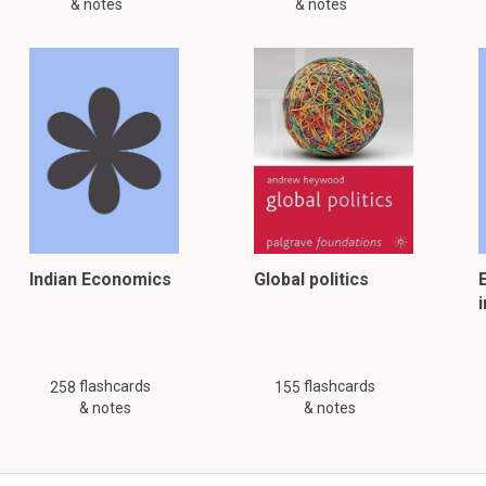
& notes
& notes
Indian Economics
Global politics
i
flashcards
flashcards
258
155
& notes
& notes