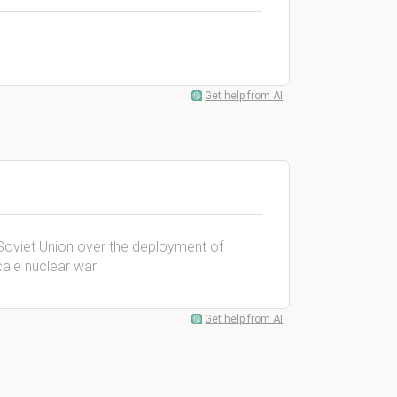
Get help from AI
Soviet Union over the deployment of
scale nuclear war
Get help from AI