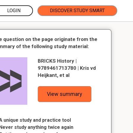
LOGIN
DISCOVER STUDY SMART
e question on the page originate from the
mmary of the following study material:
BRICKS History |
9789461713780 | Kris vd
Heijkant, et al
View summary
A unique study and practice tool
Never study anything twice again