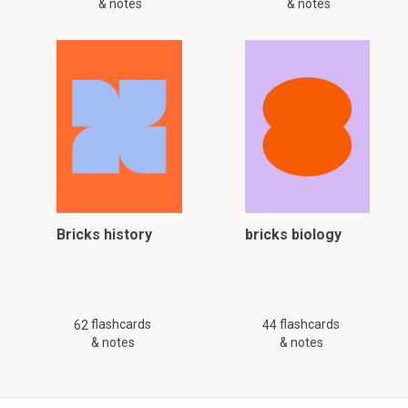
& notes
& notes
Bricks history
bricks biology
flashcards
flashcards
62
44
& notes
& notes