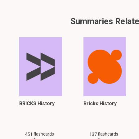
Summaries Related
BRICKS History
Bricks History
flashcards
flashcards
451
137