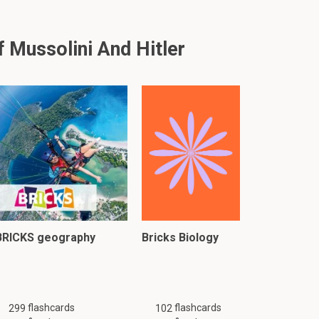
Mussolini And Hitler
BRICKS geography
Bricks Biology
flashcards
flashcards
299
102