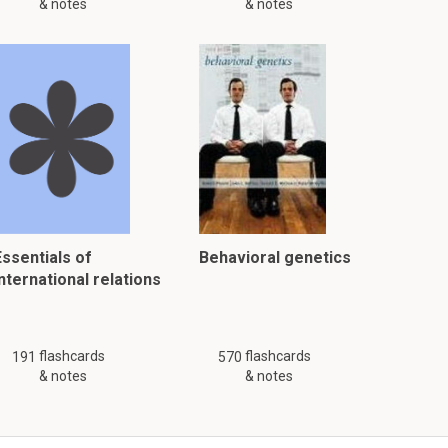
& notes
& notes
Essentials of
Behavioral genetics
nternational relations
flashcards
flashcards
191
570
& notes
& notes