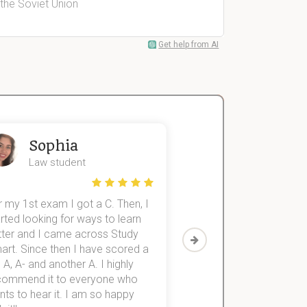
 the Soviet Union
Get help from AI
Sophia
John
Law student
Economics St
 my 1st exam I got a C. Then, I
I was struggling to fini
rted looking for ways to learn
first-year subjects for 
tter and I came across Study
Then I discovered Stu
art. Since then I have scored a
which helped me to fini
 A, A- and another A. I highly
them within 3 months.
commend it to everyone who
ts to hear it. I am so happy