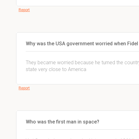
Report
Why was the USA government worried when Fidel
They became worried because he turned the countr
state very close to America
Report
Who was the first man in space?