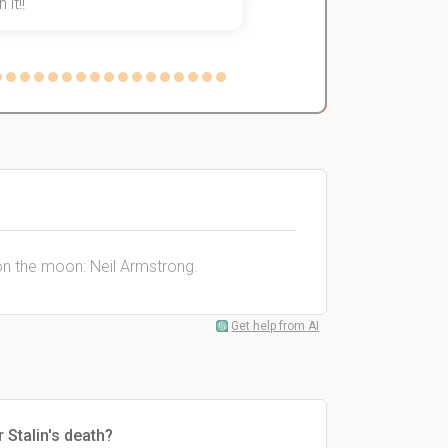
 it!!
on the moon: Neil Armstrong.
Get help from AI
 Stalin's death?