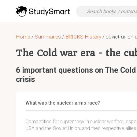
Home
/
Summaries
/
BRICKS History
/ soviet-union-
The Cold war era - the cu
6 important questions on The Cold 
crisis
What was the nuclear arms race?
Competition for supremacy in nuclear warfare, espec
USA and the Soviet Union, and their respective allies