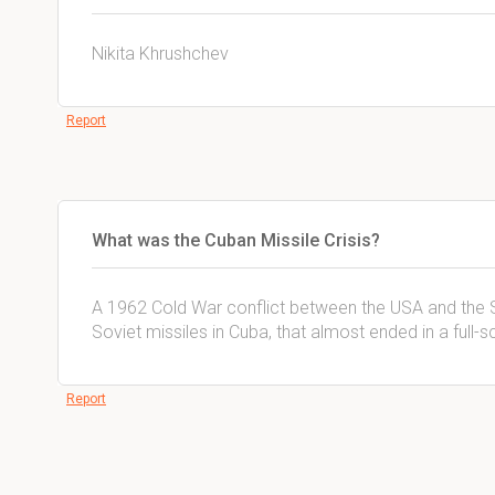
Nikita Khrushchev
Report
What was the Cuban Missile Crisis?
A 1962 Cold War conflict between the USA and the 
Soviet missiles in Cuba, that almost ended in a full-
Report