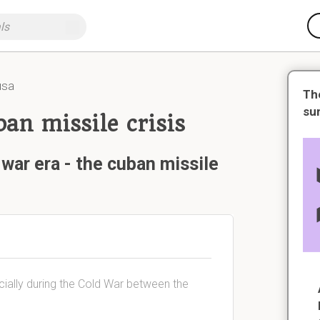
usa
Th
su
ban missile crisis
war era - the cuban missile
ially during the Cold War between the