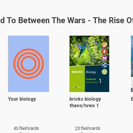
 To Between The Wars - The Rise Of 
Your biology
bricks biology
thavo/tvwo 1
flashcards
flashcards
45
23