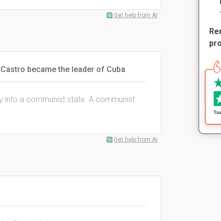
Get help from AI
Rem
pr
 Castro became the leader of Cuba
y into a communist state. A communist
Get help from AI