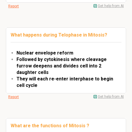
Get help from AI
Report
What happens during Telophase in Mitosis?
Nuclear envelope reform
Followed by cytokinesis where cleavage
furrow deepens and divides cell into 2
daughter cells
They will each re-enter interphase to begin
cell cycle
Get help from AI
Report
What are the functions of Mitosis ?