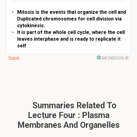
Mitosis is the events that organize the cell and
Duplicated chromosomes for cell division via
cytokinesis.
It is part of the whole cell cycle, where the cell
leaves interphase and is ready to replicate it
self
Get help from AI
Report
Summaries Related To
Lecture Four : Plasma
Membranes And Organelles