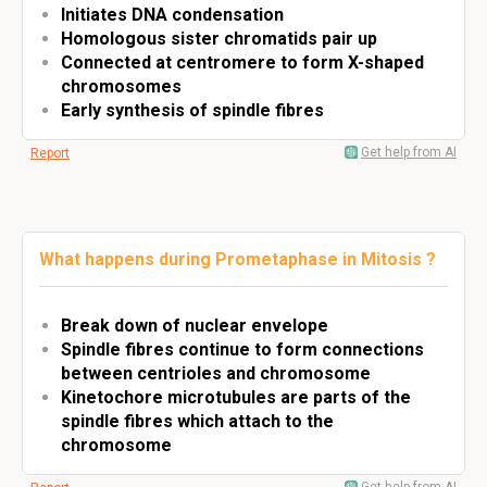
Initiates DNA condensation
Homologous sister chromatids pair up
Connected at centromere to form X-shaped
chromosomes
Early synthesis of spindle fibres
Get help from AI
Report
What happens during Prometaphase in Mitosis ?
Break down of nuclear envelope
Spindle fibres continue to form connections
between centrioles and chromosome
Kinetochore microtubules are parts of the
spindle fibres which attach to the
chromosome