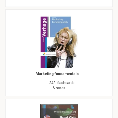
Marketing fundamentals
flashcards
343
& notes