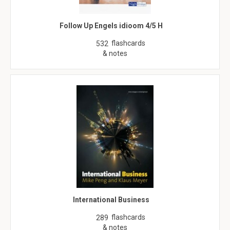
Follow Up Engels idioom 4/5 H
flashcards
532
& notes
International Business
flashcards
289
& notes