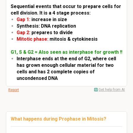
Sequential events that occur to prepare cells for
cell division. It is a 4 stage process:
Gap 1:
increase in size
Synthesis: DNA replication
Gap 2:
prepares to divide
Mitotic phase:
mitosis & cytokinesis
G1, S & G2 = Also seen as interphase for growth !!
Interphase ends at the end of G2, where cell
has grown enough cellular material for two
cells and has 2 complete copies of
uncondensed DNA
Get help from AI
Report
What happens during Prophase in Mitosis?