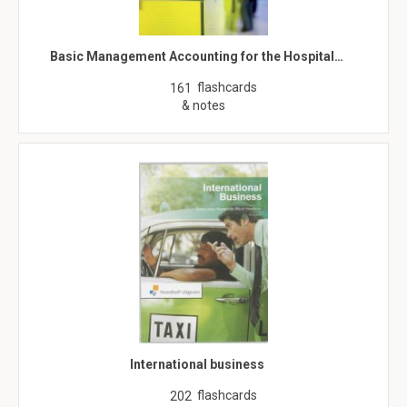
Basic Management Accounting for the Hospital…
flashcards
161
& notes
International business
flashcards
202