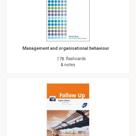
Management and organisational behaviour
flashcards
178
& notes