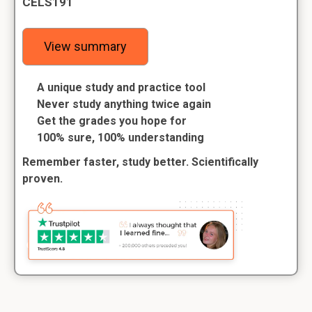
CELS191
View summary
A unique study and practice tool
Never study anything twice again
Get the grades you hope for
100% sure, 100% understanding
Remember faster, study better. Scientifically
proven.