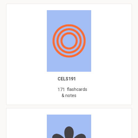
CELS191
flashcards
171
& notes