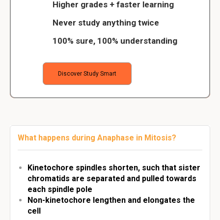
Higher grades + faster learning
Never study anything twice
100% sure, 100% understanding
Discover Study Smart
What happens during Anaphase in Mitosis?
Kinetochore spindles shorten, such that sister
chromatids are separated and pulled towards
each spindle pole
Non-kinetochore lengthen and elongates the
cell