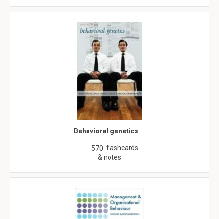
Behavioral genetics
flashcards
570
& notes