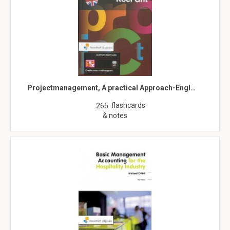
Projectmanagement, A practical Approach-Engl…
flashcards
265
& notes