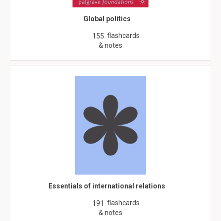
Global politics
flashcards
155
& notes
Essentials of international relations
flashcards
191
& notes