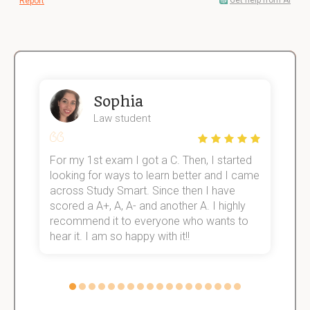
Get help from AI
Report
Sophia
Law student
For my 1st exam I got a C. Then, I started
I
e!
looking for ways to learn better and I came
s
across Study Smart. Since then I have
S
scored a A+, A, A- and another A. I highly
o
recommend it to everyone who wants to
hear it. I am so happy with it!!