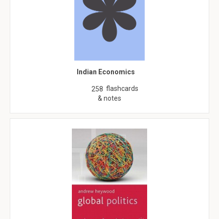
Indian Economics
flashcards
258
& notes