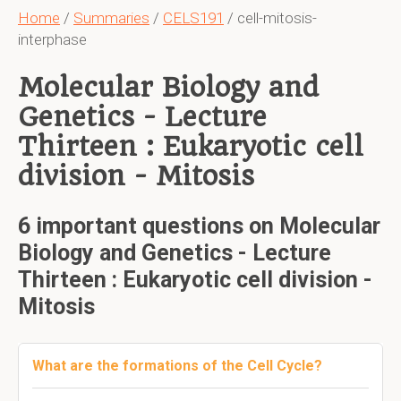
Home
/
Summaries
/
CELS191
/ cell-mitosis-
interphase
Molecular Biology and
Genetics - Lecture
Thirteen : Eukaryotic cell
division - Mitosis
6 important questions on Molecular
Biology and Genetics - Lecture
Thirteen : Eukaryotic cell division -
Mitosis
What are the formations of the Cell Cycle?