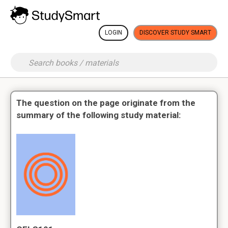
LOGIN
DISCOVER STUDY SMART
The question on the page originate from the
summary of the following study material: