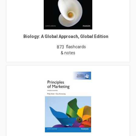
Biology: A Global Approach, Global Edition
flashcards
873
& notes