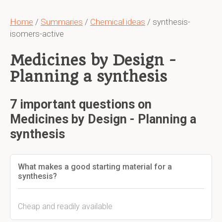
Home
/
Summaries
/
Chemical ideas
/ synthesis-
isomers-active
Medicines by Design -
Planning a synthesis
7 important questions on
Medicines by Design - Planning a
synthesis
What makes a good starting material for a
synthesis?
Cheap and readily available