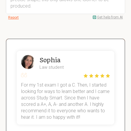
produced.
Get help from AI
Report
Sophia
Law student
For my 1st exam I got a C. Then, I started
I
e!
looking for ways to learn better and I came
s
across Study Smart. Since then I have
S
scored a A+, A, A- and another A. I highly
o
recommend it to everyone who wants to
hear it. I am so happy with it!!