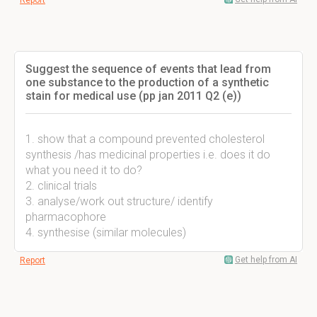
Report
Suggest the sequence of events that lead from
one substance to the production of a synthetic
stain for medical use (pp jan 2011 Q2 (e))
1. show that a compound prevented cholesterol
synthesis /has medicinal properties i.e. does it do
what you need it to do?
2. clinical trials
3. analyse/work out structure/ identify
pharmacophore
4. synthesise (similar molecules)
Get help from AI
Report