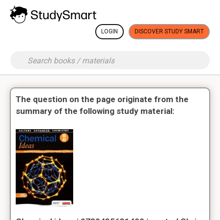
LOGIN
DISCOVER STUDY SMART
The question on the page originate from the
summary of the following study material: