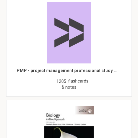
PMP - project management professional study …
flashcards
1205
& notes