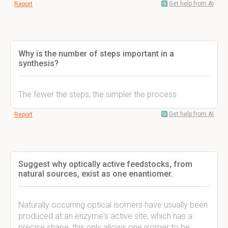
Get help from AI
Report
Why is the number of steps important in a
synthesis?
The fewer the steps, the simpler the process
Get help from AI
Report
Suggest why optically active feedstocks, from
natural sources, exist as one enantiomer.
Naturally occurring optical isomers have usually been
produced at an enzyme's active site, which has a
precise shape; this only allows one isomer to be