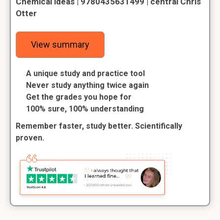
Chemical ideas | 9780435631499 | central Chris
Otter
View summary
A unique study and practice tool
Never study anything twice again
Get the grades you hope for
100% sure, 100% understanding
Remember faster, study better. Scientifically
proven.