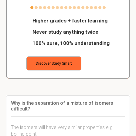
Higher grades + faster learning
Never study anything twice
100% sure, 100% understanding
Discover Study Smart
Why is the separation of a mixture of isomers
difficult?
The isomers will have very similar properties e.g.
boiling point