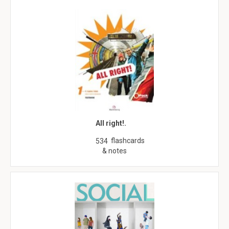
All right!.
flashcards
534
& notes