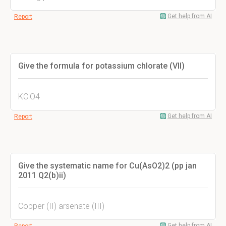
Get help from AI
Report
Give the formula for potassium chlorate (VII)
KClO4
Get help from AI
Report
Give the systematic name for Cu(AsO2)2 (pp jan
2011 Q2(b)ii)
Copper (II) arsenate (III)
Get help from AI