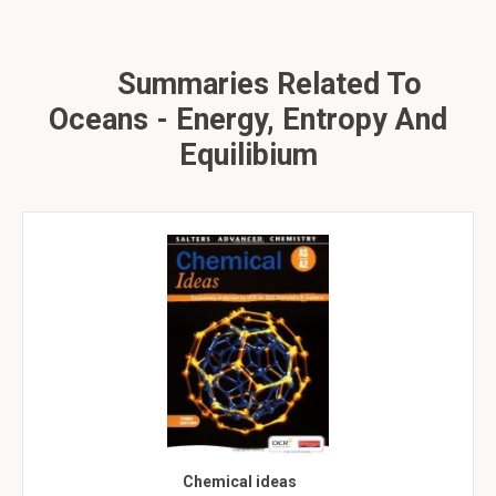
Summaries Related To
Oceans - Energy, Entropy And
Equilibium
Chemical ideas