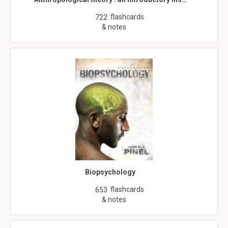
flashcards
722
& notes
Biopsychology
flashcards
653
& notes