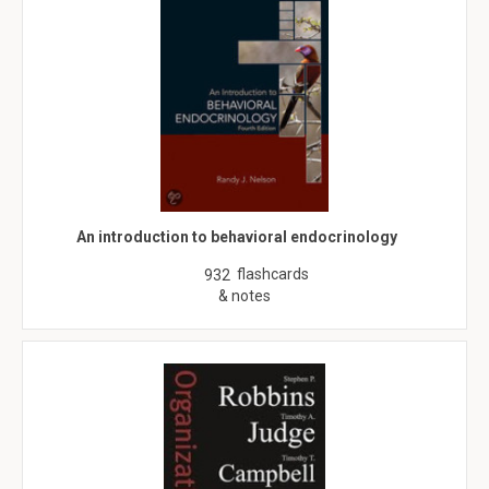
An introduction to behavioral endocrinology
flashcards
932
& notes