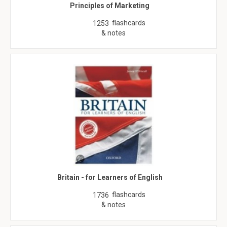
Principles of Marketing
flashcards
1253
& notes
Britain - for Learners of English
flashcards
1736
& notes