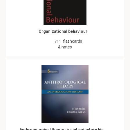
Organizational behaviour
flashcards
711
& notes
Anthropological theory : an introductory his…