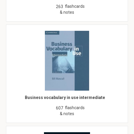
flashcards
263
& notes
Business vocabulary in use intermediate
flashcards
607
& notes