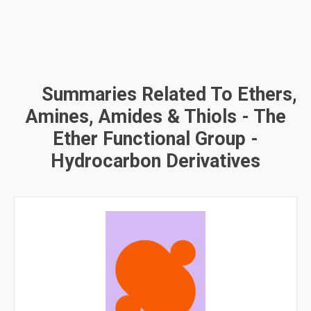
Summaries Related To Ethers,
Amines, Amides & Thiols - The
Ether Functional Group -
Hydrocarbon Derivatives