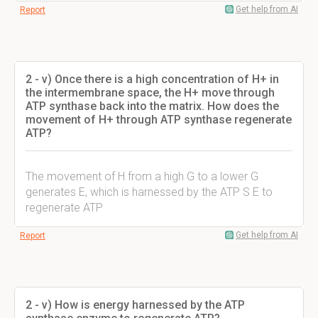
Get help from AI
Report
2 - v) Once there is a high concentration of H+ in
the intermembrane space, the H+ move through
ATP synthase back into the matrix. How does the
movement of H+ through ATP synthase regenerate
ATP?
The movement of H from a high G to a lower G
generates E, which is harnessed by the ATP S E to
regenerate ATP
Get help from AI
Report
2 - v) How is energy harnessed by the ATP