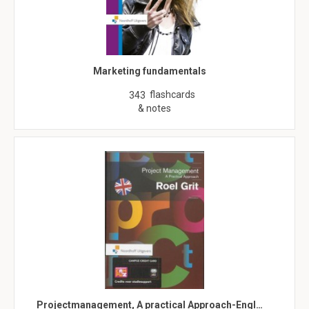
Marketing fundamentals
flashcards
343
& notes
Projectmanagement, A practical Approach-Engl…