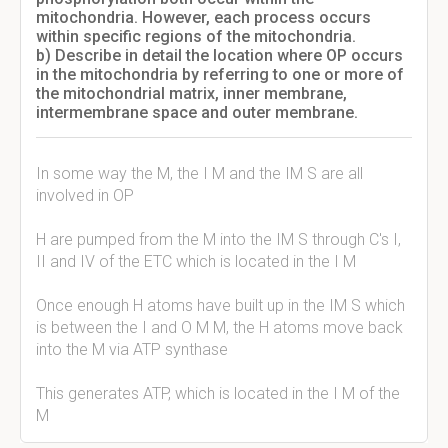
mitochondria. However, each process occurs
within specific regions of the mitochondria.
b) Describe in detail the location where OP occurs
in the mitochondria by referring to one or more of
the mitochondrial matrix, inner membrane,
intermembrane space and outer membrane.
In some way the M, the I M and the IM S are all
involved in OP
H are pumped from the M into the IM S through C's I,
II and IV of the ETC which is located in the I M
Once enough H atoms have built up in the IM S which
is between the I and O M M, the H atoms move back
into the M via ATP synthase
This generates ATP, which is located in the I M of the
M