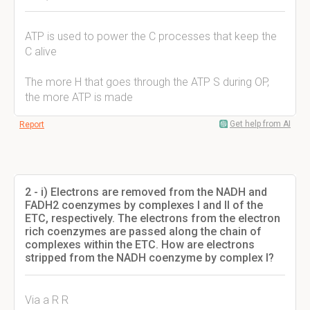
ATP is used to power the C processes that keep the
C alive
The more H that goes through the ATP S during OP,
the more ATP is made
Get help from AI
Report
2 - i) Electrons are removed from the NADH and
FADH2 coenzymes by complexes I and II of the
ETC, respectively. The electrons from the electron
rich coenzymes are passed along the chain of
complexes within the ETC. How are electrons
stripped from the NADH coenzyme by complex I?
Via a R R