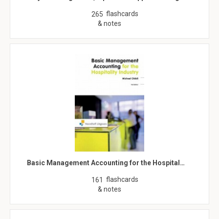
flashcards
265
& notes
Basic Management Accounting for the Hospital…
flashcards
161
& notes