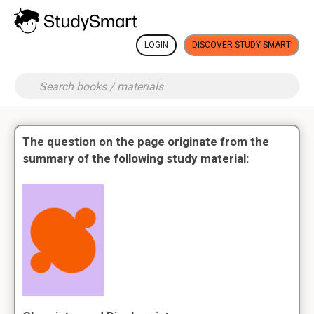
LOGIN
DISCOVER STUDY SMART
The question on the page originate from the
summary of the following study material: