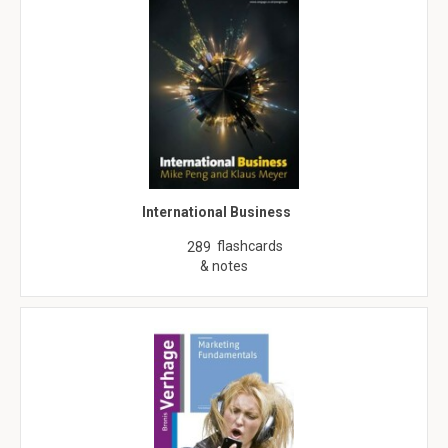
International Business
flashcards
289
& notes