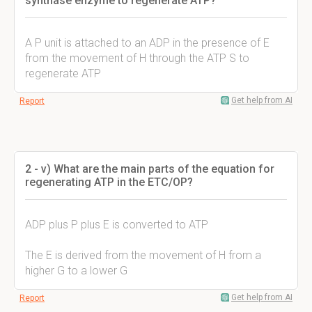
synthase enzyme to regenerate ATP?
A P unit is attached to an ADP in the presence of E
from the movement of H through the ATP S to
regenerate ATP
Get help from AI
Report
2 - v) What are the main parts of the equation for
regenerating ATP in the ETC/OP?
ADP plus P plus E is converted to ATP
The E is derived from the movement of H from a
higher G to a lower G
Get help from AI
Report