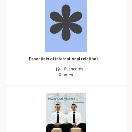
Essentials of international relations
flashcards
191
& notes