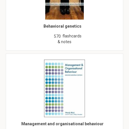
Behavioral genetics
flashcards
570
& notes
Management and organisational behaviour