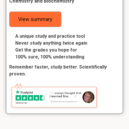
Chemistry and Biochemistry
View summary
A unique study and practice tool
Never study anything twice again
Get the grades you hope for
100% sure, 100% understanding
Remember faster, study better. Scientifically
proven.