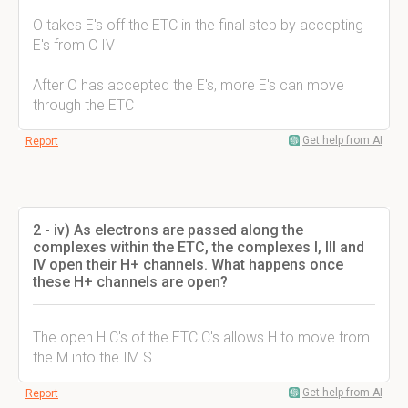
O takes E's off the ETC in the final step by accepting
E's from C IV
After O has accepted the E's, more E's can move
through the ETC
Get help from AI
Report
2 - iv) As electrons are passed along the
complexes within the ETC, the complexes I, III and
IV open their H+ channels. What happens once
these H+ channels are open?
The open H C's of the ETC C's allows H to move from
the M into the IM S
Get help from AI
Report