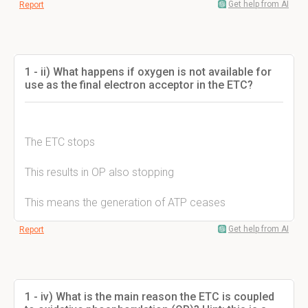
Get help from AI
Report
1 - ii) What happens if oxygen is not available for
use as the final electron acceptor in the ETC?
The ETC stops
This results in OP also stopping
This means the generation of ATP ceases
Get help from AI
Report
1 - iv) What is the main reason the ETC is coupled