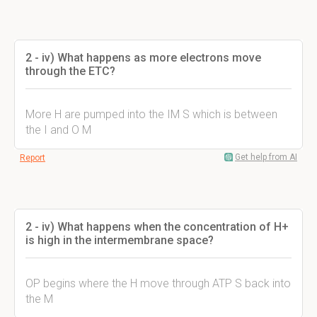
2 - iv) What happens as more electrons move
through the ETC?
More H are pumped into the IM S which is between
the I and O M
Get help from AI
Report
2 - iv) What happens when the concentration of H+
is high in the intermembrane space?
OP begins where the H move through ATP S back into
the M