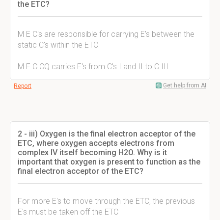
the ETC?
M E C's are responsible for carrying E's between the
static C's within the ETC
M E C CQ carries E's from C's I and II to C III
Get help from AI
Report
2 - iii) Oxygen is the final electron acceptor of the
ETC, where oxygen accepts electrons from
complex IV itself becoming H2O. Why is it
important that oxygen is present to function as the
final electron acceptor of the ETC?
For more E's to move through the ETC, the previous
E's must be taken off the ETC