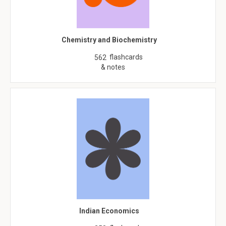
Chemistry and Biochemistry
flashcards
562
& notes
Indian Economics