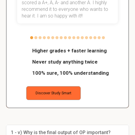
scored a A+, A, A- and another A. I highly
o
recommend it to everyone who wants to
hear it. I am so happy with it!!
Higher grades + faster learning
Never study anything twice
100% sure, 100% understanding
Discover Study Smart
1 - v) Why is the final output of OP important?