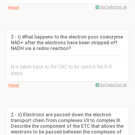
Get help from AI
Report
2 - i) What happens to the electron poor coenzyme
NAD+ after the electrons have been stripped off
NADH via a redox reaction?
N is taken back to the CAC to be used in the R R
steps
Get help from AI
Report
2 - ii) Electrons are passed down the electron
transport chain from complexes I/II to complex III.
Describe the component of the ETC that allows the
electrons to be passed between the complexes of