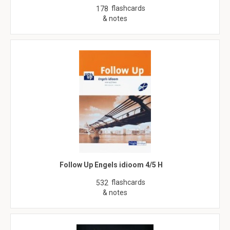
flashcards
178
& notes
Follow Up Engels idioom 4/5 H
flashcards
532
& notes