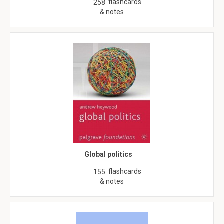
flashcards
258
& notes
Global politics
flashcards
155
& notes