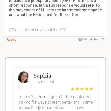
to oxidative phosphorylation (OP)? Hint: this is a
short response, but a full response would refer to
the movement of H+ into the intermembrane space
and what the H+ is used for thereafter.
OP cannot occur without the ETC
Get help from AI
Report
Sophia
Law student
For my 1st exam I got a C. Then, I started
I
e!
looking for ways to learn better and I came
s
across Study Smart. Since then I have
S