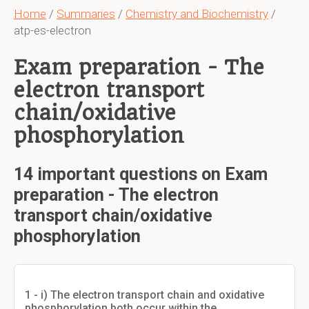
Home
/
Summaries
/
Chemistry and Biochemistry
/
atp-es-electron
Exam preparation - The
electron transport
chain/oxidative
phosphorylation
14 important questions on Exam
preparation - The electron
transport chain/oxidative
phosphorylation
1 - i) The electron transport chain and oxidative
phosphorylation both occur within the