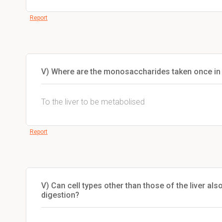
Report
V) Where are the monosaccharides taken once in
To the liver to be metabolised
Report
V) Can cell types other than those of the liver a
digestion?