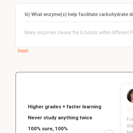
Iii) What enzyme(s) help facilitate carbohydrate di
Many enzymes cleave the G bonds within different 
Report
Christopher
nce
Veterinarian Student
Higher grades + faster learning
Never study anything twice
Thanks to StudySmart, I passed all
For
ed only
my exams, and with better grades
sta
100% sure, 100%
started
than before! On top of that, I have
be