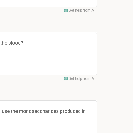
Get help from AI
 the blood?
Get help from AI
lso use the monosaccharides produced in