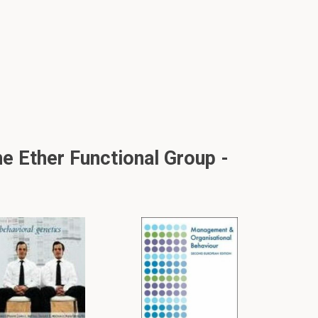
e Ether Functional Group -