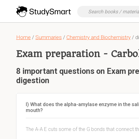
Home
/
Summaries
/
Chemistry and Biochemistry
/ d
Exam preparation - Carbo
8 important questions on Exam pre
digestion
I) What does the alpha-amylase enzyme in the sali
mouth?
The A-A E cuts some of the G bonds that connect th