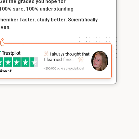
Get the grades you hope for
100% sure, 100% understanding
ember faster, study better. Scientifically
oven.