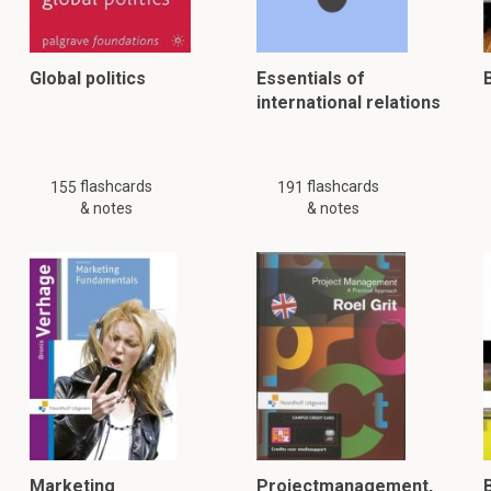
Global politics
Essentials of
international relations
flashcards
flashcards
155
191
& notes
& notes
Marketing
Projectmanagement,