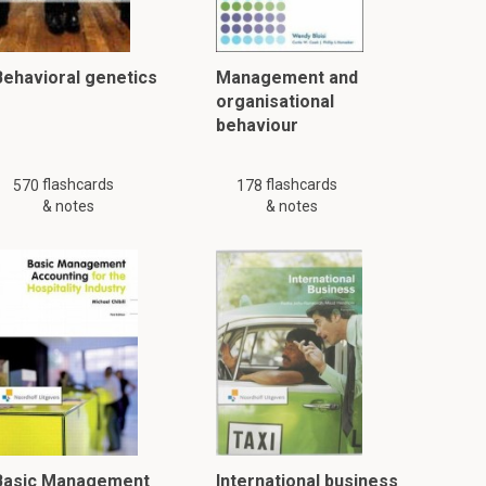
Behavioral genetics
Management and
organisational
behaviour
flashcards
flashcards
570
178
& notes
& notes
Basic Management
International business