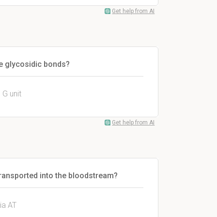
Get help from AI
the glycosidic bonds?
 G unit
Get help from AI
ransported into the bloodstream?
ia AT