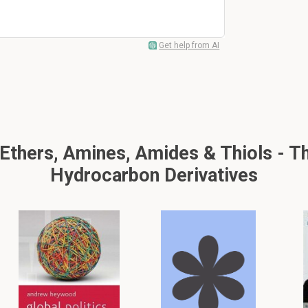
Get help from AI
thers, Amines, Amides & Thiols - Th
Hydrocarbon Derivatives