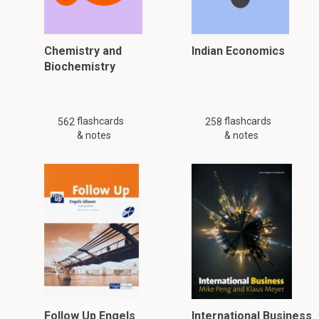
Chemistry and
Indian Economics
Biochemistry
flashcards
flashcards
562
258
& notes
& notes
Follow Up Engels
International Business