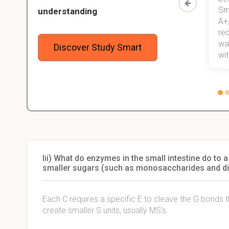
Study
mastered a very good study
Sm
understanding
method now, which I am confident
A+,
 me,
will help me earn my degree.
re
stress
wan
Discover Study Smart
 not.
with
Iii) What do enzymes in the small intestine do to
smaller sugars (such as monosaccharides and d
Each C requires a specific E to cleave the G bonds tha
create smaller S units, usually MS's