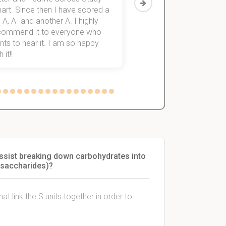
art. Since then I have scored a
which helped me to fini
 A, A- and another A. I highly
them within 3 months.
commend it to everyone who
ts to hear it. I am so happy
 it!!
 assist breaking down carbohydrates into
isaccharides)?
t link the S units together in order to