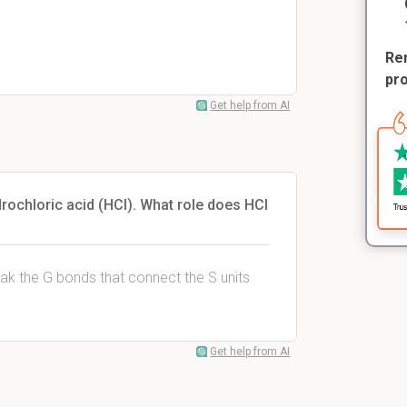
Rem
pr
Get help from AI
drochloric acid (HCl). What role does HCl
ak the G bonds that connect the S units
Get help from AI