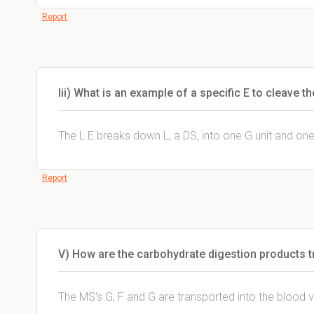
Report
Iii) What is an example of a specific E to cleave 
The L E breaks down L, a DS, into one G unit and one
Report
V) How are the carbohydrate digestion products t
The MS's G, F and G are transported into the blood v