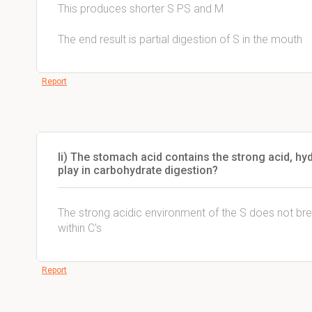
This produces shorter S PS and M
The end result is partial digestion of S in the mouth
Report
Ii) The stomach acid contains the strong acid, hy
play in carbohydrate digestion?
The strong acidic environment of the S does not bre
within C's
Report