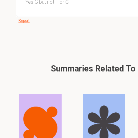
Yes G but not F or G
Report
Summaries Related To E