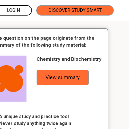
LOGIN
DISCOVER STUDY SMART
e question on the page originate from the
mmary of the following study material:
Chemistry and Biochemistry
View summary
A unique study and practice tool
Never study anything twice again