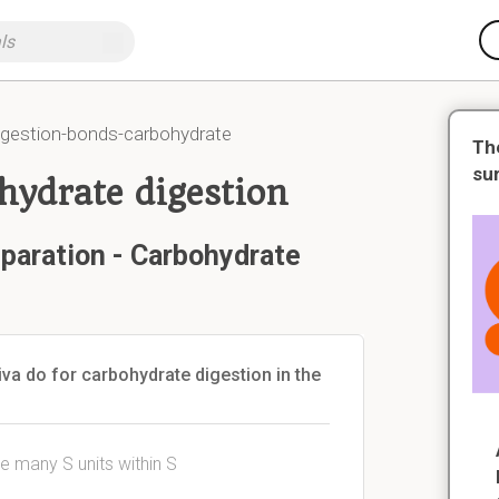
igestion-bonds-carbohydrate
Th
su
hydrate digestion
paration - Carbohydrate
va do for carbohydrate digestion in the
e many S units within S