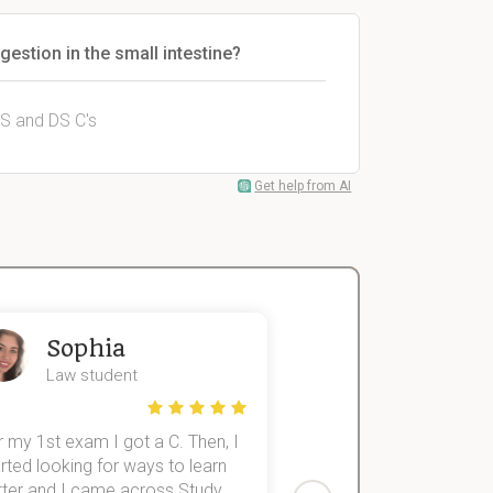
gestion in the small intestine?
PS and DS C's
Get help from AI
Sophia
John
Law student
Economics St
 my 1st exam I got a C. Then, I
I was struggling to fini
rted looking for ways to learn
first-year subjects for 
tter and I came across Study
Then I discovered Stu