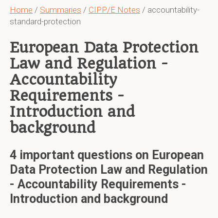
Home
/
Summaries
/
CIPP/E Notes
/ accountability-
standard-protection
European Data Protection
Law and Regulation -
Accountability
Requirements -
Introduction and
background
4 important questions on European
Data Protection Law and Regulation
- Accountability Requirements -
Introduction and background