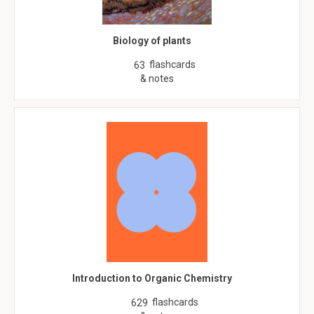
Biology of plants
flashcards
63
& notes
Introduction to Organic Chemistry
flashcards
629