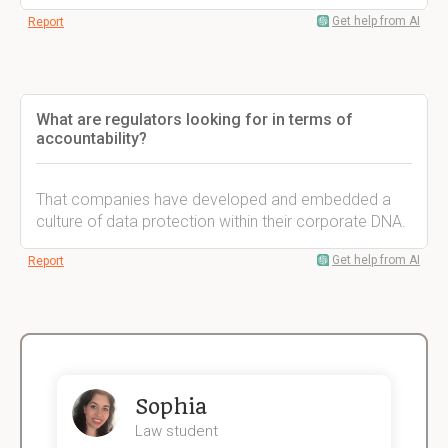
Get help from AI
Report
What are regulators looking for in terms of
accountability?
That companies have developed and embedded a
culture of data protection within their corporate DNA.
Get help from AI
Report
Sophia
Law student