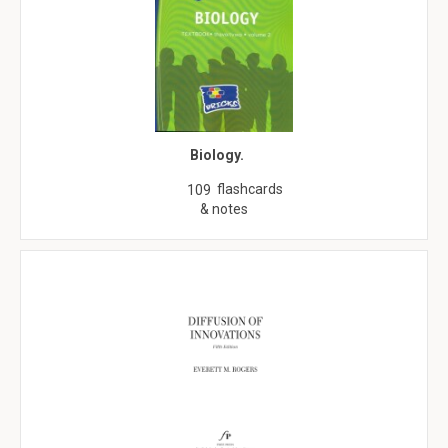
Biology.
flashcards
109
& notes