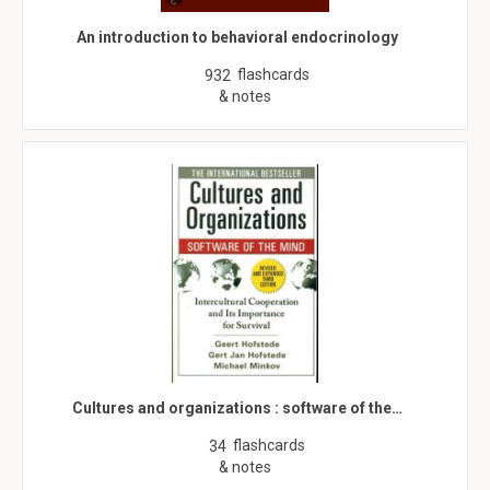
An introduction to behavioral endocrinology
flashcards
932
& notes
Cultures and organizations : software of the…
flashcards
34
& notes