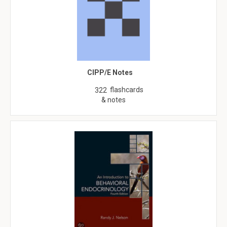
CIPP/E Notes
flashcards
322
& notes