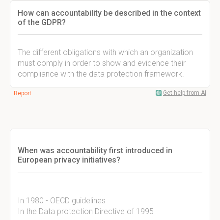
How can accountability be described in the context
of the GDPR?
The different obligations with which an organization
must comply in order to show and evidence their
compliance with the data protection framework.
Get help from AI
Report
When was accountability first introduced in
European privacy initiatives?
In 1980 - OECD guidelines
In the Data protection Directive of 1995