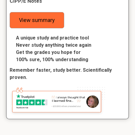
CIPP/E Notes
View summary
A unique study and practice tool
Never study anything twice again
Get the grades you hope for
100% sure, 100% understanding
Remember faster, study better. Scientifically
proven.