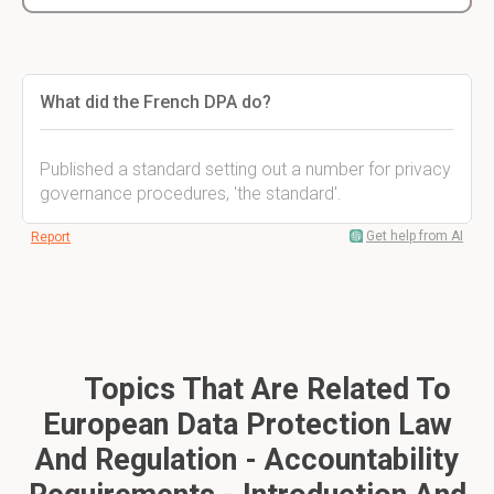
What did the French DPA do?
Published a standard setting out a number for privacy
governance procedures, 'the standard'.
Get help from AI
Report
Topics That Are Related To
European Data Protection Law
And Regulation - Accountability