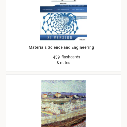
Materials Science and Engineering
flashcards
459
& notes