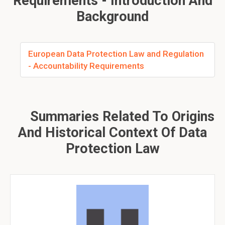
Requirements - Introduction And
Background
European Data Protection Law and Regulation
- Accountability Requirements
Summaries Related To Origins
And Historical Context Of Data
Protection Law