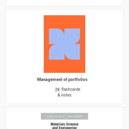
Management of portfolios
flashcards
28
& notes