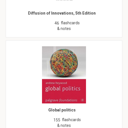
Diffusion of Innovations, 5th Edition
flashcards
46
& notes
Global politics
flashcards
155
& notes