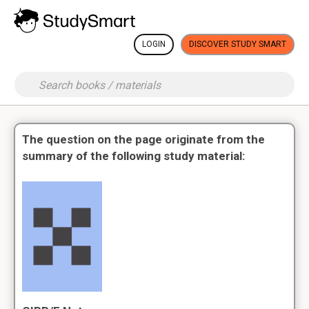
LOGIN
DISCOVER STUDY SMART
The question on the page originate from the
summary of the following study material: