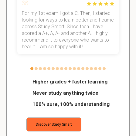
For my 1st exam I got a C. Then, I started
I
e!
looking for ways to learn better and I came
s
across Study Smart. Since then I have
S
scored a A+, A, A- and another A. I highly
o
recommend it to everyone who wants to
hear it. I am so happy with it!!
Higher grades + faster learning
Never study anything twice
100% sure, 100% understanding
Discover Study Smart