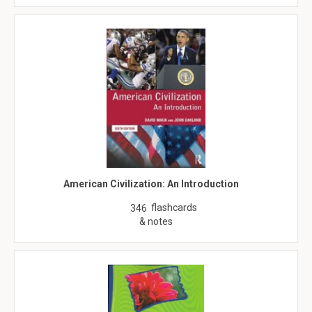
American Civilization: An Introduction
flashcards
346
& notes