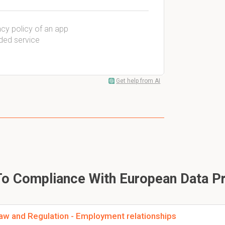
vacy policy of an app
dded service
Get help from AI
To Compliance With European Data Pr
aw and Regulation - Employment relationships