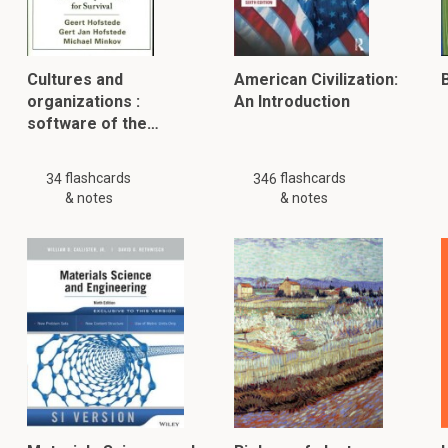
Cultures and
American Civilization:
B
organizations :
An Introduction
software of the…
flashcards
flashcards
34
346
& notes
& notes