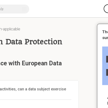
n-applicable
Th
su
 Data Protection
nce with European Data
activities, can a data subject exercise