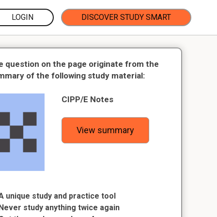
LOGIN
DISCOVER STUDY SMART
e question on the page originate from the
mmary of the following study material:
CIPP/E Notes
View summary
A unique study and practice tool
Never study anything twice again