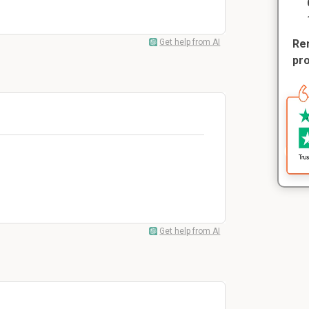
Get help from AI
Rem
pr
Get help from AI