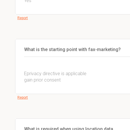
Yes
Report
What is the starting point with fax-marketing?
Eprivacy directive is applicable
gain prior consent
Report
What is required when using location data