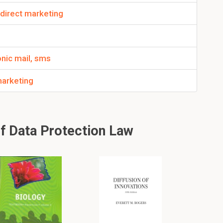
 direct marketing
nic mail, sms
marketing
f Data Protection Law