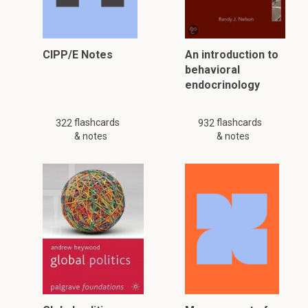
CIPP/E Notes
An introduction to
behavioral
endocrinology
flashcards
flashcards
322
932
& notes
& notes