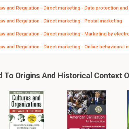
 and Regulation - Direct marketing - Data protection and
w and Regulation - Direct marketing - Postal marketing
 and Regulation - Direct marketing - Marketing by electro
w and Regulation - Direct marketing - Online behavioural 
To Origins And Historical Context O