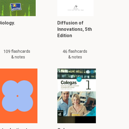
iology.
Diffusion of
Innovations, 5th
Edition
flashcards
flashcards
109
46
& notes
& notes