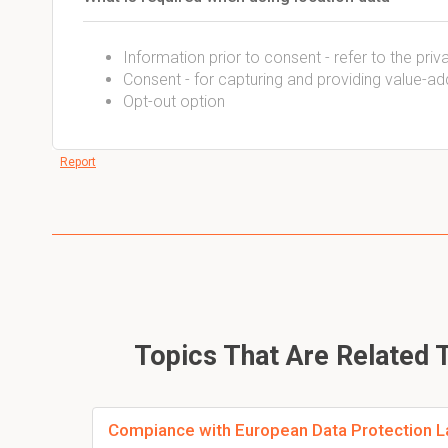
Information prior to consent - refer to the pri
Consent - for capturing and providing value-a
Opt-out option
Report
Topics That Are Related 
Compiance with European Data Protection L