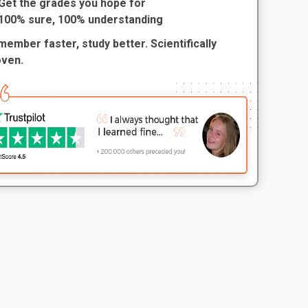
Get the grades you hope for
100% sure, 100% understanding
ember faster, study better. Scientifically
oven.