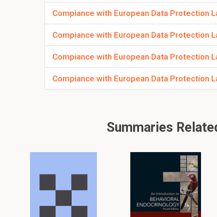
Compiance with European Data Protection Law
Compiance with European Data Protection La
Compiance with European Data Protection Law
Compiance with European Data Protection La
Summaries Related 