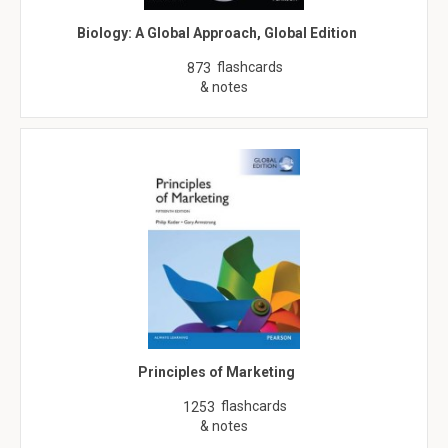
Biology: A Global Approach, Global Edition
flashcards
873
& notes
Principles of Marketing
flashcards
1253
& notes