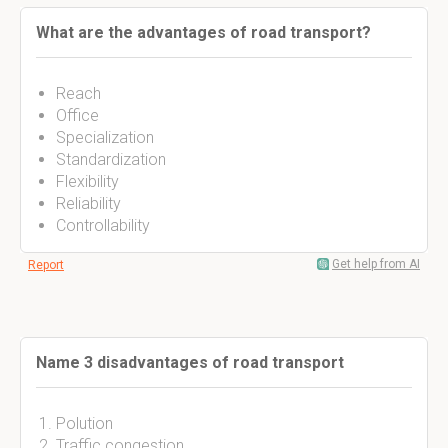
What are the advantages of road transport?
Reach
Office
Specialization
Standardization
Flexibility
Reliability
Controllability
Get help from AI
Report
Name 3 disadvantages of road transport
Polution
Traffic congestion