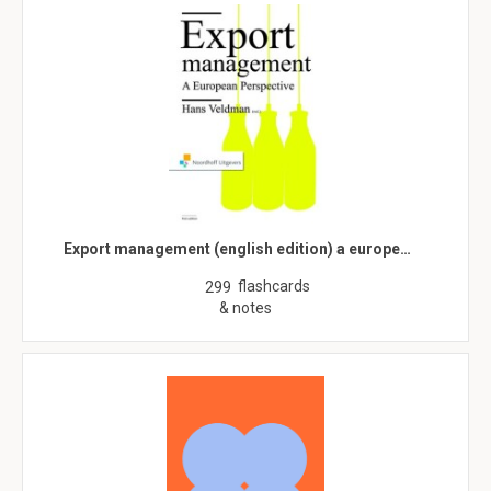
Export management (english edition) a europe…
flashcards
299
& notes