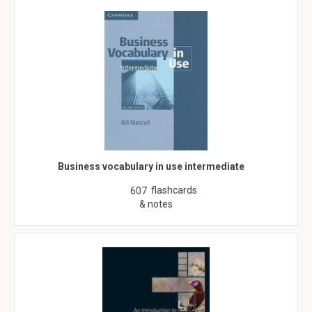
Business vocabulary in use intermediate
flashcards
607
& notes