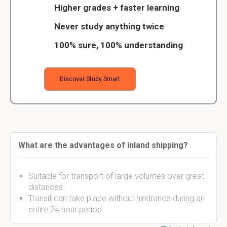
Higher grades + faster learning
Never study anything twice
100% sure, 100% understanding
Discover Study Smart
What are the advantages of inland shipping?
Suitable for transport of large volumes over great
distances
Transit can take place without hindrance during an
entire 24 hour period