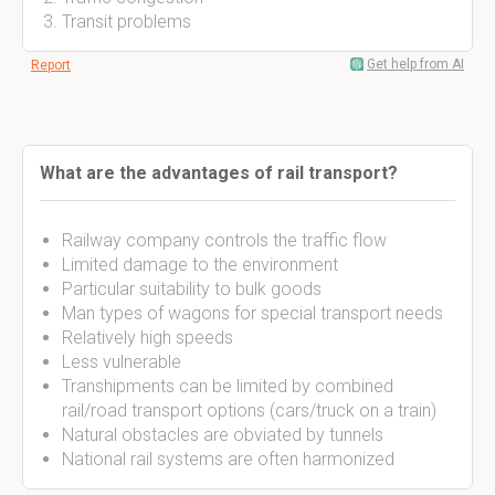
Transit problems
Get help from AI
Report
What are the advantages of rail transport?
Railway company controls the traffic flow
Limited damage to the environment
Particular suitability to bulk goods
Man types of wagons for special transport needs
Relatively high speeds
Less vulnerable
Transhipments can be limited by combined
rail/road transport options (cars/truck on a train)
Natural obstacles are obviated by tunnels
National rail systems are often harmonized