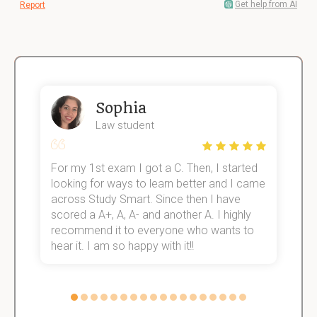
Get help from AI
Report
Sophia
Law student
For my 1st exam I got a C. Then, I started
I
e!
looking for ways to learn better and I came
s
across Study Smart. Since then I have
S
scored a A+, A, A- and another A. I highly
o
recommend it to everyone who wants to
hear it. I am so happy with it!!