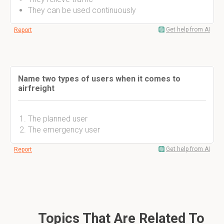
They can be used continuously
Get help from AI
Report
Name two types of users when it comes to
airfreight
The planned user
The emergency user
Get help from AI
Report
Topics That Are Related To