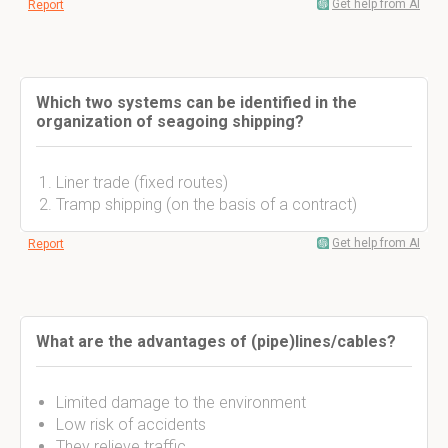
Get help from AI
Report
Which two systems can be identified in the
organization of seagoing shipping?
Liner trade (fixed routes)
Tramp shipping (on the basis of a contract)
Get help from AI
Report
What are the advantages of (pipe)lines/cables?
Limited damage to the environment
Low risk of accidents
They relieve traffic