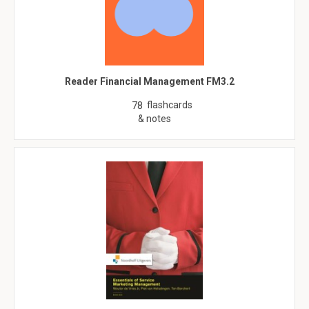
Reader Financial Management FM3.2
flashcards
78
& notes