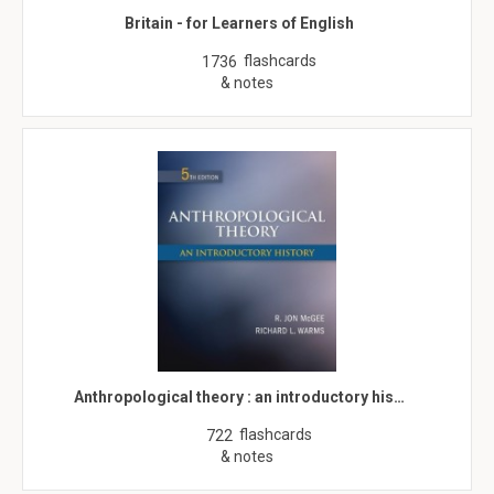
Britain - for Learners of English
flashcards
1736
& notes
Anthropological theory : an introductory his…
flashcards
722
& notes