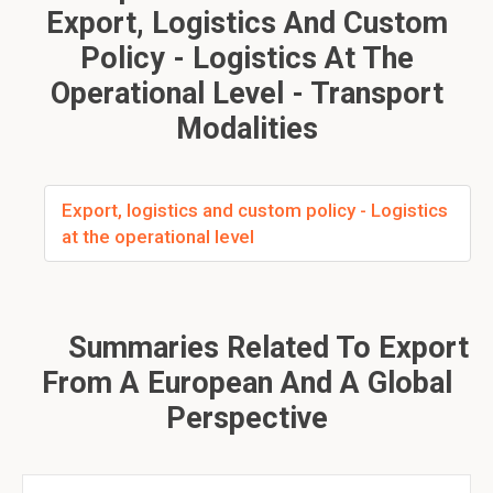
Export, Logistics And Custom
Policy - Logistics At The
Operational Level - Transport
Modalities
Export, logistics and custom policy - Logistics
at the operational level
Summaries Related To Export
From A European And A Global
Perspective