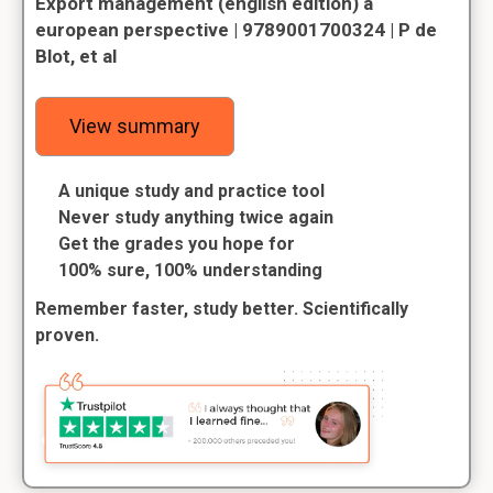
Export management (english edition) a
european perspective | 9789001700324 | P de
Blot, et al
View summary
A unique study and practice tool
Never study anything twice again
Get the grades you hope for
100% sure, 100% understanding
Remember faster, study better. Scientifically
proven.