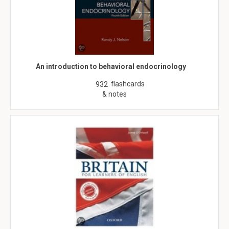
An introduction to behavioral endocrinology
flashcards
932
& notes