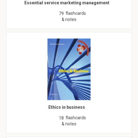
Essential service marketing management
flashcards
79
& notes
Ethics in business
flashcards
18
& notes