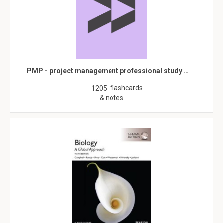
PMP - project management professional study …
flashcards
1205
& notes