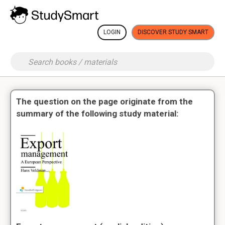
LOGIN
DISCOVER STUDY SMART
The question on the page originate from the
summary of the following study material: