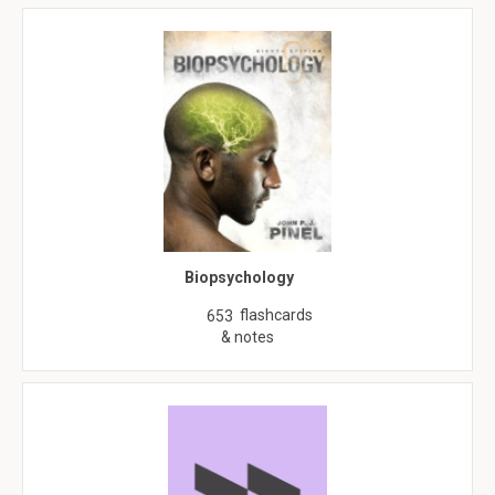
Biopsychology
flashcards
653
& notes