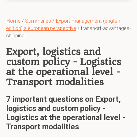
Home
/
Summaries
/
Export management (english
edition) a european perspective
/ transport-advantages-
shipping
Export, logistics and
custom policy - Logistics
at the operational level -
Transport modalities
7 important questions on Export,
logistics and custom policy -
Logistics at the operational level -
Transport modalities