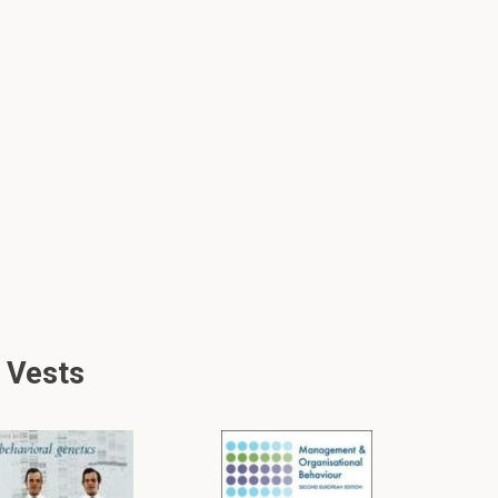
 Vests