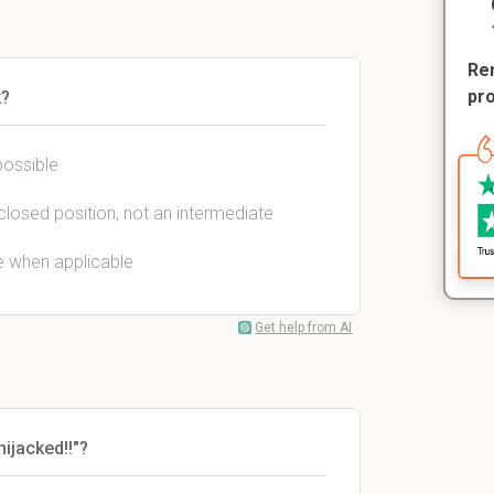
Rem
pr
k?
possible
y closed position, not an intermediate
e when applicable
Get help from AI
ijacked!!"?