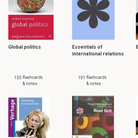
Global politics
Essentials of
international relations
flashcards
flashcards
155
191
& notes
& notes