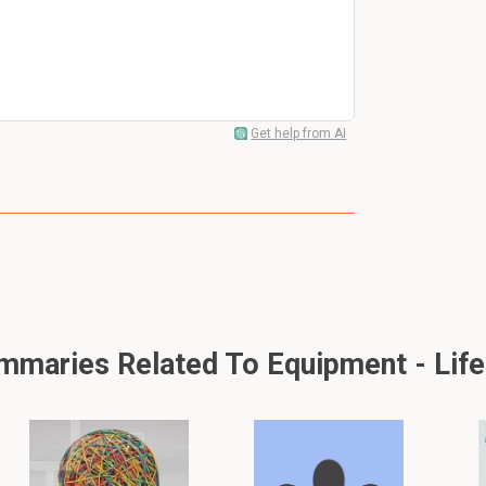
Get help from AI
maries Related To Equipment - Life