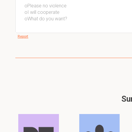
oPlease no violence
oI will cooperate
oWhat do you want?
Report
Sum