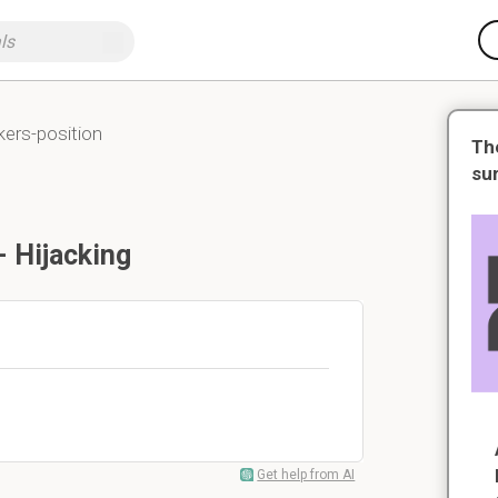
ckers-position
Th
su
- Hijacking
Get help from AI