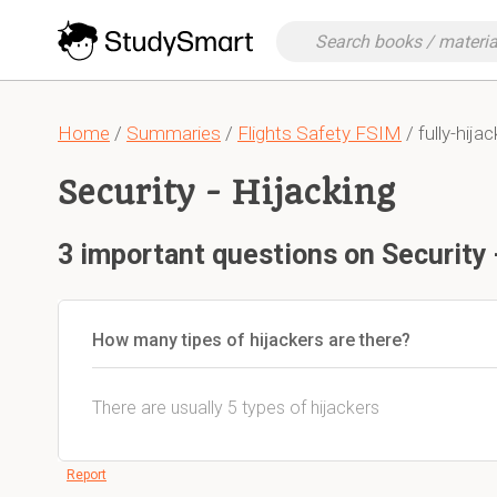
Home
/
Summaries
/
Flights Safety FSIM
/ fully-hija
Security - Hijacking
3 important questions on Security 
How many tipes of hijackers are there?
There are usually 5 types of hijackers
Report