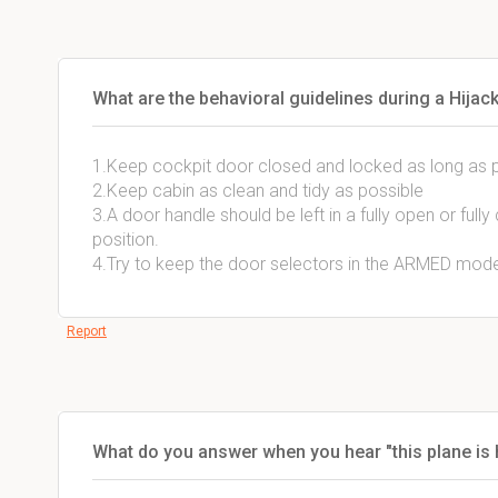
What are the behavioral guidelines during a Hijac
1.Keep cockpit door closed and locked as long as 
2.Keep cabin as clean and tidy as possible
3.A door handle should be left in a fully open or full
position.
4.Try to keep the door selectors in the ARMED mod
Report
What do you answer when you hear "this plane is h