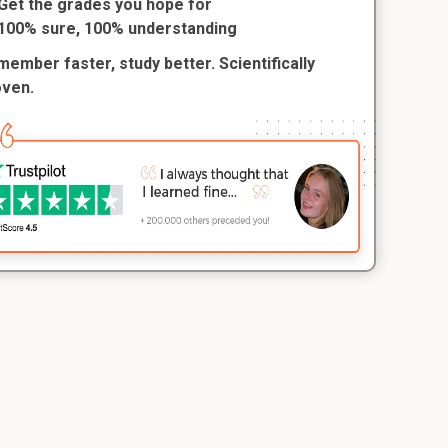
Get the grades you hope for
100% sure, 100% understanding
ember faster, study better. Scientifically
oven.