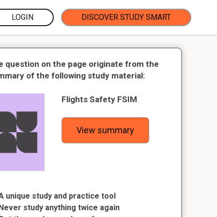
LOGIN
DISCOVER STUDY SMART
e question on the page originate from the
mmary of the following study material:
Flights Safety FSIM
View summary
A unique study and practice tool
Never study anything twice again