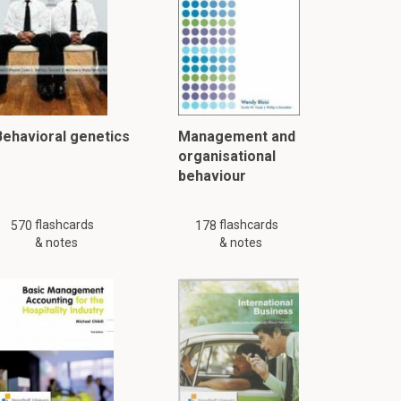
Behavioral genetics
Management and
organisational
behaviour
flashcards
flashcards
570
178
& notes
& notes