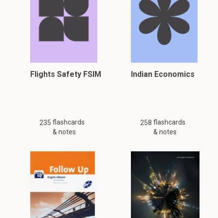
Flights Safety FSIM
Indian Economics
flashcards
flashcards
235
258
& notes
& notes