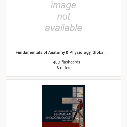
Fundamentals of Anatomy & Physiology, Global…
flashcards
403
& notes