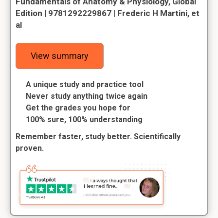
Fundamentals of Anatomy & Physiology, Global
Edition | 9781292229867 | Frederic H Martini, et
al
View summary
A unique study and practice tool
Never study anything twice again
Get the grades you hope for
100% sure, 100% understanding
Remember faster, study better. Scientifically
proven.