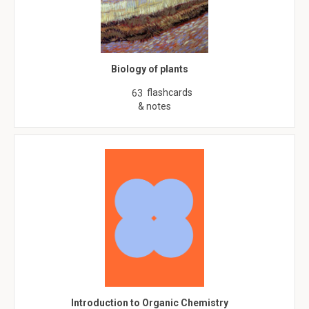
Biology of plants
flashcards
63
& notes
Introduction to Organic Chemistry