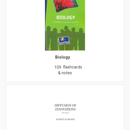
Biology.
flashcards
109
& notes