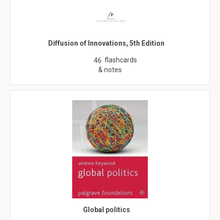
Diffusion of Innovations, 5th Edition
flashcards
46
& notes
Global politics