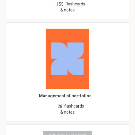
flashcards
155
& notes
Management of portfolios
flashcards
28
& notes