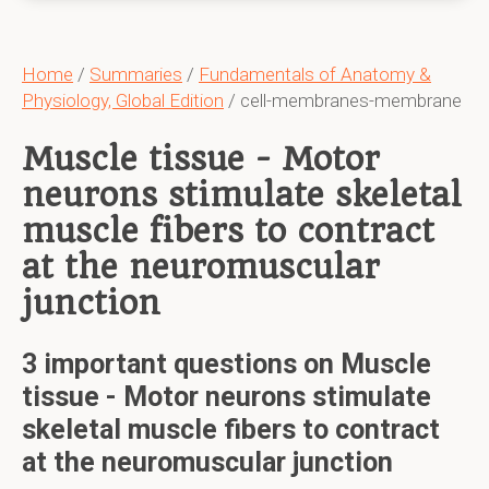
Home
/
Summaries
/
Fundamentals of Anatomy &
Physiology, Global Edition
/ cell-membranes-membrane
Muscle tissue - Motor
neurons stimulate skeletal
muscle fibers to contract
at the neuromuscular
junction
3 important questions on Muscle
tissue - Motor neurons stimulate
skeletal muscle fibers to contract
at the neuromuscular junction