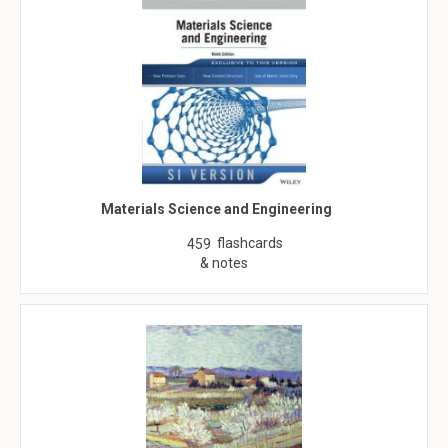
Materials Science and Engineering
flashcards
459
& notes