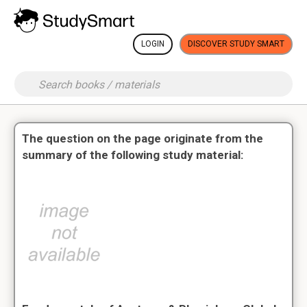
LOGIN
DISCOVER STUDY SMART
The question on the page originate from the
summary of the following study material: