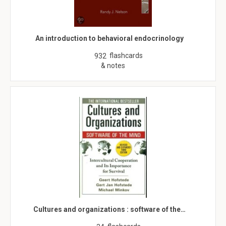
An introduction to behavioral endocrinology
flashcards
932
& notes
Cultures and organizations : software of the…