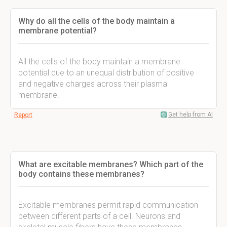
Why do all the cells of the body maintain a
membrane potential?
All the cells of the body maintain a membrane
potential due to an unequal distribution of positive
and negative charges across their plasma
membrane.
Get help from AI
Report
What are excitable membranes? Which part of the
body contains these membranes?
Excitable membranes permit rapid communication
between different parts of a cell. Neurons and