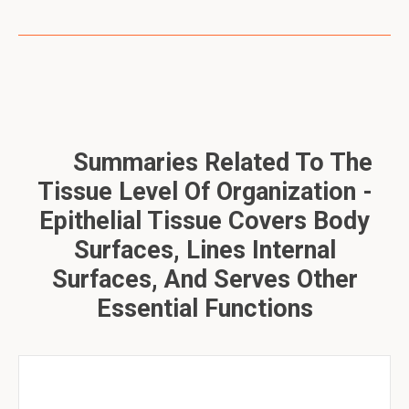
Summaries Related To The
Tissue Level Of Organization -
Epithelial Tissue Covers Body
Surfaces, Lines Internal
Surfaces, And Serves Other
Essential Functions