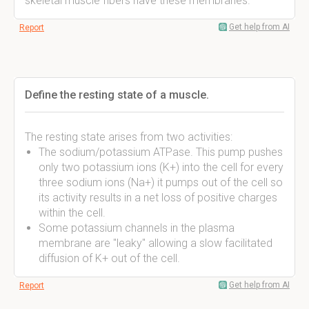
skeletal muscle fibers have these membranes.
Get help from AI
Report
Define the resting state of a muscle.
The resting state arises from two activities:
The sodium/potassium ATPase. This pump pushes
only two potassium ions (K+) into the cell for every
three sodium ions (Na+) it pumps out of the cell so
its activity results in a net loss of positive charges
within the cell.
Some potassium channels in the plasma
membrane are "leaky" allowing a slow facilitated
diffusion of K+ out of the cell.
Get help from AI
Report