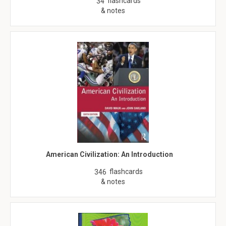
flashcards
34
& notes
American Civilization: An Introduction
flashcards
346
& notes