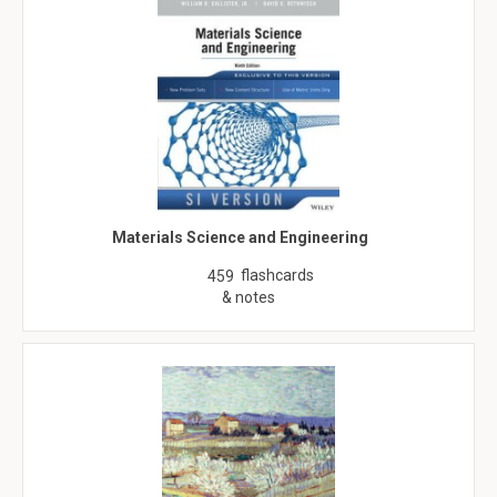
Materials Science and Engineering
flashcards
459
& notes