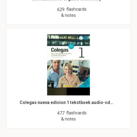
flashcards
629
& notes
Colegas nueva edicion 1 tekstboek audio-cd…
flashcards
477
& notes