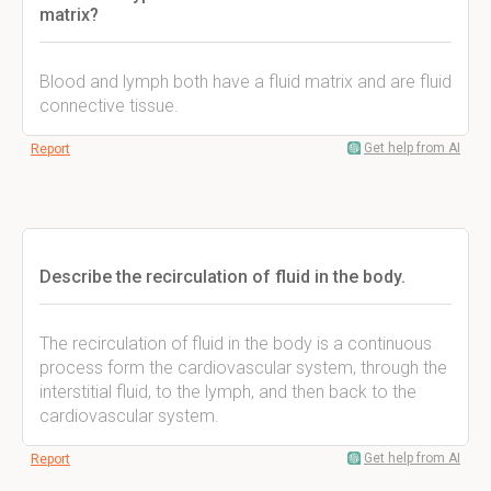
matrix?
Blood and lymph both have a fluid matrix and are fluid
connective tissue.
Get help from AI
Report
Describe the recirculation of fluid in the body.
The recirculation of fluid in the body is a continuous
process form the cardiovascular system, through the
interstitial fluid, to the lymph, and then back to the
cardiovascular system.
Get help from AI
Report