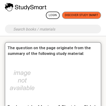
LOGIN
DISCOVER STUDY SMART
The question on the page originate from the
summary of the following study material: