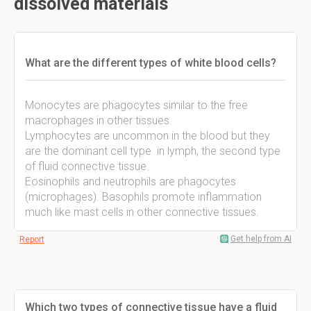
dissolved materials
What are the different types of white blood cells?
Monocytes are phagocytes similar to the free
macrophages in other tissues.
Lymphocytes are uncommon in the blood but they
are the dominant cell type in lymph, the second type
of fluid connective tissue.
Eosinophils and neutrophils are phagocytes
(microphages). Basophils promote inflammation
much like mast cells in other connective tissues.
Get help from AI
Report
Which two types of connective tissue have a fluid