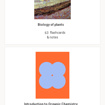
Biology of plants
flashcards
63
& notes
Introduction to Organic Chemistry