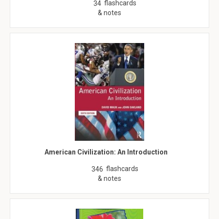
flashcards
34
& notes
American Civilization: An Introduction
flashcards
346
& notes