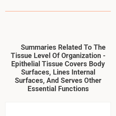
Summaries Related To The
Tissue Level Of Organization -
Epithelial Tissue Covers Body
Surfaces, Lines Internal
Surfaces, And Serves Other
Essential Functions