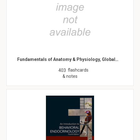
Fundamentals of Anatomy & Physiology, Global…
flashcards
403
& notes