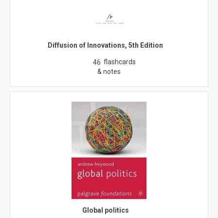
Diffusion of Innovations, 5th Edition
flashcards
46
& notes
Global politics