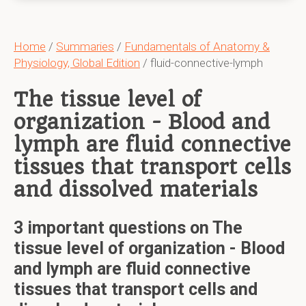
Home
/
Summaries
/
Fundamentals of Anatomy &
Physiology, Global Edition
/ fluid-connective-lymph
The tissue level of
organization - Blood and
lymph are fluid connective
tissues that transport cells
and dissolved materials
3 important questions on The
tissue level of organization - Blood
and lymph are fluid connective
tissues that transport cells and