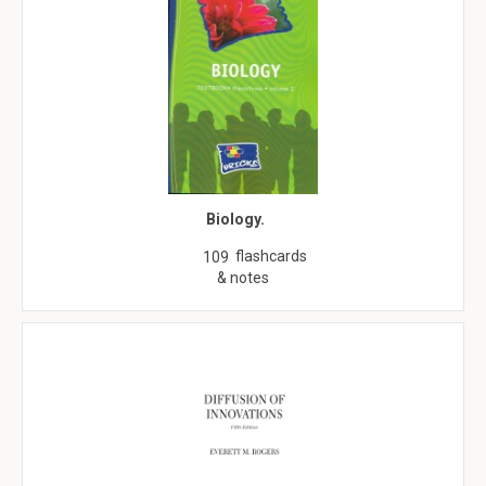
Biology.
flashcards
109
& notes