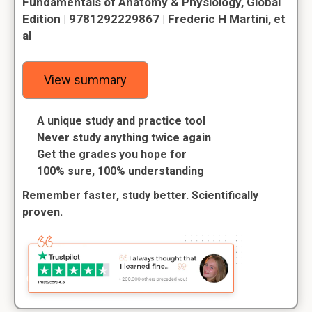
Fundamentals of Anatomy & Physiology, Global
Edition | 9781292229867 | Frederic H Martini, et
al
View summary
A unique study and practice tool
Never study anything twice again
Get the grades you hope for
100% sure, 100% understanding
Remember faster, study better. Scientifically
proven.