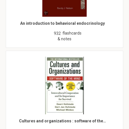
An introduction to behavioral endocrinology
flashcards
932
& notes
Cultures and organizations : software of the…