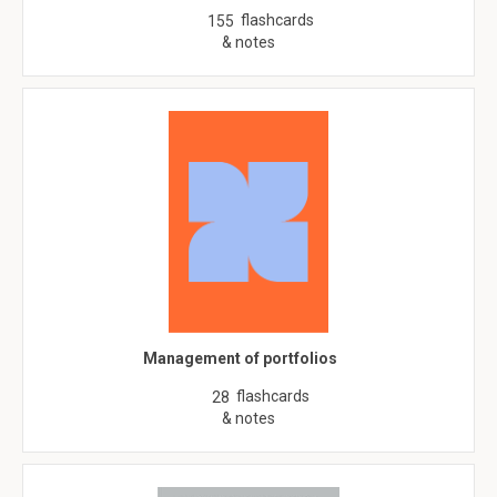
flashcards
155
& notes
Management of portfolios
flashcards
28
& notes