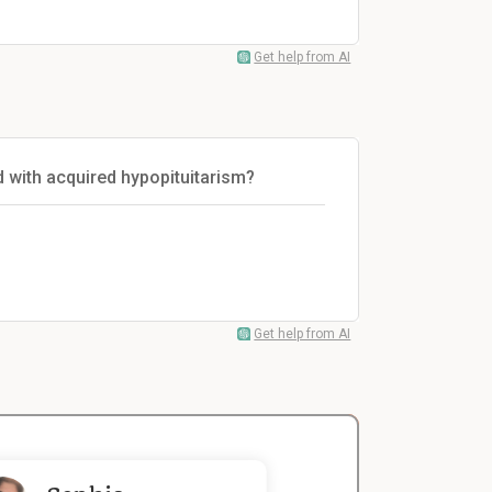
Get help from AI
with acquired hypopituitarism?
Get help from AI