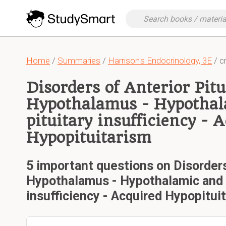
Home
/
Summaries
/
Harrison's Endocrinology, 3E
/ cr
Disorders of Anterior Pitu
Hypothalamus - Hypothal
pituitary insufficiency - 
Hypopituitarism
5 important questions on Disorders
Hypothalamus - Hypothalamic and a
insufficiency - Acquired Hypopitui