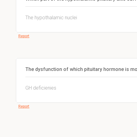
The hypothalamic nuclei
Report
The dysfunction of which pituitary hormone is mo
GH deficienies
Report