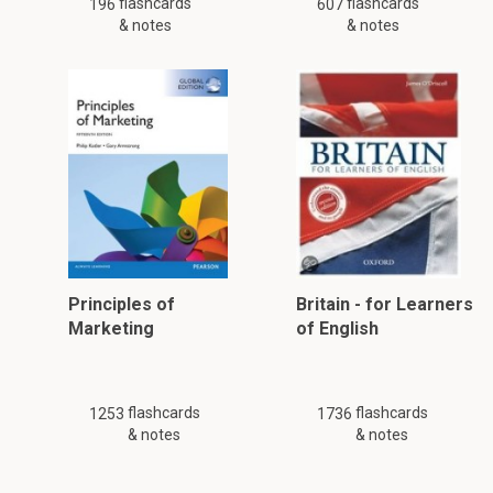
flashcards
flashcards
196
607
& notes
& notes
Principles of
Britain - for Learners
Marketing
of English
flashcards
flashcards
1253
1736
& notes
& notes