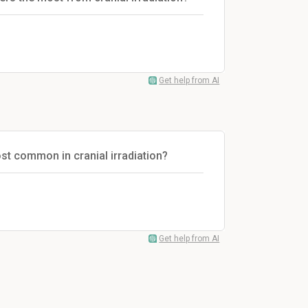
Get help from AI
st common in cranial irradiation?
Get help from AI