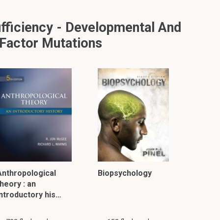
fficiency - Developmental And
 Factor Mutations
Anthropological
Biopsychology
heory : an
introductory his…