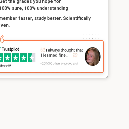
Get the grades you hope for
100% sure, 100% understanding
ember faster, study better. Scientifically
oven.