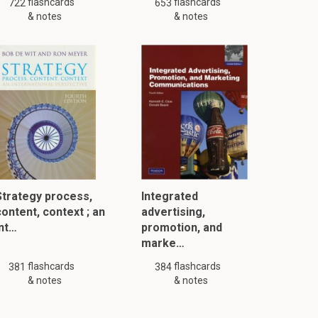
flashcards
flashcards
722
653
& notes
& notes
Strategy process,
Integrated
content, context ; an
advertising,
int…
promotion, and
marke…
flashcards
flashcards
381
384
& notes
& notes