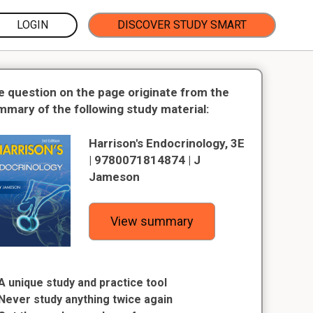
LOGIN
DISCOVER STUDY SMART
e question on the page originate from the
mmary of the following study material:
Harrison's Endocrinology, 3E
| 9780071814874 | J
Jameson
View summary
A unique study and practice tool
Never study anything twice again