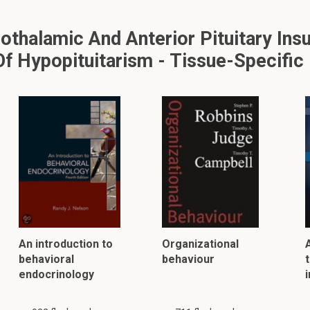
halamic And Anterior Pituitary Insu
f Hypopituitarism - Tissue-Specific
An introduction to
Organizational
behavioral
behaviour
t
endocrinology