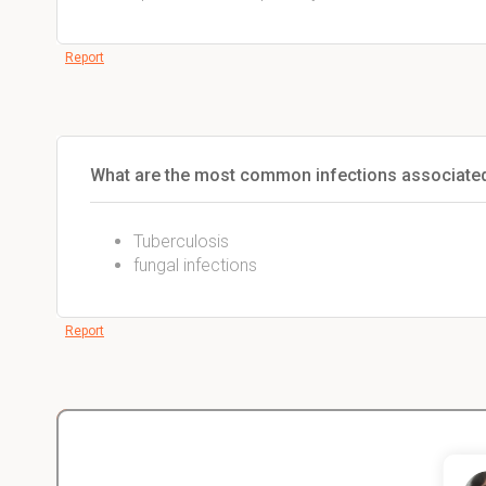
Report
What are the most common infections associated 
Tuberculosis
fungal infections
Report