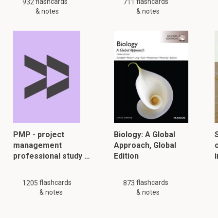
flashcards
flashcards
932
711
& notes
& notes
PMP - project
Biology: A Global
management
Approach, Global
professional study …
Edition
flashcards
flashcards
1205
873
& notes
& notes