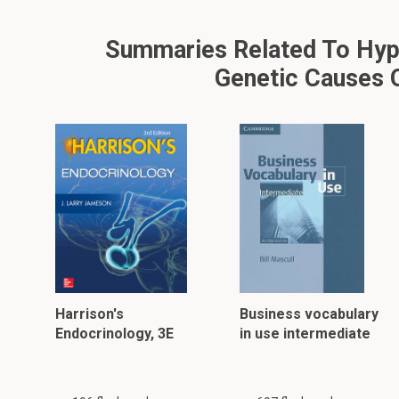
Summaries Related To Hypot
Genetic Causes O
Harrison's
Business vocabulary
Endocrinology, 3E
in use intermediate