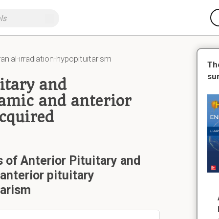
anial-irradiation-hypopituitarism
Th
su
itary and
amic and anterior
Acquired
 of Anterior Pituitary and
nterior pituitary
tarism