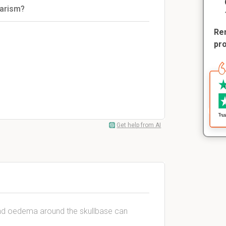
tarism?
Rem
pr
Get help from AI
nd oedema around the skullbase can