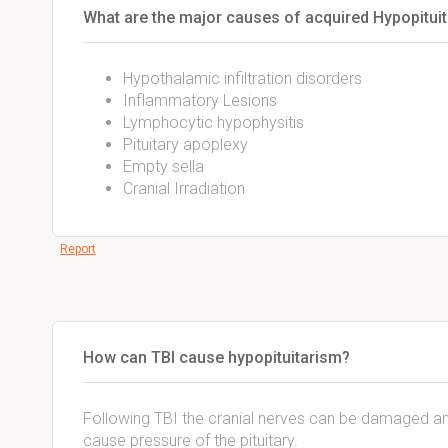
What are the major causes of acquired Hypopitui
Hypothalamic infiltration disorders
Inflammatory Lesions
Lymphocytic hypophysitis
Pituitary apoplexy
Empty sella
Cranial Irradiation
Report
How can TBI cause hypopituitarism?
Following TBI the cranial nerves can be damaged a
cause pressure of the pituitary.