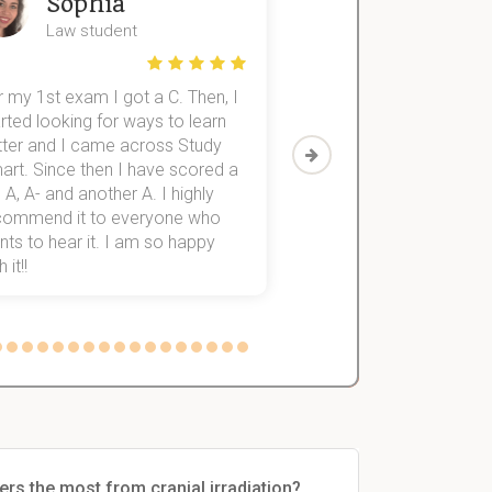
Sophia
John
Law student
Economics St
 my 1st exam I got a C. Then, I
I was struggling to fini
rted looking for ways to learn
first-year subjects for 
tter and I came across Study
Then I discovered Stu
art. Since then I have scored a
which helped me to fini
 A, A- and another A. I highly
them within 3 months.
commend it to everyone who
ts to hear it. I am so happy
 it!!
ers the most from cranial irradiation?