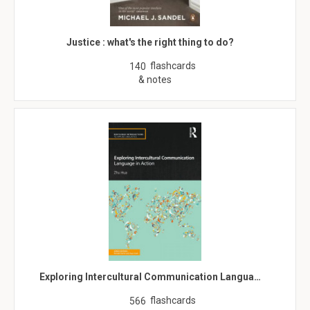
Justice : what's the right thing to do?
flashcards
140
& notes
Exploring Intercultural Communication Langua…
flashcards
566