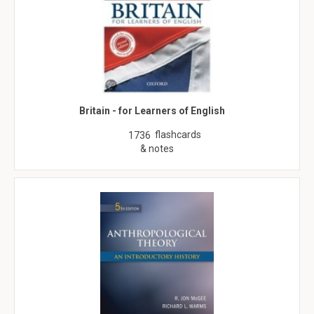
Britain - for Learners of English
flashcards
1736
& notes