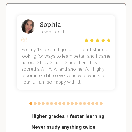
Sophia
Law student
For my 1st exam I got a C. Then, I started
I
e!
looking for ways to learn better and I came
s
across Study Smart. Since then I have
S
scored a A+, A, A- and another A. I highly
o
recommend it to everyone who wants to
hear it. I am so happy with it!!
Higher grades + faster learning
Never study anything twice