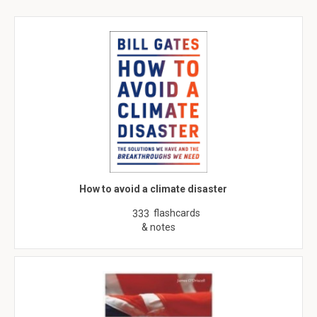
How to avoid a climate disaster
flashcards
333
& notes