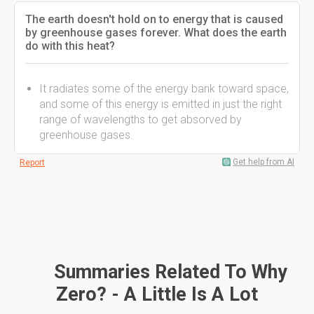
The earth doesn't hold on to energy that is caused
by greenhouse gases forever. What does the earth
do with this heat?
It radiates some of the energy bank toward space,
and some of this energy is emitted in just the right
range of wavelengths to get absorved by
greenhouse gases.
Get help from AI
Report
Summaries Related To Why
Zero? - A Little Is A Lot