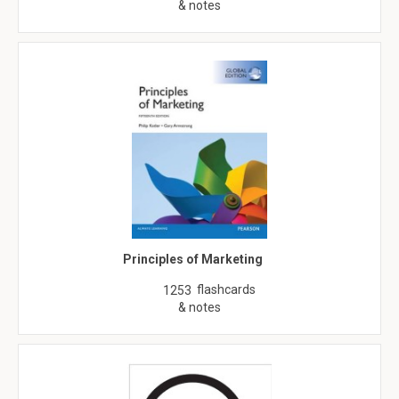
& notes
Principles of Marketing
flashcards
1253
& notes