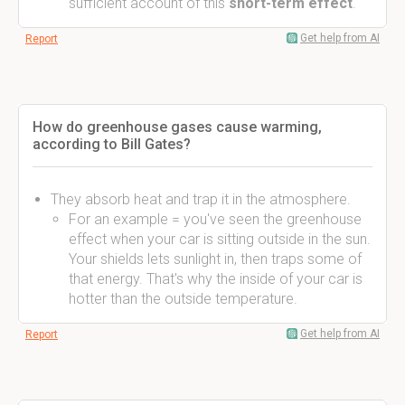
sufficient account of this
short-term effect
.
Get help from AI
Report
How do greenhouse gases cause warming,
according to Bill Gates?
They absorb heat and trap it in the atmosphere.
For an example = you've seen the greenhouse
effect when your car is sitting outside in the sun.
Your shields lets sunlight in, then traps some of
that energy. That's why the inside of your car is
hotter than the outside temperature.
Get help from AI
Report