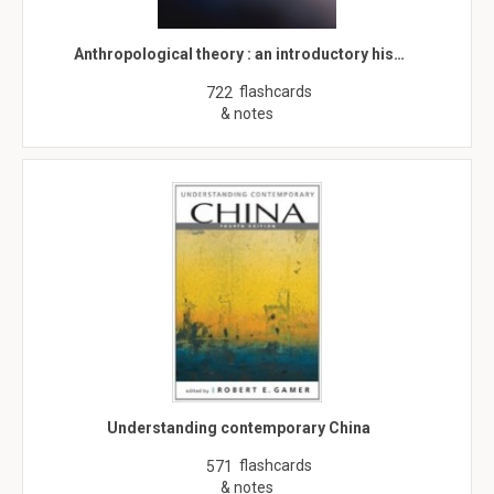
Anthropological theory : an introductory his…
flashcards
722
& notes
Understanding contemporary China
flashcards
571
& notes