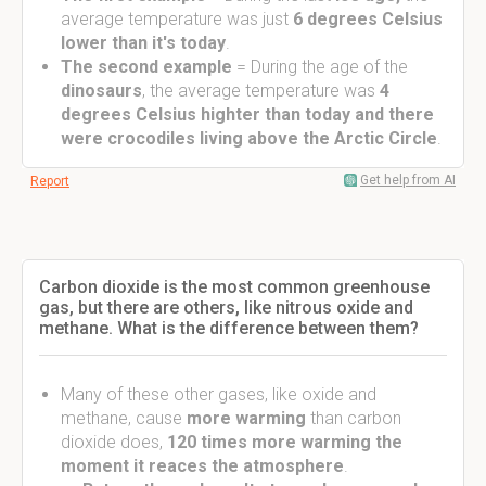
average temperature was just
6 degrees Celsius
lower than it's today
.
The second example
= During the age of the
dinosaurs
, the average temperature was
4
degrees Celsius highter than today and there
were crocodiles living above the Arctic Circle
.
Get help from AI
Report
Carbon dioxide is the most common greenhouse
gas, but there are others, like nitrous oxide and
methane. What is the difference between them?
Many of these other gases, like oxide and
methane, cause
more warming
than carbon
dioxide does,
120 times more warming the
moment it reaces the atmosphere
.