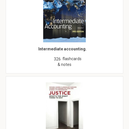
Intermediate accounting.
flashcards
326
& notes