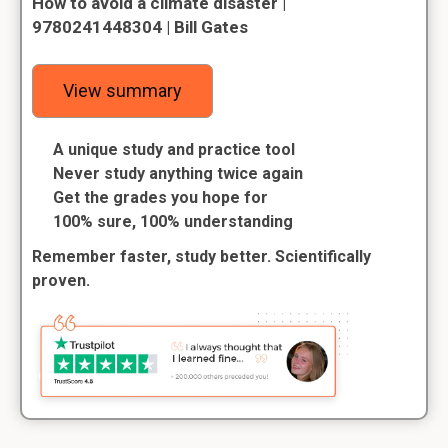
How to avoid a climate disaster |
9780241448304 | Bill Gates
View summary
A unique study and practice tool
Never study anything twice again
Get the grades you hope for
100% sure, 100% understanding
Remember faster, study better. Scientifically
proven.