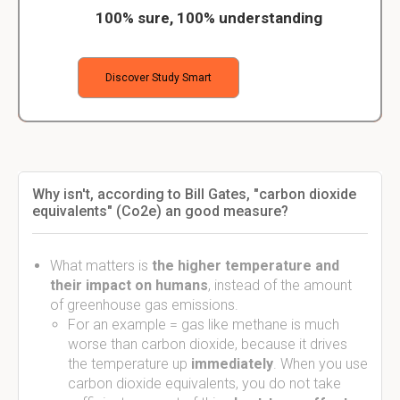
100% sure, 100% understanding
Discover Study Smart
Why isn't, according to Bill Gates, "carbon dioxide
equivalents" (Co2e) an good measure?
What matters is
the higher temperature and
their impact on humans
, instead of the amount
of greenhouse gas emissions.
For an example = gas like methane is much
worse than carbon dioxide, because it drives
the temperature up
immediately
. When you use
carbon dioxide equivalents, you do not take