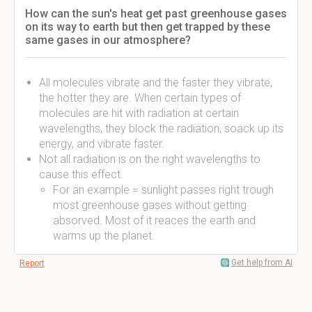
How can the sun's heat get past greenhouse gases
on its way to earth but then get trapped by these
same gases in our atmosphere?
All molecules vibrate and the faster they vibrate,
the hotter they are. When certain types of
molecules are hit with radiation at certain
wavelengths, they block the radiation, soack up its
energy, and vibrate faster.
Not all radiation is on the right wavelengths to
cause this effect.
For an example = sunlight passes right trough
most greenhouse gases without getting
absorved. Most of it reaces the earth and
warms up the planet.
Get help from AI
Report