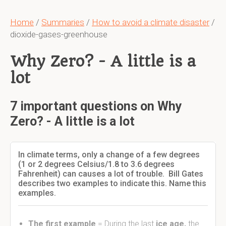
Home
/
Summaries
/
How to avoid a climate disaster
/
dioxide-gases-greenhouse
Why Zero? - A little is a
lot
7 important questions on Why
Zero? - A little is a lot
In climate terms, only a change of a few degrees
(1 or 2 degrees Celsius/1.8 to 3.6 degrees
Fahrenheit) can causes a lot of trouble. Bill Gates
describes two examples to indicate this. Name this
examples.
The first example
= During the last
ice age,
the