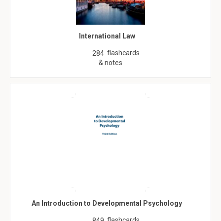
International Law
flashcards
284
& notes
An Introduction to Developmental Psychology
flashcards
849