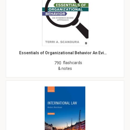
Essentials of Organizational Behavior An Evi…
flashcards
790
& notes