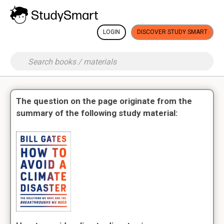
LOGIN
DISCOVER STUDY SMART
The question on the page originate from the
summary of the following study material: