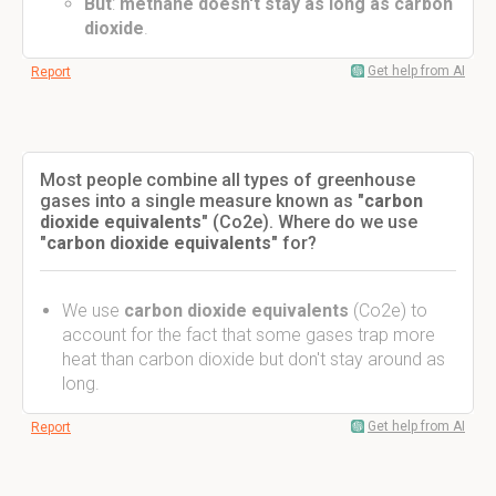
But
:
methane doesn't stay as long as carbon
dioxide
.
Get help from AI
Report
Most people combine all types of greenhouse
gases into a single measure known as "
carbon
dioxide equivalents"
(Co2e). Where do we use
"
carbon dioxide equivalents
" for?
We use
carbon dioxide equivalents
(Co2e) to
account for the fact that some gases trap more
heat than carbon dioxide but don't stay around as
long.
Get help from AI
Report