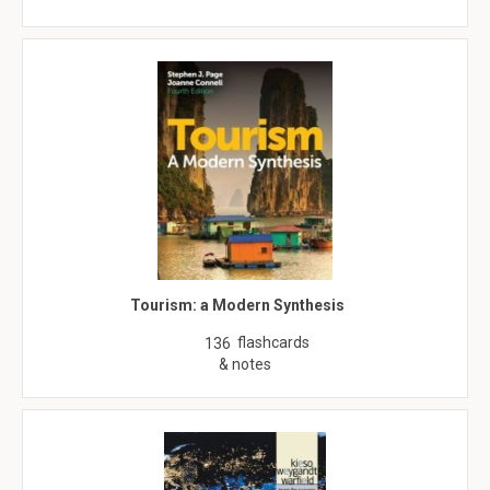
Tourism: a Modern Synthesis
flashcards
136
& notes