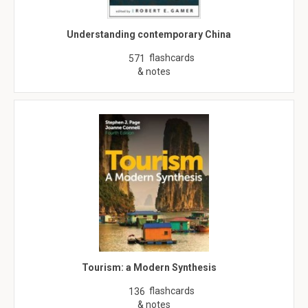
Understanding contemporary China
flashcards
571
& notes
Tourism: a Modern Synthesis
flashcards
136
& notes