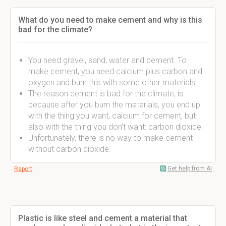
What do you need to make cement and why is this
bad for the climate?
You need gravel, sand, water and cement. To
make cement, you need calcium plus carbon and
oxygen and burn this with some other materials.
The reason cement is bad for the climate, is
because after you burn the materials, you end up
with the thing you want, calcium for cement, but
also with the thing you don't want: carbon dioxide.
Unfortunately, there is no way to make cement
without carbon dioxide.
Get help from AI
Report
Plastic is like steel and cement a material that