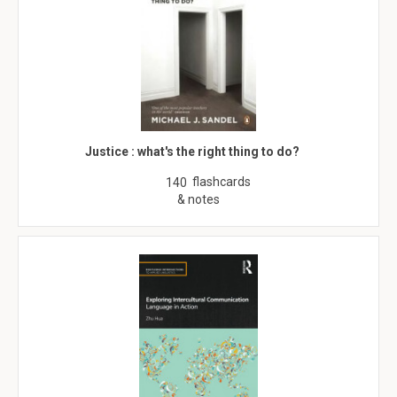
Justice : what's the right thing to do?
flashcards
140
& notes