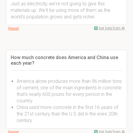
Just as electricity, we're not going to give this
materials up. We'll be using more of them as the
world's population grows and gets richer.
Get help from AI
Report
How much concrete does America and China use
each year?
America alone produces more than 96 million tons
of cement, one of the main ingredients in concrete:
that's nearly 600 pouns for every person in the
country.
China used more concrete in the first 16 years of
the 21st century than the U.S did in the enire 20th
century
Get help from AI
Report