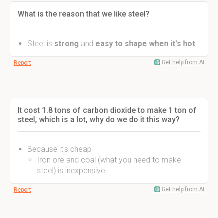
What is the reason that we like steel?
Steel is
strong
and
easy to shape when it's hot
.
Get help from AI
Report
It cost 1.8 tons of carbon dioxide to make 1 ton of
steel, which is a lot, why do we do it this way?
Because it's cheap
Iron ore and coal (what you need to make
steel) is inexpensive.
Get help from AI
Report