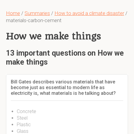
Home
/
Summaries
/
How to avoid a climate disaster
/
materials-carbon-cement
How we make things
13 important questions on How we
make things
Bill Gates describes various materials that have
become just as essential to modern life as
electricity is, what materials is he talking about?
Concrete
Steel
Plastic
Glass