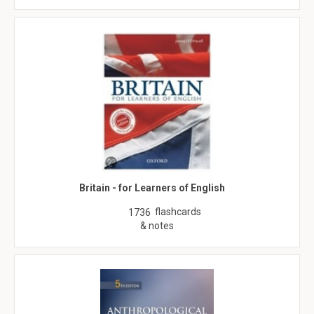
Britain - for Learners of English
flashcards
1736
& notes