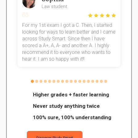
Law student
For my 1st exam I got a C. Then, I started
I
e!
looking for ways to learn better and I came
s
across Study Smart. Since then I have
S
scored a A+, A, A- and another A. I highly
o
recommend it to everyone who wants to
hear it. I am so happy with it!!
Higher grades + faster learning
Never study anything twice
100% sure, 100% understanding