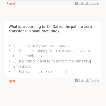
Get help from AI
Report
What is, according to Bill Gates, the path to zero
emissions in manufacturing?
1) Electrify every process possible
2) Get that electricity from a power grid what's
been decarbonized.
3) Use carbon capture to absorb the remaining
emissions.
4) Use materials more efficiently.
Get help from AI
Report