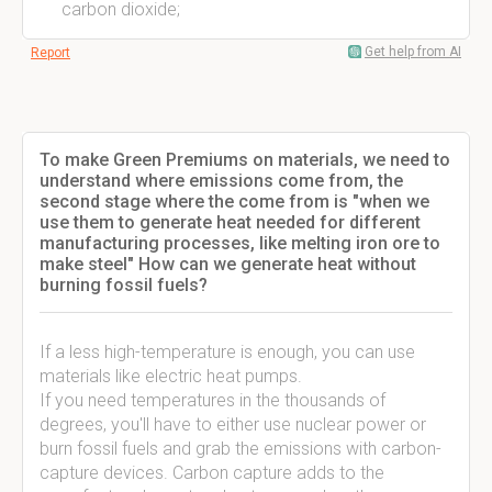
carbon dioxide;
Get help from AI
Report
To make Green Premiums on materials, we need to
understand where emissions come from, the
second stage where the come from is "when we
use them to generate heat needed for different
manufacturing processes, like melting iron ore to
make steel" How can we generate heat without
burning fossil fuels?
If a less high-temperature is enough, you can use
materials like electric heat pumps.
If you need temperatures in the thousands of
degrees, you'll have to either use nuclear power or
burn fossil fuels and grab the emissions with carbon-
capture devices. Carbon capture adds to the