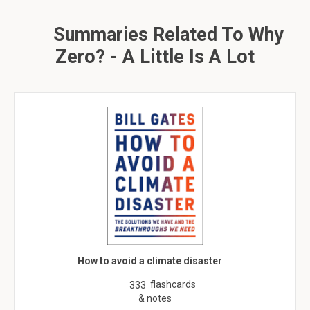
Summaries Related To Why
Zero? - A Little Is A Lot
How to avoid a climate disaster
flashcards
333
& notes