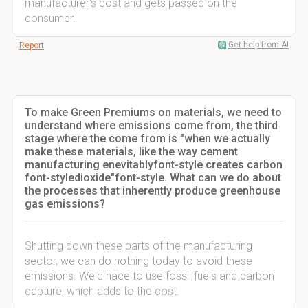
manufacturer's cost and gets passed on the
consumer.
Get help from AI
Report
To make Green Premiums on materials, we need to
understand where emissions come from, the third
stage where the come from is "when we actually
make these materials, like the way cement
manufacturing enevitablyfont-style creates carbon
font-styledioxide"font-style. What can we do about
the processes that inherently produce greenhouse
gas emissions?
Shutting down these parts of the manufacturing
sector, we can do nothing today to avoid these
emissions. We'd hace to use fossil fuels and carbon
capture, which adds to the cost.