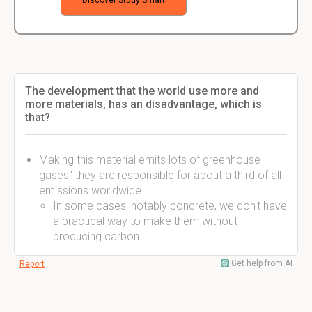
Discover Study Smart
The development that the world use more and
more materials, has an disadvantage, which is
that?
Making this material emits lots of greenhouse
gases" they are responsible for about a third of all
emissions worldwide.
In some cases, notably concrete, we don't have
a practical way to make them without
producing carbon.
Get help from AI
Report