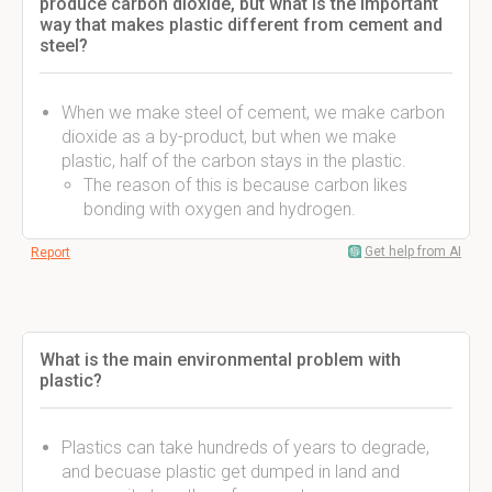
produce carbon dioxide, but what is the important
way that makes plastic different from cement and
steel?
When we make steel of cement, we make carbon
dioxide as a by-product, but when we make
plastic, half of the carbon stays in the plastic.
The reason of this is because carbon likes
bonding with oxygen and hydrogen.
Get help from AI
Report
What is the main environmental problem with
plastic?
Plastics can take hundreds of years to degrade,
and becuase plastic get dumped in land and