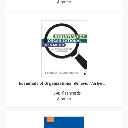
& notes
Essentials of Organizational Behavior An Evi…
flashcards
790
& notes