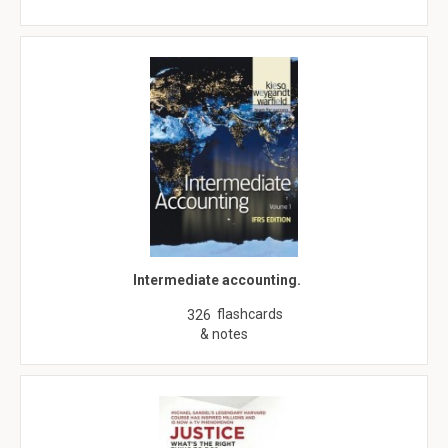
Intermediate accounting.
flashcards
326
& notes