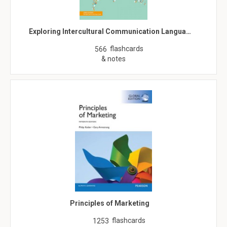
Exploring Intercultural Communication Langua…
flashcards
566
& notes
Principles of Marketing
flashcards
1253