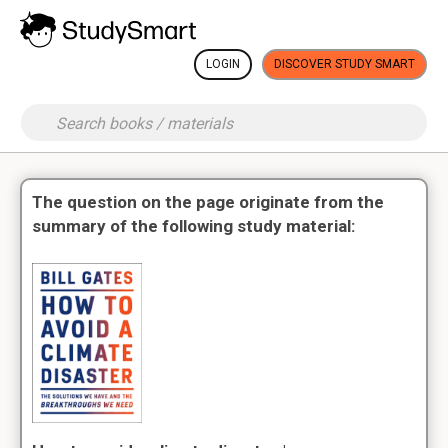
LOGIN
DISCOVER STUDY SMART
The question on the page originate from the
summary of the following study material: