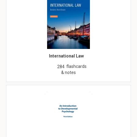
International Law
flashcards
284
& notes