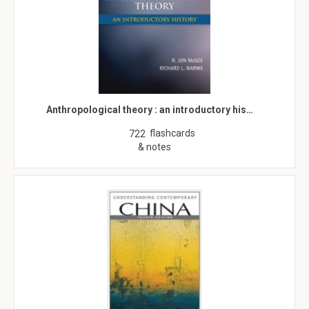
Anthropological theory : an introductory his…
flashcards
722
& notes