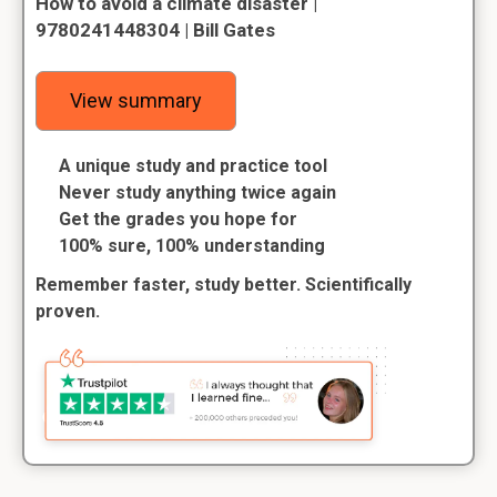
How to avoid a climate disaster |
9780241448304 | Bill Gates
View summary
A unique study and practice tool
Never study anything twice again
Get the grades you hope for
100% sure, 100% understanding
Remember faster, study better. Scientifically
proven.