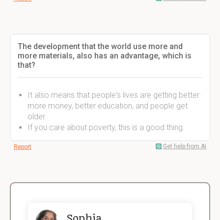
The development that the world use more and
more materials, also has an advantage, which is
that?
It also means that people's lives are getting better:
more money, better education, and people get
older.
If you care about poverty, this is a good thing.
Get help from AI
Report
Sophia