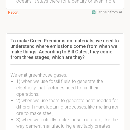
oceans, it stays there for a century or even more.
Get help from AI
Report
To make Green Premiums on materials, we need to
understand where emissions come from when we
make things. According to Bill Gates, they come
from three stages, which are they?
We emit greenhouse gases:
1) when we use fossil fuels to generate the
electricity that factories need to run their
operations;
2) when we use them to generate heat needed for
different manufacturing processes, like melting iron
ore to make steel;
3) when we actually make these materials, like the
way cement manufacturing enevitably creates