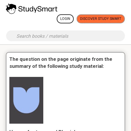
LOGIN
DISCOVER STUDY SMART
The question on the page originate from the
summary of the following study material: