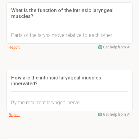
What is the function of the intrinsic laryngeal
muscles?
Parts of the larynx move relative to each other
Get help from AI
Report
How are the intrinsic laryngeal muscles
innervated?
By the recurrent laryngeal nerve
Get help from AI
Report