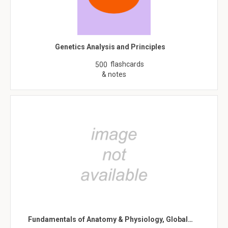
Genetics Analysis and Principles
flashcards
500
& notes
Fundamentals of Anatomy & Physiology, Global…