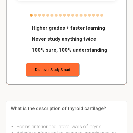
Higher grades + faster learning
Never study anything twice
100% sure, 100% understanding
Discover Study Smart
What is the description of thyroid cartilage?
Forms anterior and lateral walls of larynx