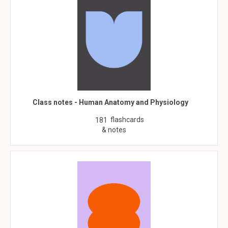
Class notes - Human Anatomy and Physiology
flashcards
181
& notes