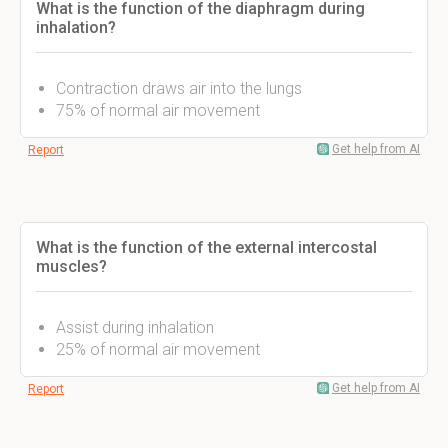
What is the function of the diaphragm during
inhalation?
Contraction draws air into the lungs
75% of normal air movement
Get help from AI
Report
What is the function of the external intercostal
muscles?
Assist during inhalation
25% of normal air movement
Get help from AI
Report