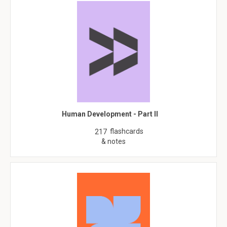
Human Development - Part II
flashcards
217
& notes