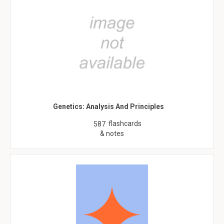
Genetics: Analysis And Principles
flashcards
587
& notes