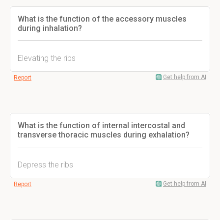
What is the function of the accessory muscles
during inhalation?
Elevating the ribs
Get help from AI
Report
What is the function of internal intercostal and
transverse thoracic muscles during exhalation?
Depress the ribs
Get help from AI
Report