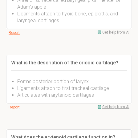
Anterior surface called laryngeal prominence, or
Adam's apple
Ligaments attach to hyoid bone, epiglottis, and
laryngeal cartilages
Get help from AI
Report
What is the description of the cricoid cartilage?
Forms posterior portion of larynx
Ligaments attach to first tracheal cartilage
Articulates with arytenoid cartilages
Get help from AI
Report
What does the arytenoid cartilage function in?