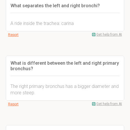
What separates the left and right bronchi?
A ride inside the trachea: carina
Get help from AI
Report
What is different between the left and right primary
bronchus?
The right primary bronchus has a bigger diameter and
more steep.
Get help from AI
Report