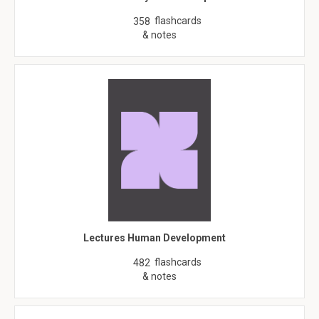
flashcards
358
& notes
Lectures Human Development
flashcards
482
& notes