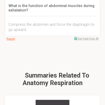
What is the function of abdominal muscles during
exhalation?
Compress the abdomen and force the diaphragm to
go upward.
Get help from AI
Report
Summaries Related To
Anatomy Respiration