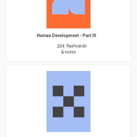
Human Development - Part III
flashcards
204
& notes