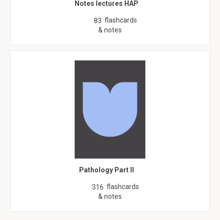
Notes lectures HAP
flashcards
83
& notes
Pathology Part II
flashcards
316
& notes