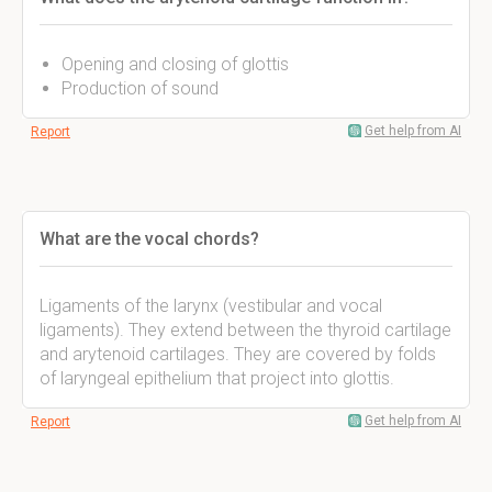
Opening and closing of glottis
Production of sound
Get help from AI
Report
What are the vocal chords?
Ligaments of the larynx (vestibular and vocal
ligaments). They extend between the thyroid cartilage
and arytenoid cartilages. They are covered by folds
of laryngeal epithelium that project into glottis.
Get help from AI
Report