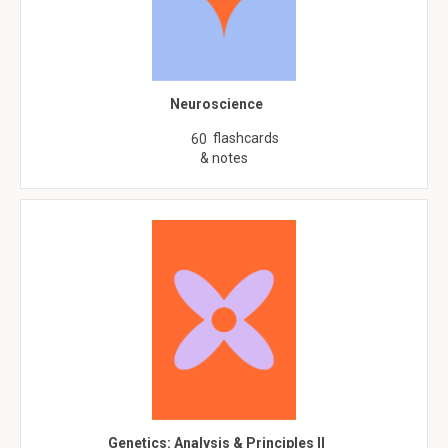
Neuroscience
flashcards
60
& notes
Genetics: Analysis & Principles II