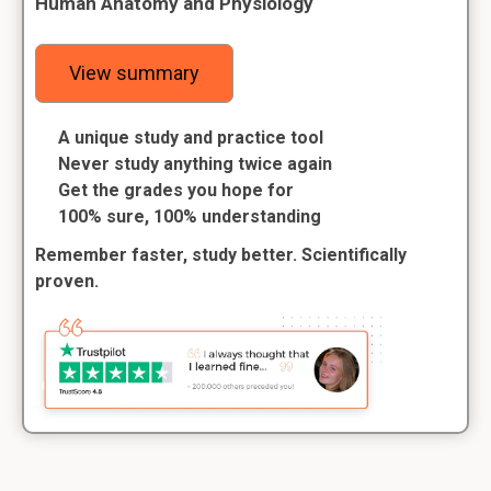
Human Anatomy and Physiology
View summary
A unique study and practice tool
Never study anything twice again
Get the grades you hope for
100% sure, 100% understanding
Remember faster, study better. Scientifically
proven.