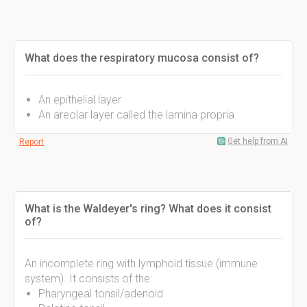
What does the respiratory mucosa consist of?
An epithelial layer
An areolar layer called the lamina propria
Get help from AI
Report
What is the Waldeyer's ring? What does it consist
of?
An incomplete ring with lymphoid tissue (immune
system). It consists of the:
Pharyngeal tonsil/adenoid