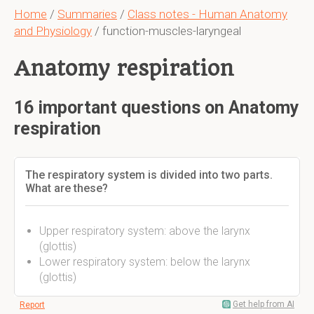
Home
/
Summaries
/
Class notes - Human Anatomy
and Physiology
/ function-muscles-laryngeal
Anatomy respiration
16 important questions on Anatomy
respiration
The respiratory system is divided into two parts.
What are these?
Upper respiratory system: above the larynx
(glottis)
Lower respiratory system: below the larynx
(glottis)
Get help from AI
Report