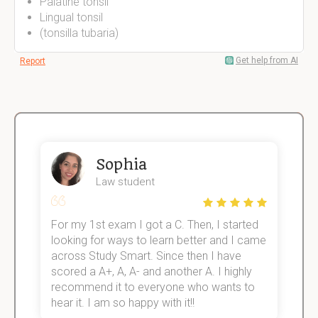
Palatine tonsil
Lingual tonsil
(tonsilla tubaria)
Get help from AI
Report
Sophia
Law student
For my 1st exam I got a C. Then, I started
I
e!
looking for ways to learn better and I came
s
across Study Smart. Since then I have
S
scored a A+, A, A- and another A. I highly
o
recommend it to everyone who wants to
hear it. I am so happy with it!!