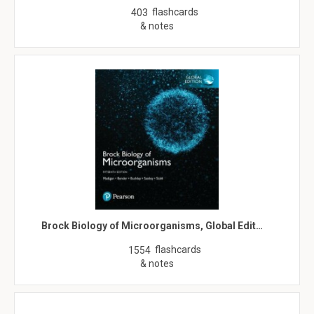
flashcards
403
& notes
Brock Biology of Microorganisms, Global Edit…
flashcards
1554
& notes