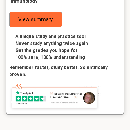
Immunology
View summary
A unique study and practice tool
Never study anything twice again
Get the grades you hope for
100% sure, 100% understanding
Remember faster, study better. Scientifically
proven.