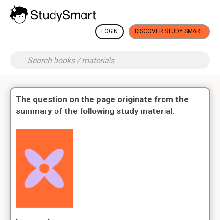
LOGIN
DISCOVER STUDY SMART
The question on the page originate from the
summary of the following study material: