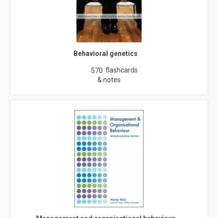
Behavioral genetics
flashcards
570
& notes