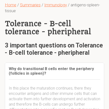
Home
/
Summaries
/
Immunology
/ antigens-spleen-
tissue
Tolerance - B-cell
tolerance - pheripheral
3 important questions on Tolerance
- B-cell tolerance - pheripheral
Why do transitional B cells enter the periphery
(follicles in spleen)?
In this place the maturation continues, there they
encounter antigens and other immune cells that can
activate them into further development and activation
and therefore the B-cells can undergo further