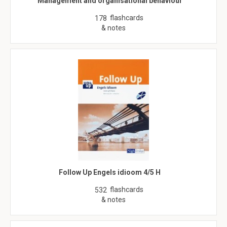
Management and organisational behaviour
flashcards
178
& notes
Follow Up Engels idioom 4/5 H
flashcards
532
& notes