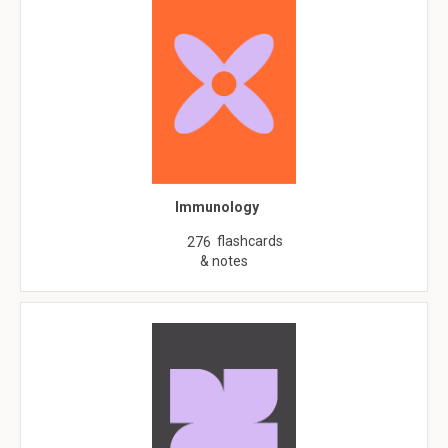
Immunology
flashcards
276
& notes