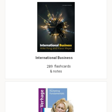
International Business
flashcards
289
& notes