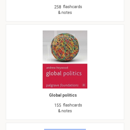
flashcards
258
& notes
Global politics
flashcards
155
& notes