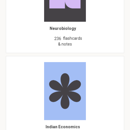
Neurobiology
flashcards
236
& notes
Indian Economics