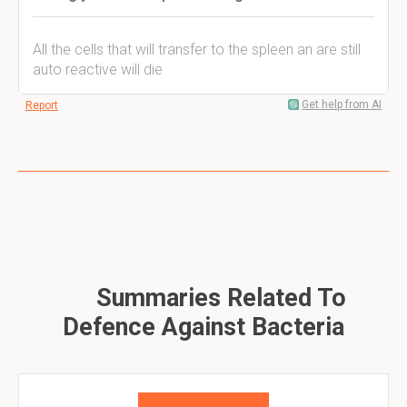
All the cells that will transfer to the spleen an are still
auto reactive will die
Get help from AI
Report
Summaries Related To
Defence Against Bacteria