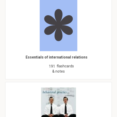
Essentials of international relations
flashcards
191
& notes