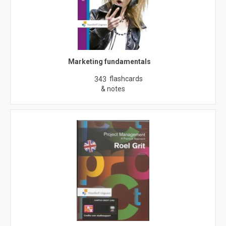
Marketing fundamentals
flashcards
343
& notes