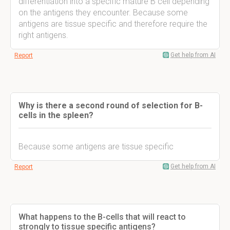
differentiation into a specific mature B cell depending
on the antigens they encounter. Because some
antigens are tissue specific and therefore require the
right antigens.
Get help from AI
Report
Why is there a second round of selection for B-
cells in the spleen?
Because some antigens are tissue specific
Get help from AI
Report
What happens to the B-cells that will react to
strongly to tissue specific antigens?