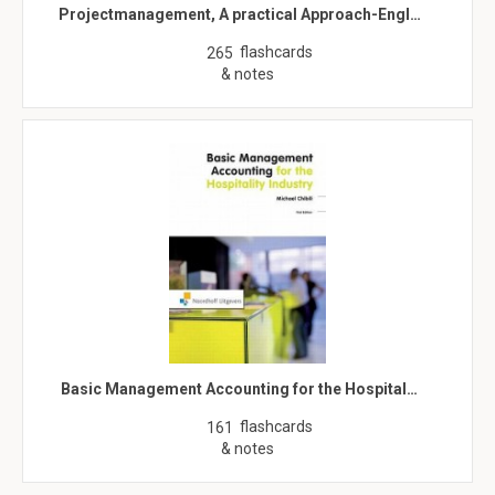
Projectmanagement, A practical Approach-Engl…
flashcards
265
& notes
Basic Management Accounting for the Hospital…
flashcards
161
& notes