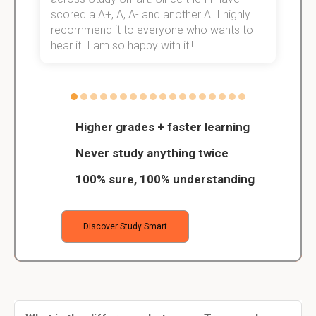
scored a A+, A, A- and another A. I highly
o
recommend it to everyone who wants to
hear it. I am so happy with it!!
Higher grades + faster learning
Never study anything twice
100% sure, 100% understanding
Discover Study Smart