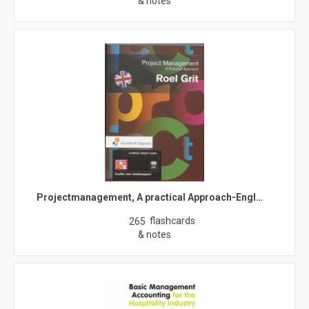
& notes
Projectmanagement, A practical Approach-Engl…
flashcards
265
& notes