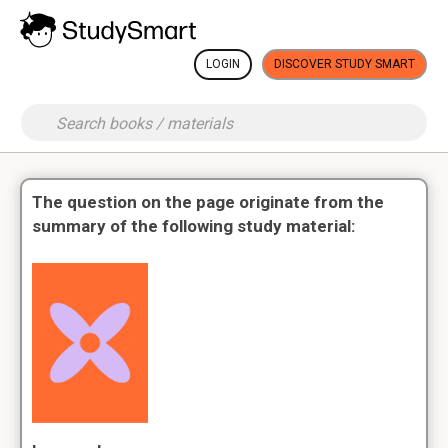
LOGIN
DISCOVER STUDY SMART
The question on the page originate from the
summary of the following study material: