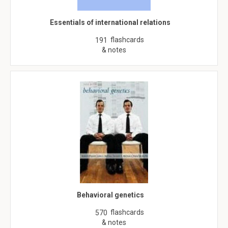
Essentials of international relations
flashcards
191
& notes
Behavioral genetics
flashcards
570
& notes