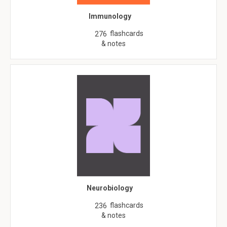
Immunology
flashcards
276
& notes
Neurobiology
flashcards
236
& notes