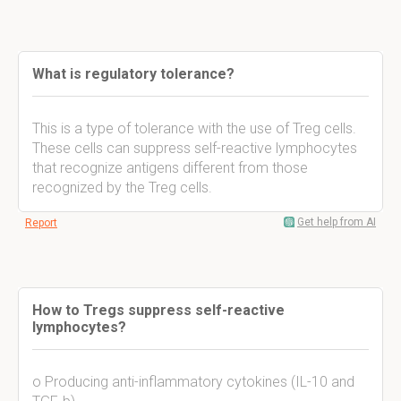
What is regulatory tolerance?
This is a type of tolerance with the use of Treg cells.
These cells can suppress self-reactive lymphocytes
that recognize antigens different from those
recognized by the Treg cells.
Get help from AI
Report
How to Tregs suppress self-reactive
lymphocytes?
o Producing anti-inflammatory cytokines (IL-10 and