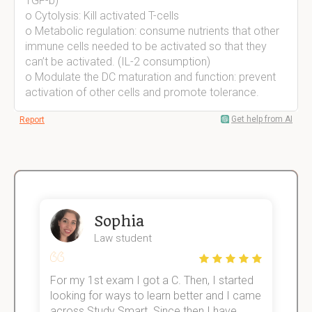
TGF-b)
o Cytolysis: Kill activated T-cells
o Metabolic regulation: consume nutrients that other
immune cells needed to be activated so that they
can’t be activated. (IL-2 consumption)
o Modulate the DC maturation and function: prevent
activation of other cells and promote tolerance.
Get help from AI
Report
Sophia
Law student
For my 1st exam I got a C. Then, I started
I
e!
looking for ways to learn better and I came
s
across Study Smart. Since then I have
S