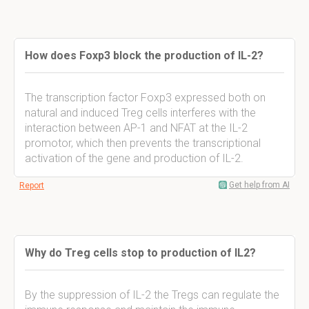
How does Foxp3 block the production of IL-2?
The transcription factor Foxp3 expressed both on
natural and induced Treg cells interferes with the
interaction between AP-1 and NFAT at the IL-2
promotor, which then prevents the transcriptional
activation of the gene and production of IL-2.
Get help from AI
Report
Why do Treg cells stop to production of IL2?
By the suppression of IL-2 the Tregs can regulate the