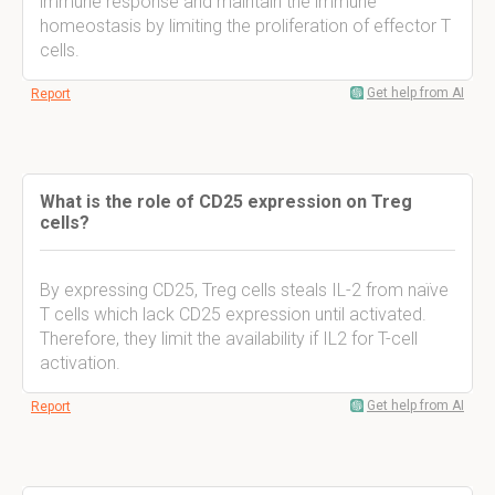
immune response and maintain the immune
homeostasis by limiting the proliferation of effector T
cells.
Get help from AI
Report
What is the role of CD25 expression on Treg
cells?
By expressing CD25, Treg cells steals IL-2 from naïve
T cells which lack CD25 expression until activated.
Therefore, they limit the availability if IL2 for T-cell
activation.
Get help from AI
Report