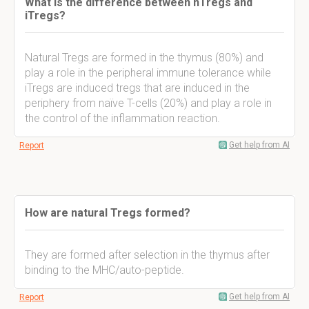
What is the difference between nTregs and
iTregs?
Natural Tregs are formed in the thymus (80%) and
play a role in the peripheral immune tolerance while
iTregs are induced tregs that are induced in the
periphery from naïve T-cells (20%) and play a role in
the control of the inflammation reaction.
Get help from AI
Report
How are natural Tregs formed?
They are formed after selection in the thymus after
binding to the MHC/auto-peptide.
Get help from AI
Report