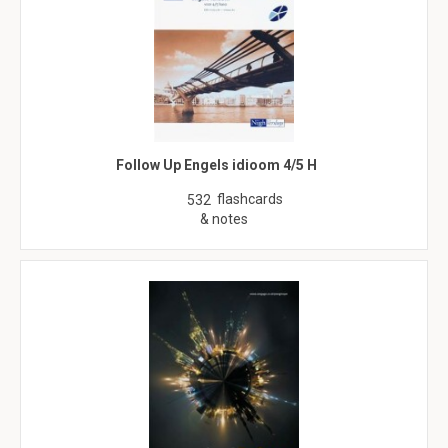
Follow Up Engels idioom 4/5 H
flashcards
532
& notes