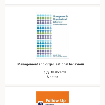
Management and organisational behaviour
flashcards
178
& notes