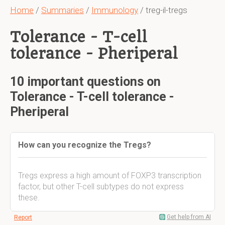
Home
/
Summaries
/
Immunology
/ treg-il-tregs
Tolerance - T-cell
tolerance - Pheriperal
10 important questions on
Tolerance - T-cell tolerance -
Pheriperal
How can you recognize the Tregs?
Tregs express a high amount of FOXP3 transcription
factor, but other T-cell subtypes do not express
these.
Get help from AI
Report