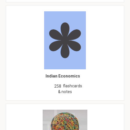
Indian Economics
flashcards
258
& notes