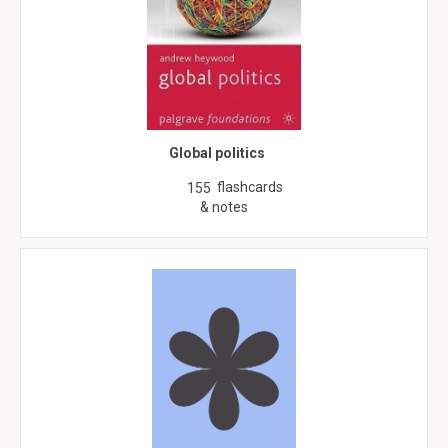
Global politics
flashcards
155
& notes