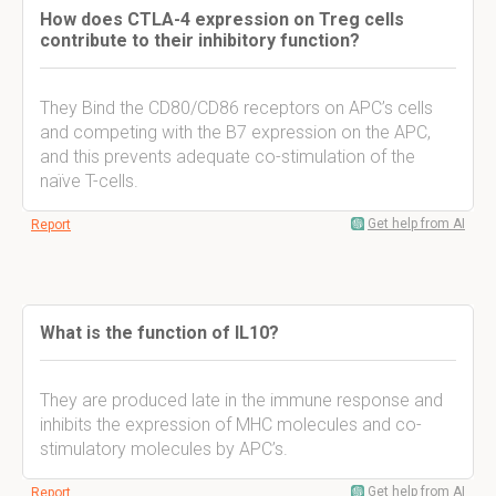
How does CTLA-4 expression on Treg cells
contribute to their inhibitory function?
They Bind the CD80/CD86 receptors on APC’s cells
and competing with the B7 expression on the APC,
and this prevents adequate co-stimulation of the
naïve T-cells.
Get help from AI
Report
What is the function of IL10?
They are produced late in the immune response and
inhibits the expression of MHC molecules and co-
stimulatory molecules by APC’s.
Get help from AI
Report