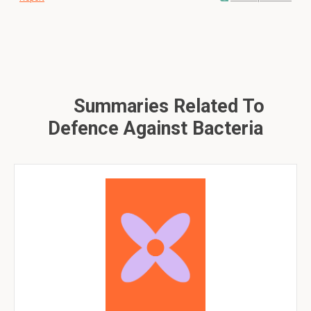
Summaries Related To
Defence Against Bacteria