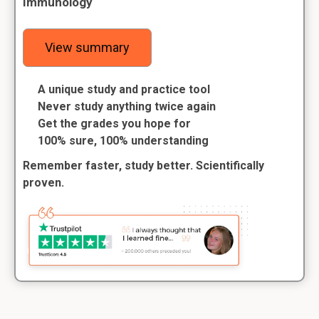
Immunology
View summary
A unique study and practice tool
Never study anything twice again
Get the grades you hope for
100% sure, 100% understanding
Remember faster, study better. Scientifically
proven.