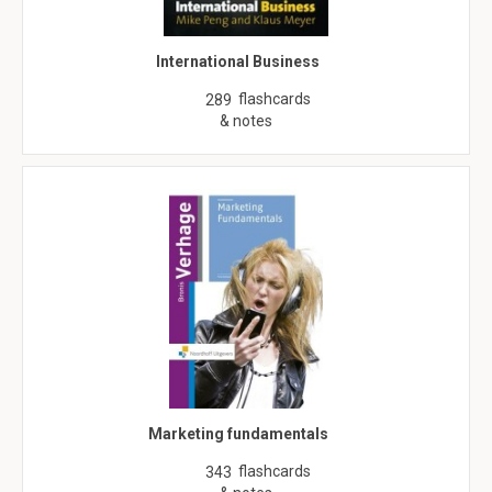
International Business
flashcards
289
& notes
Marketing fundamentals
flashcards
343