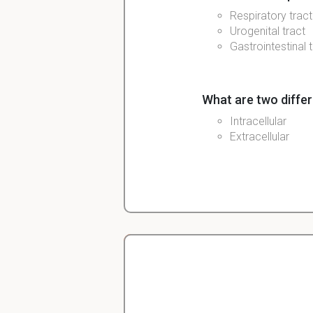
Respiratory tract
Urogenital tract
Gastrointestinal 
What are two differ
Intracellular
Extracellular
What immune cells 
Granulocytes (sho
Macrophage
Neutrophils
NK cells
Complement
Christopher
Veterinarian Student