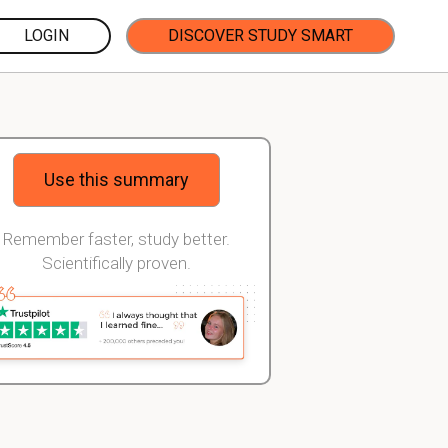
LOGIN
DISCOVER STUDY SMART
Use this summary
Remember faster, study better.
Scientifically proven.