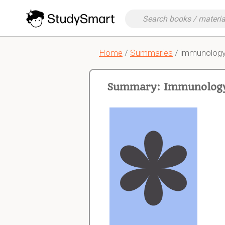
Home
/
Summaries
/ immunolog
Summary: Immunolog