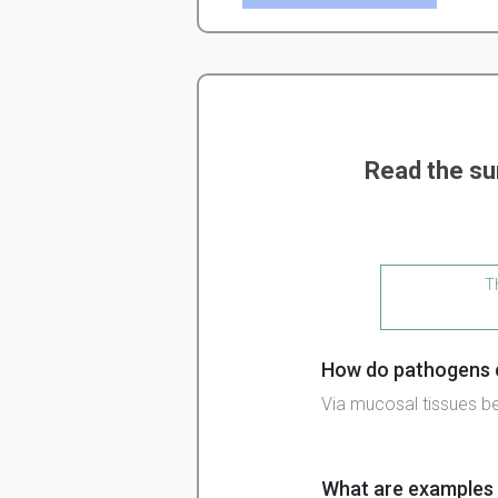
Read the su
Th
How do pathogens c
Via mucosal tissues b
What are examples 