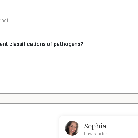
tract
ent classifications of pathogens?
belong to the innate immune system?
rt life cycle)
Sophia
Law student