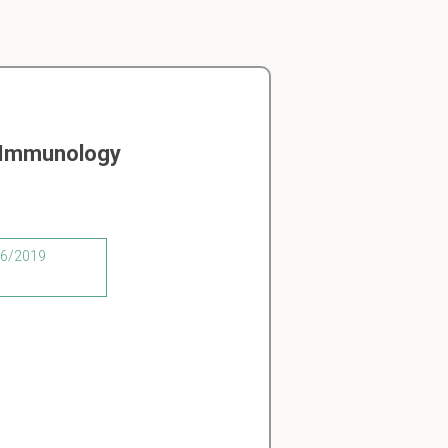
n Immunology
/06/2019