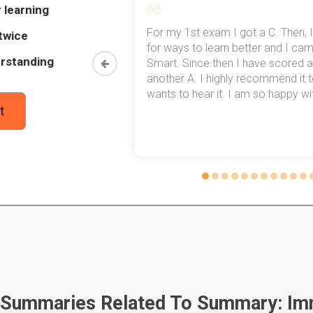
 learning
ence between granulocytes and macrophages?
my exams,
For my 1st exam I got a C. Then, I
ria and macrophages 'eat' big particles.
twice
 top of that,
for ways to learn better and I ca
rstanding
method now,
Smart. Since then I have scored a
rn my
another A. I highly recommend it
 in CD4 and CD8?
wants to hear it. I am so happy with
t
of a disturbed immune system?
ses (against 'self')
 responses against harmless things.
 about the immune system?
 Summaries Related To Summary: I
 balance between activation and inactivation (immunity vs tole