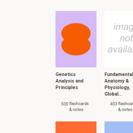
How can you artifi
Vaccination
Anti-tumor thera
What are the three 
Barriers: skin, 
Innate immune re
Genetics
Fundamental
Adaptive immune 
Analysis and
Anatomy &
Principles
Physiology,
Global…
To read furth
flashcards
flashca
500
403
& notes
& notes