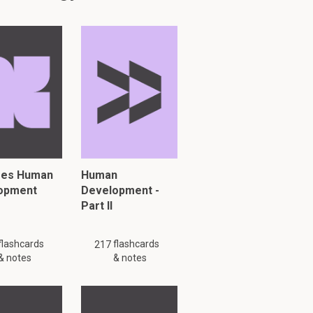
res Human
Human
opment
Development -
Part II
flashcards
flashcards
217
& notes
& notes