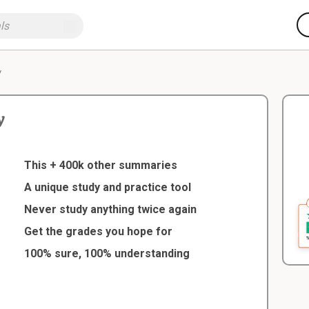
y
y
This + 400k other summaries
A unique study and practice tool
Never study anything twice again
Get the grades you hope for
100% sure, 100% understanding