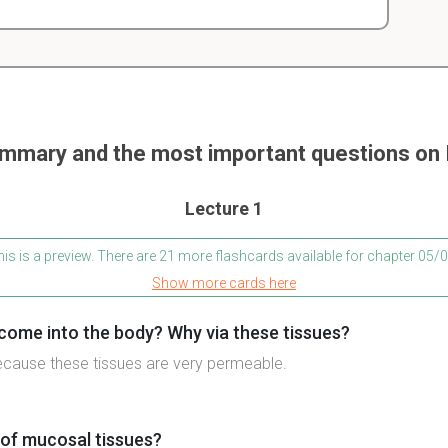
mmary and the most important questions o
Lecture 1
is is a preview. There are 21 more flashcards available for chapter 05
Show more cards here
ome into the body? Why via these tissues?
ecause these tissues are very permeable.
of mucosal tissues?