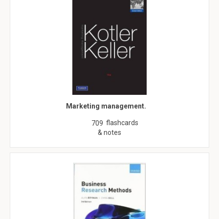
Marketing management.
flashcards
709
& notes