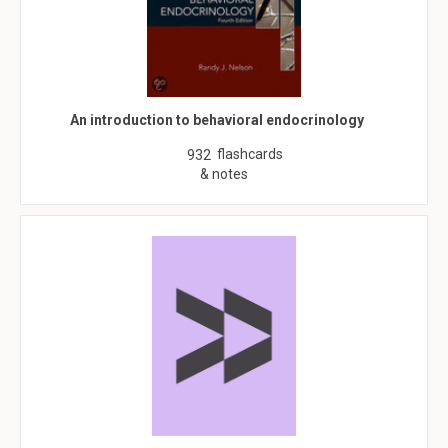
An introduction to behavioral endocrinology
flashcards
932
& notes