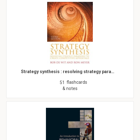
Strategy synthesis : resolving strategy para…
flashcards
51
& notes