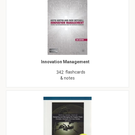
Innovation Management
flashcards
342
& notes