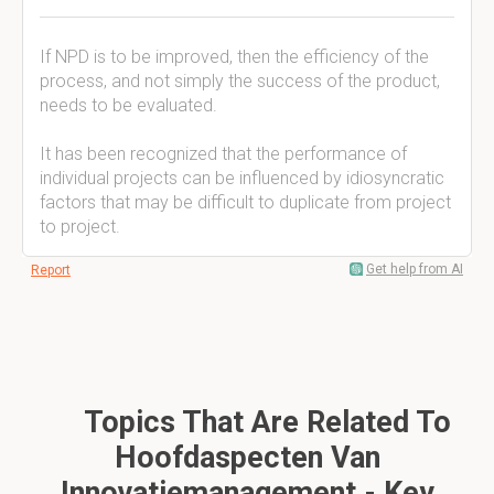
If NPD is to be improved, then the efficiency of the
process, and not simply the success of the product,
needs to be evaluated.
It has been recognized that the performance of
individual projects can be influenced by idiosyncratic
factors that may be difficult to duplicate from project
to project.
Get help from AI
Report
Topics That Are Related To
Hoofdaspecten Van
Innovatiemanagement - Key