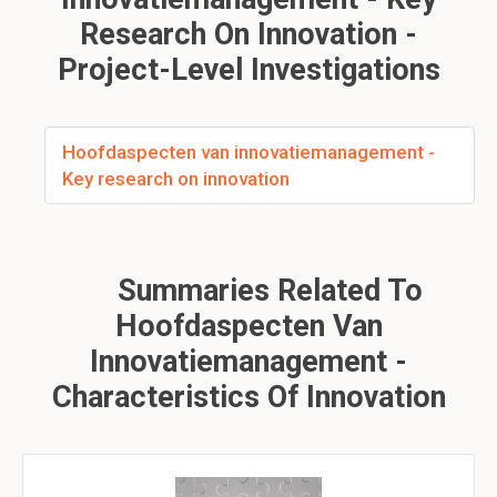
Research On Innovation -
Project-Level Investigations
Hoofdaspecten van innovatiemanagement -
Key research on innovation
Summaries Related To
Hoofdaspecten Van
Innovatiemanagement -
Characteristics Of Innovation