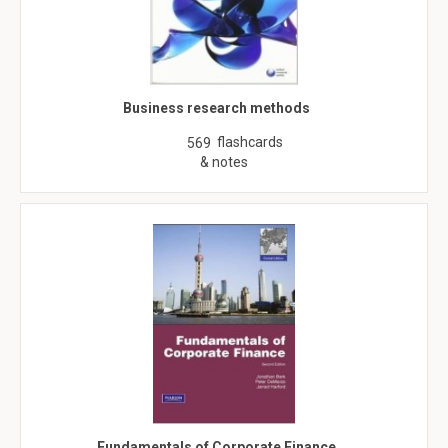
Business research methods
flashcards
569
& notes
Fundamentals of Corporate Finance