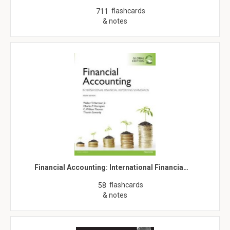
flashcards
711
& notes
Financial Accounting: International Financia…
flashcards
58
& notes