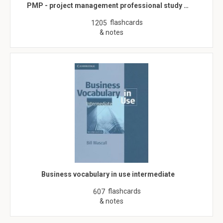
PMP - project management professional study …
flashcards
1205
& notes
Business vocabulary in use intermediate
flashcards
607
& notes