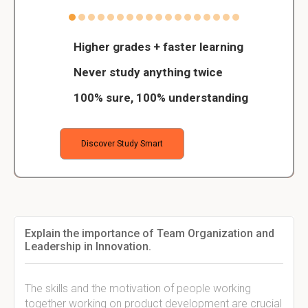
Higher grades + faster learning
Never study anything twice
100% sure, 100% understanding
Discover Study Smart
Explain the importance of Team Organization and
Leadership in Innovation.
The skills and the motivation of people working
together working on product development are crucial