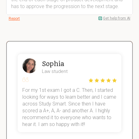
has to approve the progression to the next stage.
Get help from AI
Report
Sophia
Law student
For my 1st exam I got a C. Then, I started
I
e!
looking for ways to learn better and I came
s
across Study Smart. Since then I have
S
scored a A+, A, A- and another A. I highly
o
recommend it to everyone who wants to
hear it. I am so happy with it!!