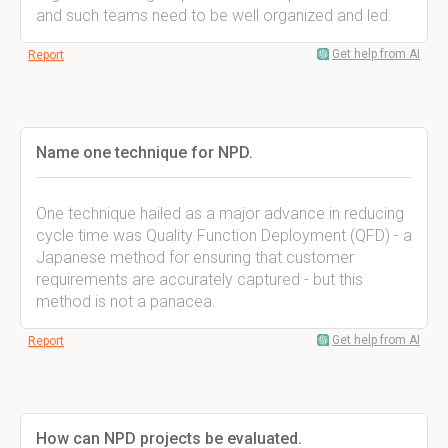
and such teams need to be well organized and led.
Get help from AI
Report
Name one technique for NPD.
One technique hailed as a major advance in reducing
cycle time was Quality Function Deployment (QFD) - a
Japanese method for ensuring that customer
requirements are accurately captured - but this
method is not a panacea.
Get help from AI
Report
How can NPD projects be evaluated.