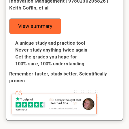
Innovation Management | 9780230205826 |
Keith Goffin, et al
View summary
A unique study and practice tool
Never study anything twice again
Get the grades you hope for
100% sure, 100% understanding
Remember faster, study better. Scientifically
proven.