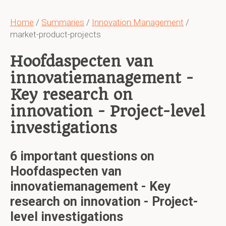
Home
/
Summaries
/
Innovation Management
/
market-product-projects
Hoofdaspecten van
innovatiemanagement -
Key research on
innovation - Project-level
investigations
6 important questions on
Hoofdaspecten van
innovatiemanagement - Key
research on innovation - Project-
level investigations