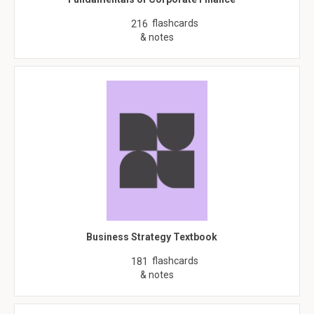
flashcards
216
& notes
Business Strategy Textbook
flashcards
181
& notes