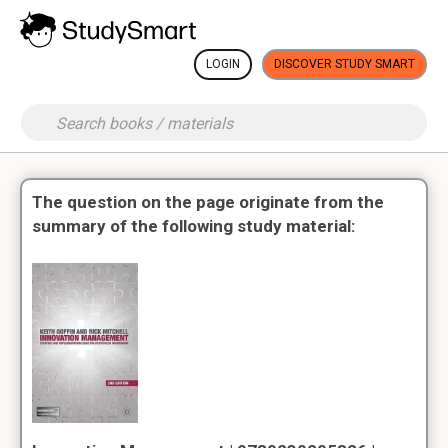
LOGIN
DISCOVER STUDY SMART
The question on the page originate from the
summary of the following study material: