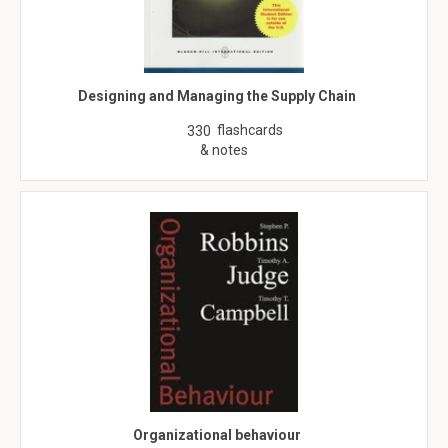
Designing and Managing the Supply Chain
flashcards
330
& notes
Organizational behaviour