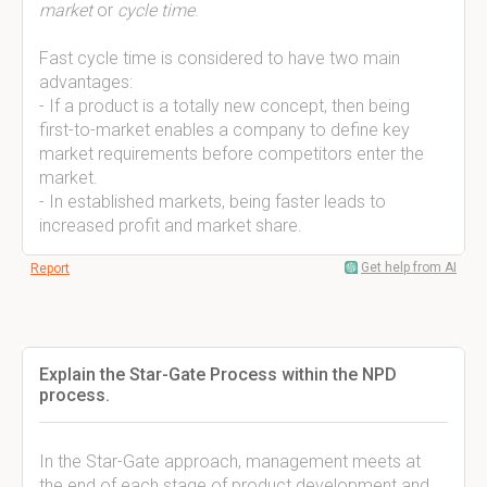
market
or
cycle time
.
Fast cycle time is considered to have two main
advantages:
- If a product is a totally new concept, then being
first-to-market enables a company to define key
market requirements before competitors enter the
market.
- In established markets, being faster leads to
increased profit and market share.
Get help from AI
Report
Explain the Star-Gate Process within the NPD
process.
In the Star-Gate approach, management meets at
the end of each stage of product development and