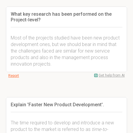
What key research has been performed on the
Project-level?
Most of the projects studied have been new product
development ones, but we should bear in mind that
the challenges faced are similar for new service
products and also in the management process
innovation projects.
Get help from AI
Report
Explain 'Faster New Product Development'.
The time required to develop and introduce a new
product to the market is referred to as
time-to-