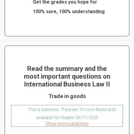
Get the grades you hope for
100% sure, 100% understanding
Read the summary and the
most important questions on
International Business Law II
Trade in goods
This is a preview. There are 15 more flashcards
available for chapter 09/11/2020
Show more cards here