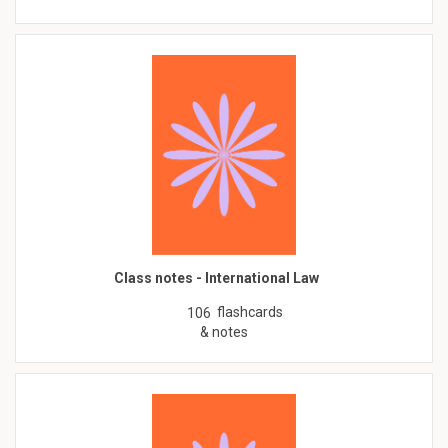
Class notes - International Law
flashcards
106
& notes