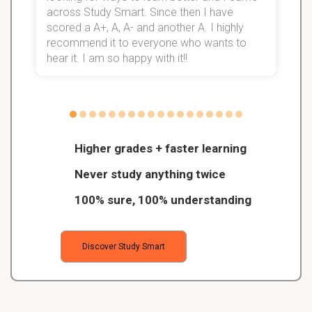
d
across Study Smart. Since then I have
S
l
scored a A+, A, A- and another A. I highly
recommend it to everyone who wants to
hear it. I am so happy with it!!
Higher grades + faster learning
Never study anything twice
100% sure, 100% understanding
Discover Study Smart