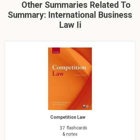
Other Summaries Related To
Summary: International Business
Law Ii
Competition Law
flashcards
37
& notes