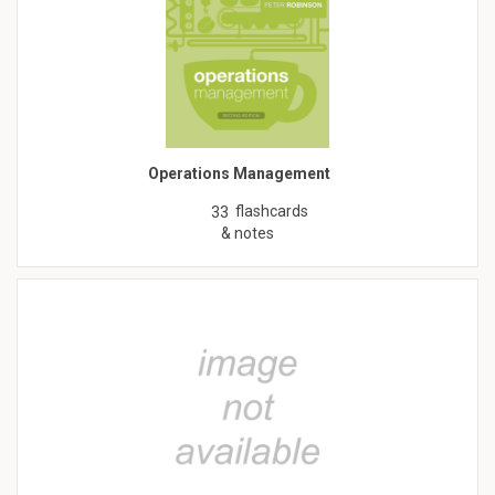
Operations Management
flashcards
33
& notes