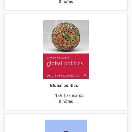
& notes
Global politics
flashcards
155
& notes