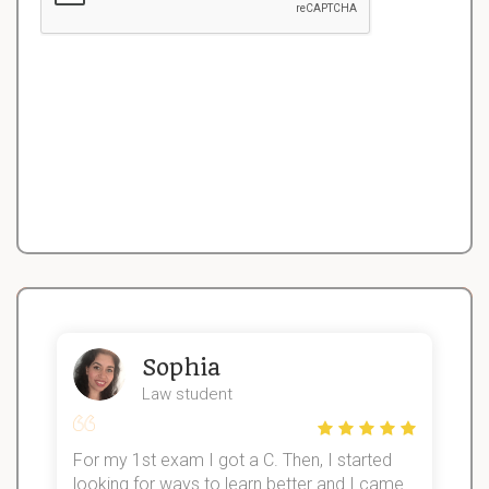
Sophia
Law student
For my 1st exam I got a C. Then, I started
I
looking for ways to learn better and I came
s