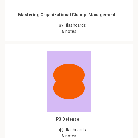
Mastering Organizational Change Management
flashcards
38
& notes
IP3 Defense
flashcards
49
& notes