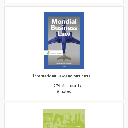
International law and business
flashcards
279
& notes