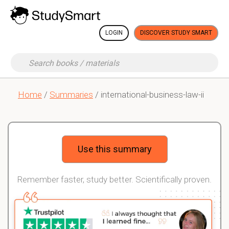
LOGIN
DISCOVER STUDY SMART
Home
/
Summaries
/ international-business-law-ii
Use this summary
Remember faster, study better. Scientifically proven.