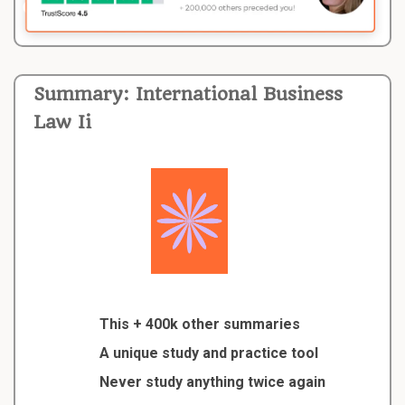
Summary: International Business
Law Ii
This + 400k other summaries
A unique study and practice tool
Never study anything twice again