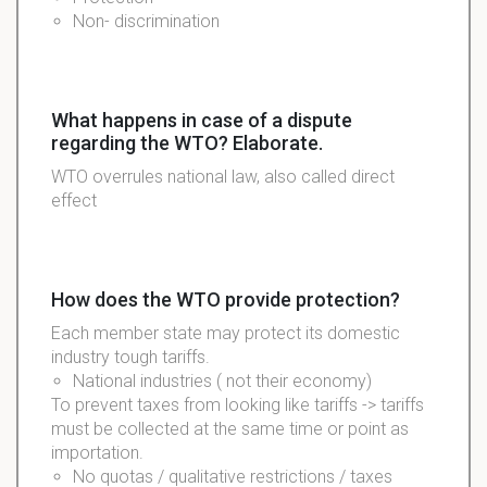
Non- discrimination
What happens in case of a dispute
regarding the WTO? Elaborate.
WTO
overrules
national law, also called direct
effect
How does the WTO provide protection?
Each member state may protect its domestic
industry tough tariffs.
National industries ( not their economy)
To prevent taxes from looking like tariffs -> tariffs
must be collected at the same time or point as
importation.
No quotas /
qualitative
restrictions / taxes