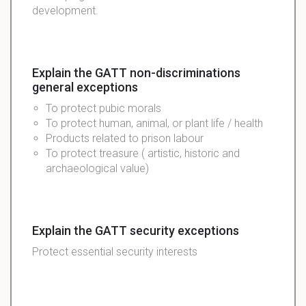
development.
Explain the GATT non-discriminations
general exceptions
To protect pubic morals
To protect human, animal, or plant life / health
Products related to prison labour
To protect treasure ( artistic, historic and
archaeological value)
Explain the GATT security exceptions
Protect essential security interests