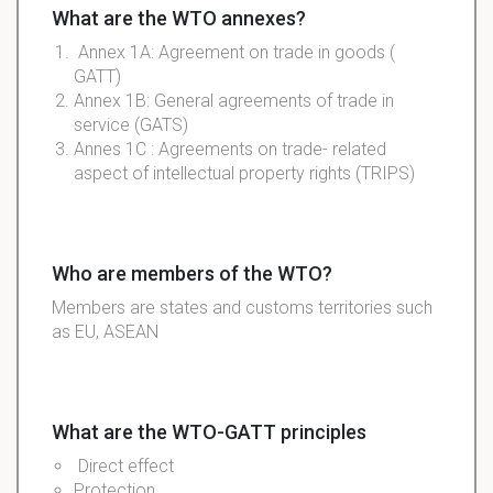
What are the WTO annexes?
Annex 1A: Agreement on trade in goods (
GATT)
Annex 1B: General agreements of trade in
service (GATS)
Annes 1C : Agreements on trade- related
aspect of intellectual property rights (TRIPS)
Who are members of the WTO?
Members are states and customs territories such
as EU, ASEAN
What are the WTO-GATT principles
Direct effect
Protection