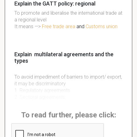
Explain the GATT policy: regional
To promote and liberalise the international trade at
a regional level
It means —>
Free trade area
and
Customs union
Explain multilateral agreements and the
types
To avoid impediment of barriers to import/ export,
it may be discriminatory
1. Regulatory agreements
2. Sectoral agreements
To read further, please click: