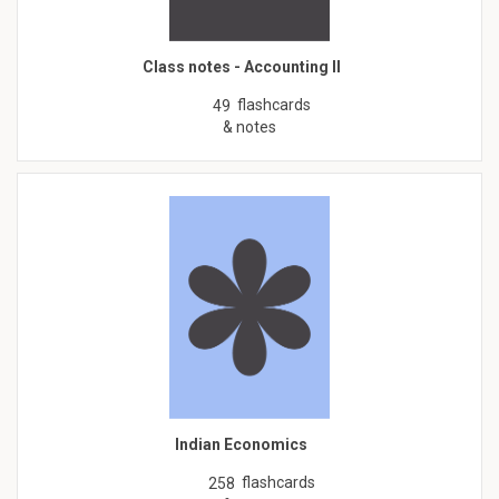
Class notes - Accounting II
flashcards
49
& notes
Indian Economics
flashcards
258