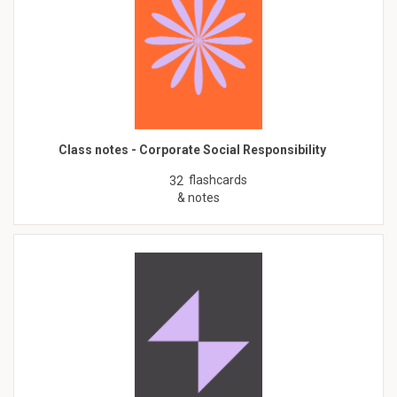
Class notes - Corporate Social Responsibility
flashcards
32
& notes