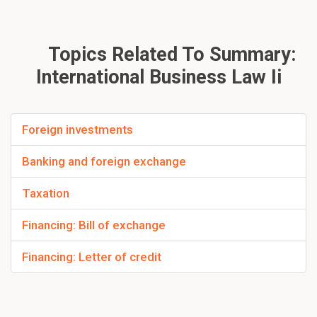
Topics Related To Summary:
International Business Law Ii
Foreign investments
Banking and foreign exchange
Taxation
Financing: Bill of exchange
Financing: Letter of credit