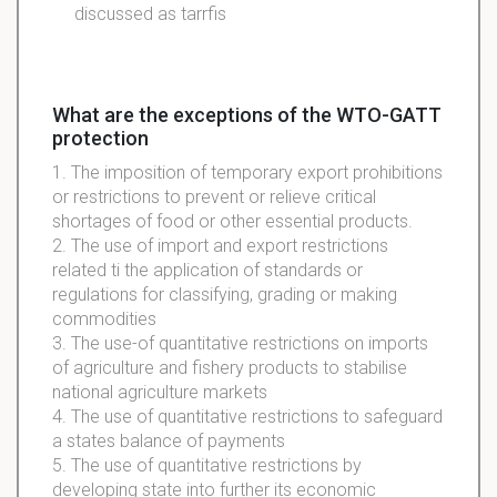
discussed as
tarrfis
What are the exceptions of the WTO-GATT
protection
1. The imposition of temporary export prohibitions
or restrictions to prevent or relieve critical
shortages of food or other essential products.
2. The use of import and export restrictions
related ti the application of standards or
regulations for classifying, grading or making
commodities
3. The use-of quantitative restrictions on imports
of agriculture and fishery products to stabilise
national agriculture markets
4. The use of quantitative restrictions to safeguard
a states balance of payments
5. The use of quantitative restrictions by
developing state into further its economic