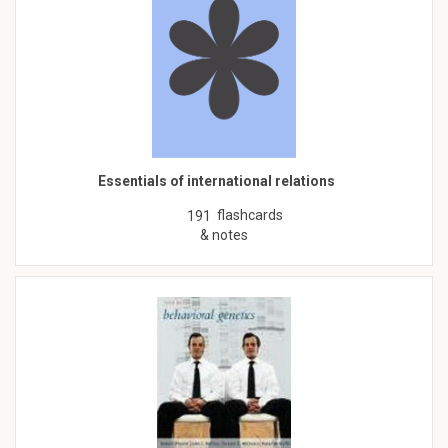
Essentials of international relations
flashcards
191
& notes