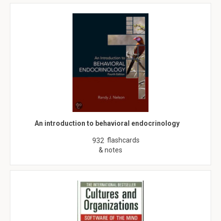
An introduction to behavioral endocrinology
flashcards
932
& notes