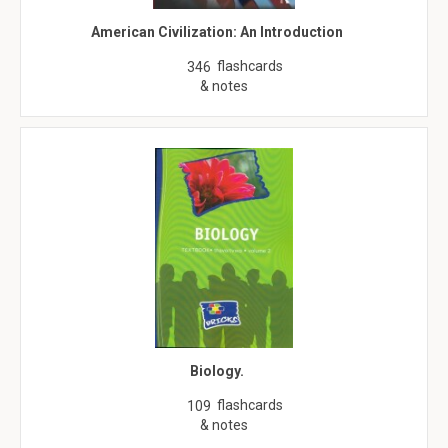
American Civilization: An Introduction
flashcards
346
& notes
Biology.
flashcards
109
& notes