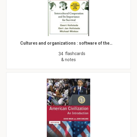
Cultures and organizations : software of the…
flashcards
34
& notes