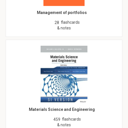
Management of portfolios
flashcards
28
& notes
Materials Science and Engineering
flashcards
459
& notes