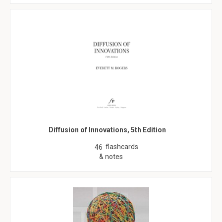
Diffusion of Innovations, 5th Edition
flashcards
46
& notes