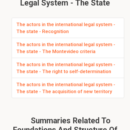
Legal System - The State
The actors in the international legal system -
The state - Recognition
The actors in the international legal system -
The state - The Montevideo criteria
The actors in the international legal system -
The state - The right to self-determination
The actors in the international legal system -
The state - The acquisition of new territory
Summaries Related To