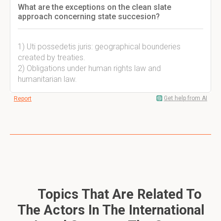
What are the exceptions on the clean slate
approach concerning state succesion?
1) Uti possedetis juris: geographical bounderies
created by treaties.
2) Obligations under human rights law and
humanitarian law.
Get help from AI
Report
Topics That Are Related To
The Actors In The International