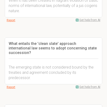
When it has been created in flagrant violation of basic
norms of international law, potentially of a jus cogens
nature.
Get help from AI
Report
What entails the 'clean slate' approach
international law seems to adopt concerning state
succession?
The emerging state is not considered bound by the
treaties and agreement concluded by its
predecessor.
Get help from AI
Report