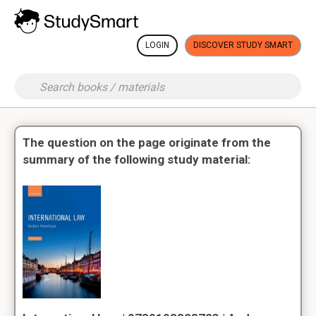
LOGIN
DISCOVER STUDY SMART
The question on the page originate from the
summary of the following study material: