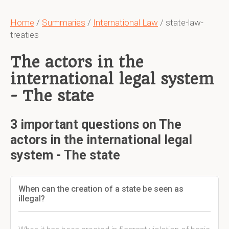
Home
/
Summaries
/
International Law
/ state-law-
treaties
The actors in the
international legal system
- The state
3 important questions on The
actors in the international legal
system - The state
When can the creation of a state be seen as
illegal?