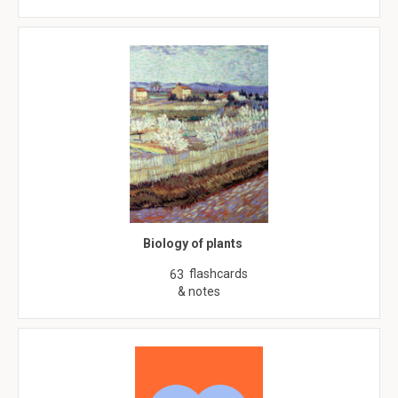
Biology of plants
flashcards
63
& notes