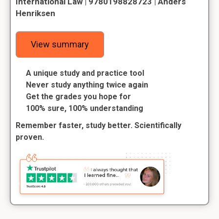
International Law | 9780198828723 | Anders
Henriksen
View summary
A unique study and practice tool
Never study anything twice again
Get the grades you hope for
100% sure, 100% understanding
Remember faster, study better. Scientifically
proven.