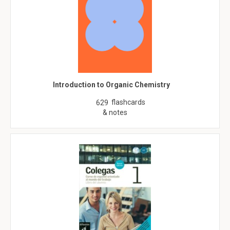
Introduction to Organic Chemistry
flashcards
629
& notes