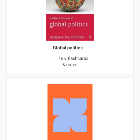
Global politics
flashcards
155
& notes