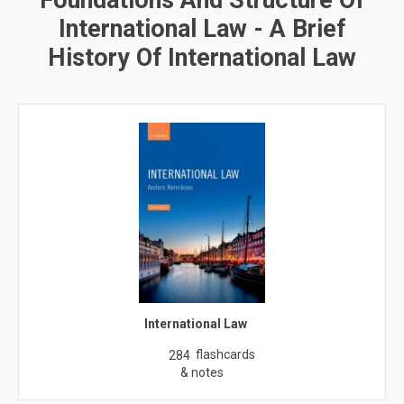
Foundations And Structure Of
International Law - A Brief
History Of International Law
International Law
flashcards
284
& notes