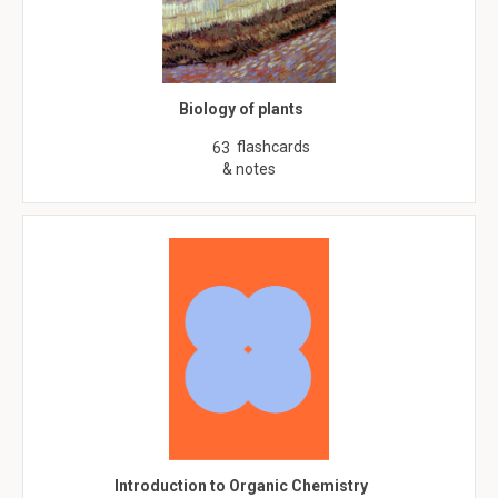
Biology of plants
flashcards
63
& notes
Introduction to Organic Chemistry