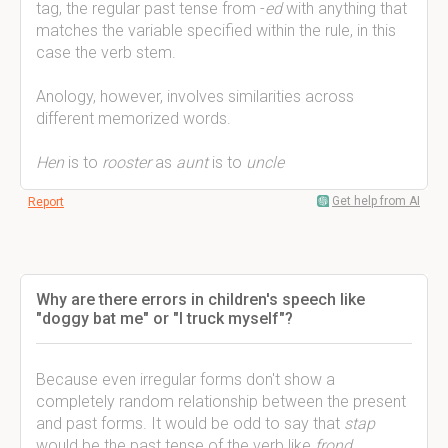
tag, the regular past tense from -
ed
with anything that
matches the variable specified within the rule, in this
case the verb stem.
Anology, however, involves similarities across
different memorized words.
Hen
is to
rooster
as
aunt
is to
uncle
Get help from AI
Report
Why are there errors in children's speech like
"doggy bat me" or "I truck myself"?
Because even irregular forms don't show a
completely random relationship between the present
and past forms. It would be odd to say that
stap
would be the past tense of the verb like
frond.