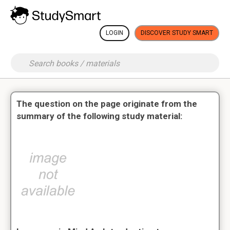
LOGIN
DISCOVER STUDY SMART
The question on the page originate from the
summary of the following study material: