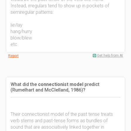
Instead, irregulars tend to show up in pockets of
semiregular patterns:
lie/lay
hang/hurry
blow/blew
etc.
Get help from AI
Report
What did the
connectionist model
predict
(Rumelhart and McClelland, 1986)?
Their connectionist model of the past tense treats
verb stems and past-tense forms as bundles of
sound that are associatively linked together in