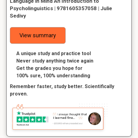
Language in Mind An Introduction to
Psycholinguistics | 9781605357058 | Julie
Sedivy
View summary
A unique study and practice tool
Never study anything twice again
Get the grades you hope for
100% sure, 100% understanding
Remember faster, study better. Scientifically
proven.