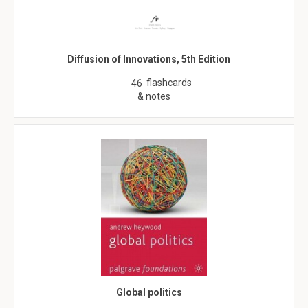
Diffusion of Innovations, 5th Edition
flashcards
46
& notes
Global politics