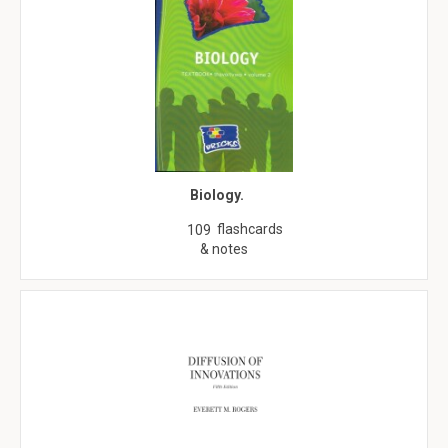
Biology.
flashcards
109
& notes