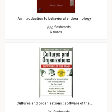
An introduction to behavioral endocrinology
flashcards
932
& notes
Cultures and organizations : software of the…
flashcards