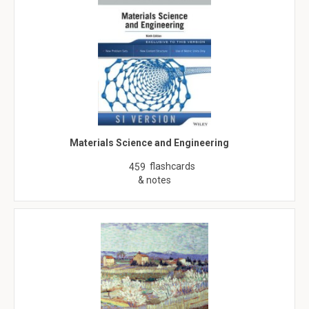
Materials Science and Engineering
flashcards
459
& notes