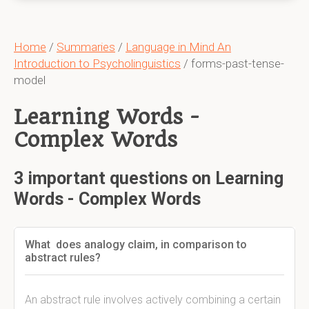
Home
/
Summaries
/
Language in Mind An
Introduction to Psycholinguistics
/ forms-past-tense-
model
Learning Words -
Complex Words
3 important questions on Learning
Words - Complex Words
What does analogy claim, in comparison to
abstract rules?
An abstract rule involves actively combining a certain