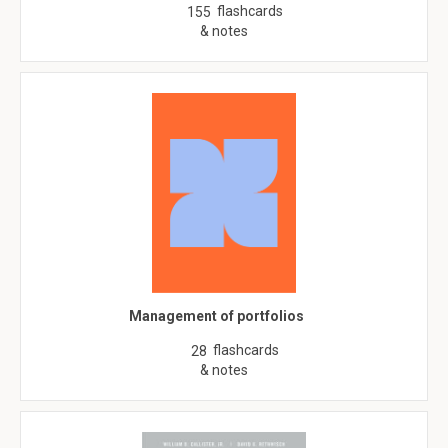
flashcards
155
& notes
Management of portfolios
flashcards
28
& notes