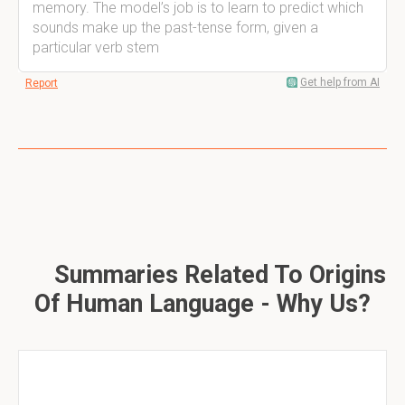
memory. The model’s job is to learn to predict which
sounds make up the past-tense form, given a
particular verb stem
Get help from AI
Report
Summaries Related To Origins
Of Human Language - Why Us?