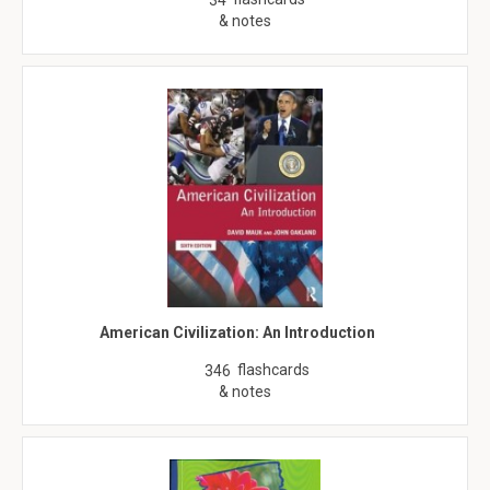
34
& notes
American Civilization: An Introduction
flashcards
346
& notes