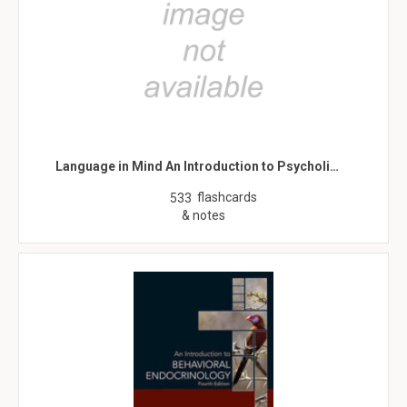
Language in Mind An Introduction to Psycholi…
flashcards
533
& notes