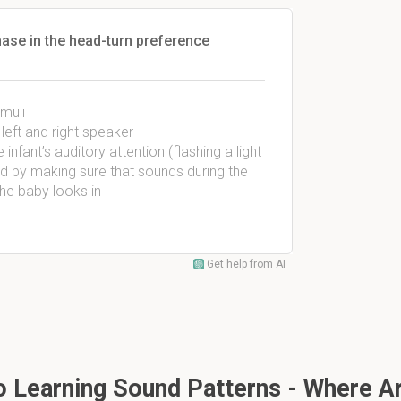
phase in the head-turn preference
imuli
left and right speaker
infant’s auditory attention (flashing a light
nd by making sure that sounds during the
the baby looks in
Get help from AI
To Learning Sound Patterns - Where