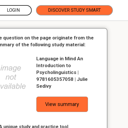
LOGIN
DISCOVER STUDY SMART
e question on the page originate from the
mmary of the following study material:
Language in Mind An
Introduction to
Psycholinguistics |
9781605357058 | Julie
Sedivy
View summary
A unique study and practice tool