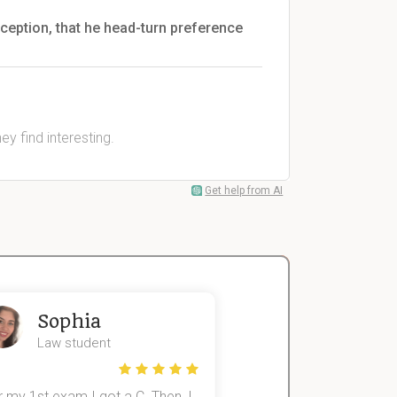
rception, that he head-turn preference
y find interesting.
Get help from AI
Sophia
John
Law student
Economics St
 my 1st exam I got a C. Then, I
I was struggling to fini