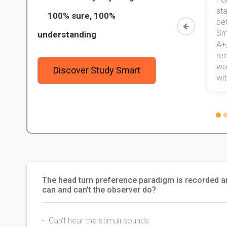
ed only
my exams, and with better grades
sta
100% sure, 100%
started
than before! On top of that, I have
be
Study
mastered a very good study
Sm
understanding
method now, which I am confident
A+,
 me,
will help me earn my degree.
re
stress
wan
Discover Study Smart
 not.
with
The head turn preference paradigm is recorded 
can and can't the observer do?
- Can't hear the stimuli sounds.