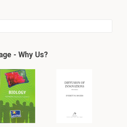
age - Why Us?