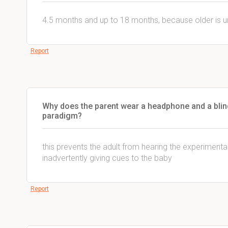
4.5 months and up to 18 months, because older is unr
Report
Why does the parent wear a headphone and a blind
paradigm?
this prevents the adult from hearing the experimental
inadvertently giving cues to the baby
Report