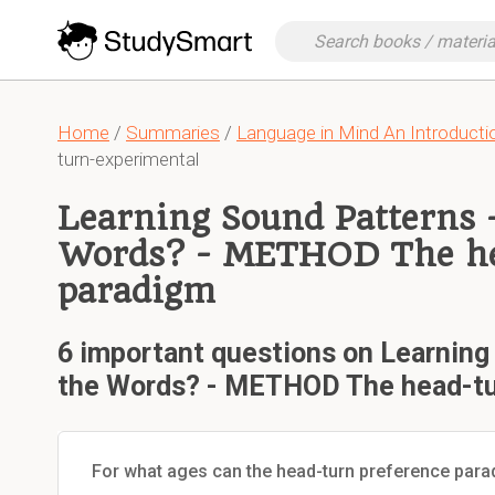
Home
/
Summaries
/
Language in Mind An Introductio
turn-experimental
Learning Sound Patterns 
Words? - METHOD The he
paradigm
6 important questions on Learning
the Words? - METHOD The head-tu
For what ages can the head-turn preference par