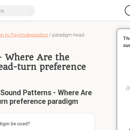
n to Psycholinguistics
/ paradigm-head-
Th
su
- Where Are the
ad-turn preference
 Sound Patterns - Where Are
rn preference paradigm
adigm be used?