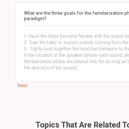
What are the three goals for the familiarization 
paradigm?
1. Have the infant become familiar with the sound st
2. Train the baby to expect sounds coming from the 
3. Tightly lock together the head-turn behavior to the 
in the location of the speaker before each sound, a
familiarization phase are played only for as long as 
the direction of the sound)
Report
Topics That Are Related 