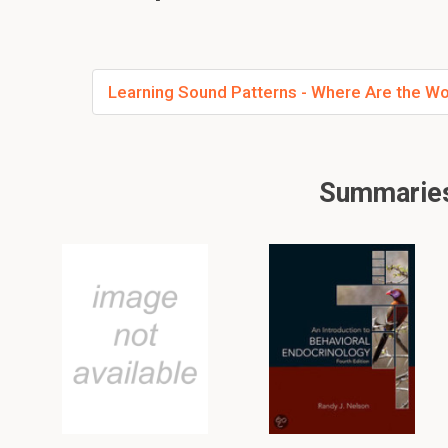
Learning Sound Patterns - Where Are the W
Summaries 