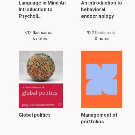
Language in Mind An
An introduction to
Introduction to
behavioral
Psycholi…
endocrinology
flashcards
flashcards
533
932
& notes
& notes
Global politics
Management of
portfolios