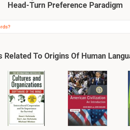
Head-Turn Preference Paradigm
ords?
Related To Origins Of Human Langu