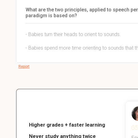
What are the two principles, applied to speech pe
paradigm is based on?
- Babies turn their heads to orient to sounds.
- Babies spend more time orienting to sounds that the
Report
Christopher
nce
Veterinarian Student
Higher grades + faster learning
Never study anything twice
Thanks to StudySmart, I passed all
For