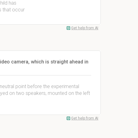
hild has
s that occur
Get help from AI
video camera, which is straight ahead in
a neutral point before the experimental
played on two speakers, mounted on the left
Get help from AI