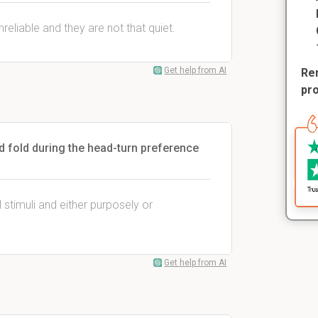
eliable and they are not that quiet.
Get help from AI
Rem
pr
 fold during the head-turn preference
 stimuli and either purposely or
Get help from AI