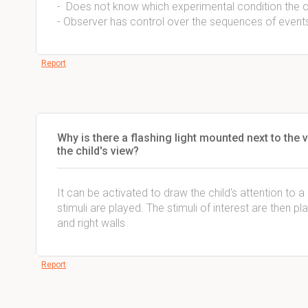
- Does not know which experimental condition the c
- Observer has control over the sequences of event
Report
Why is there a flashing light mounted next to the 
the child's view?
It can be activated to draw the child's attention to 
stimuli are played. The stimuli of interest are then 
and right walls
Report