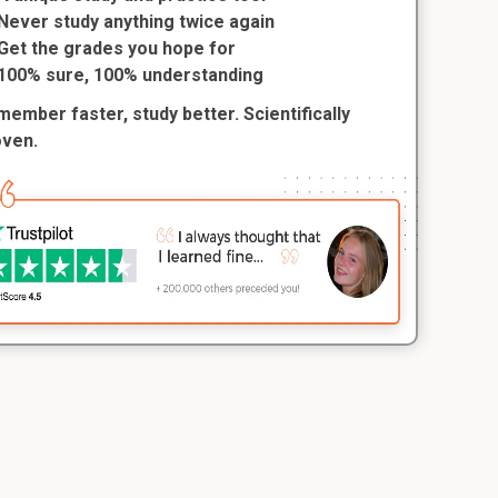
Never study anything twice again
Get the grades you hope for
100% sure, 100% understanding
ember faster, study better. Scientifically
oven.