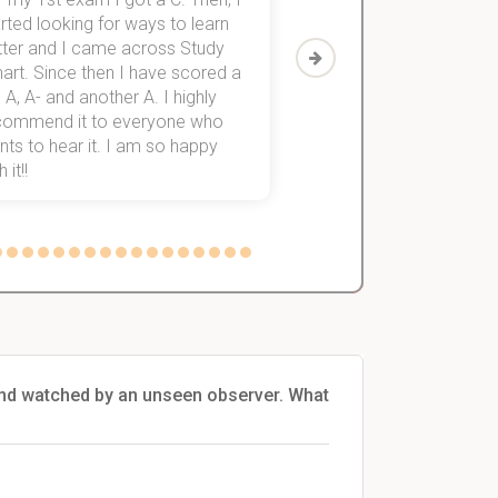
rted looking for ways to learn
first-year subjects for 
tter and I came across Study
Then I discovered Stu
art. Since then I have scored a
which helped me to fini
 A, A- and another A. I highly
them within 3 months.
commend it to everyone who
ts to hear it. I am so happy
 it!!
and watched by an unseen observer. What