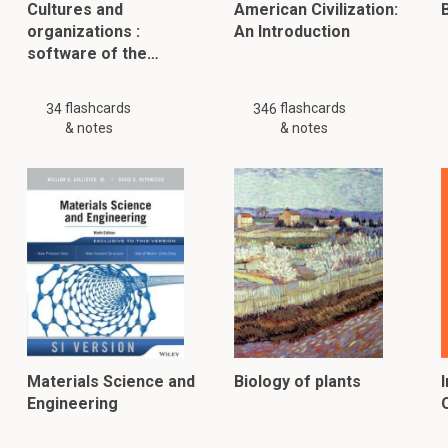
Cultures and
American Civilization:
B
organizations :
An Introduction
software of the…
flashcards
flashcards
34
346
& notes
& notes
Materials Science and
Biology of plants
Engineering