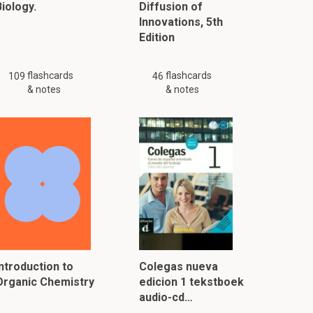
iology.
Diffusion of
Innovations, 5th
Edition
flashcards
flashcards
109
46
& notes
& notes
Introduction to
Colegas nueva
Organic Chemistry
edicion 1 tekstboek
audio-cd…