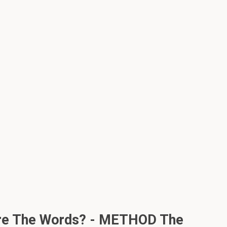
 Are The Words? - METHOD The