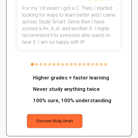
For my 1st exam I got a C. Then, I started
I
e!
looking for ways to learn better and I came
s
across Study Smart. Since then I have
S
scored a A+, A, A- and another A. I highly
o
recommend it to everyone who wants to
hear it. I am so happy with it!!
Higher grades + faster learning
Never study anything twice
100% sure, 100% understanding
Discover Study Smart