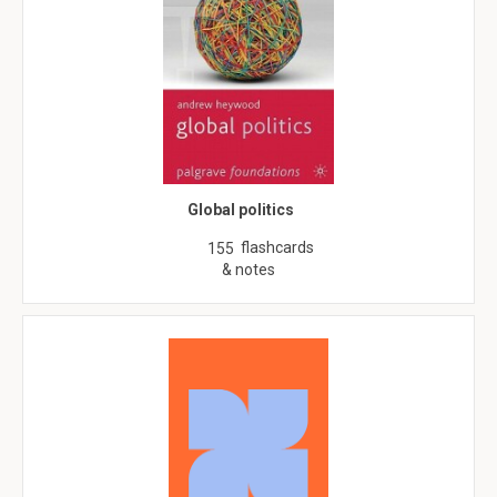
Global politics
flashcards
155
& notes