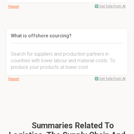
Get help from AI
Report
What is offshore sourcing?
Search for suppliers and production partners in
countries with lower labour and material costs. To
produce your products at lower cost.
Get help from AI
Report
Summaries Related To