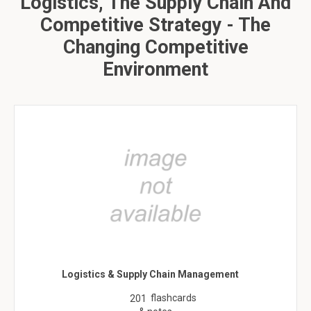
Logistics, The Supply Chain And
Competitive Strategy - The
Changing Competitive
Environment
Logistics & Supply Chain Management
flashcards
201