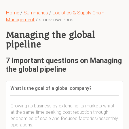
Home
/
Summaries
/
Logistics & Supply Chain
Management
/ stock-lower-cost
Managing the global
pipeline
7 important questions on Managing
the global pipeline
What is the goal of a global company?
Growing its business by extending its markets whilst
at the same time seeking cost reduction through
economies of scale and focused factories/assembly
operations.