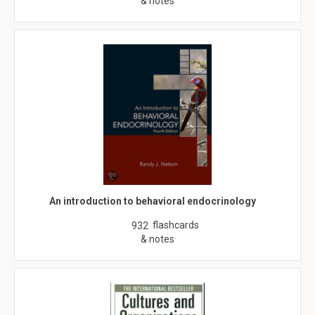
& notes
An introduction to behavioral endocrinology
flashcards
932
& notes