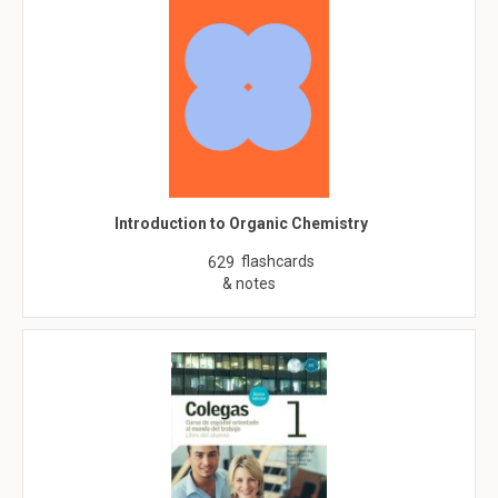
Introduction to Organic Chemistry
flashcards
629
& notes