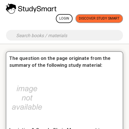
LOGIN
DISCOVER STUDY SMART
The question on the page originate from the
summary of the following study material: