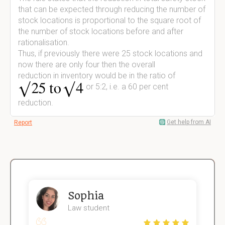
that can be expected through reducing the number of
stock locations is proportional to the square root of
the number of stock locations before and after
rationalisation.
Thus, if previously there were 25 stock locations and
now there are only four then the overall
reduction in inventory would be in the ratio of
or 5:2, i.e. a 60 per cent
reduction.
Get help from AI
Report
Sophia
Law student