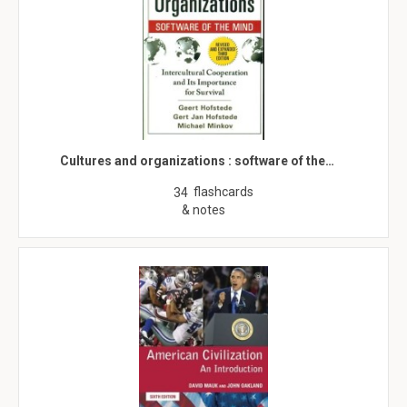
Cultures and organizations : software of the…
flashcards
34
& notes