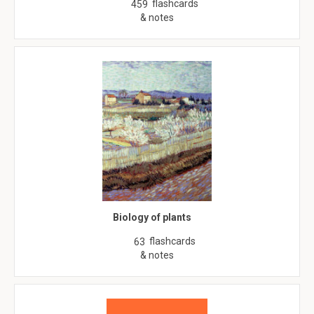
flashcards
459
& notes
Biology of plants
flashcards
63
& notes