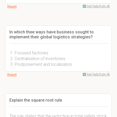
Get help from AI
Report
In which thee ways have business sought to
implement their global logistics strategies?
Focused factories
Centralisation of inventories
Postponement and localisation
Get help from AI
Report
Explain the square root rule.
The rule states that the reduction in total safety stock