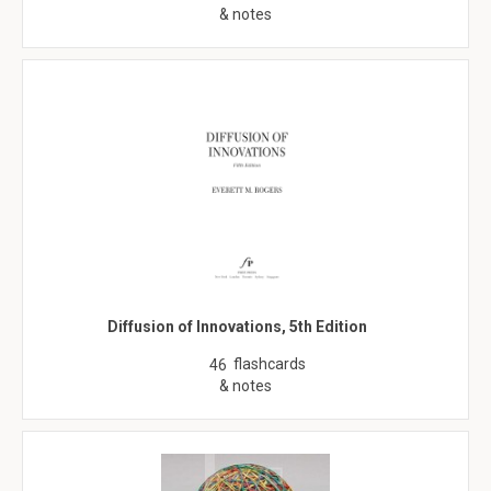
& notes
Diffusion of Innovations, 5th Edition
flashcards
46
& notes