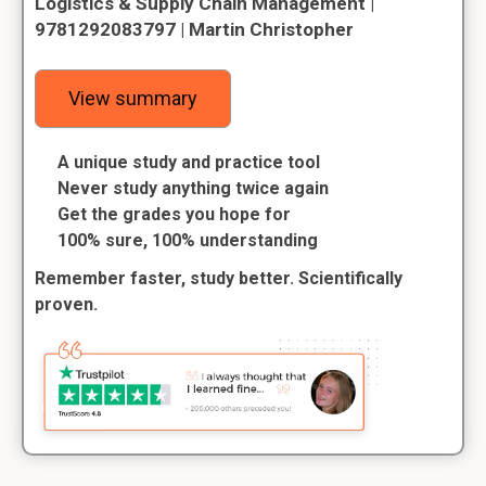
Logistics & Supply Chain Management |
9781292083797 | Martin Christopher
View summary
A unique study and practice tool
Never study anything twice again
Get the grades you hope for
100% sure, 100% understanding
Remember faster, study better. Scientifically
proven.