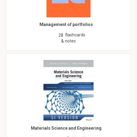
Management of portfolios
flashcards
28
& notes
Materials Science and Engineering