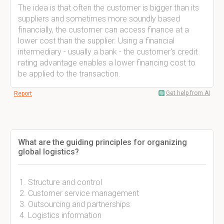
The idea is that often the customer is bigger than its
suppliers and sometimes more soundly based
financially, the customer can access finance at a
lower cost than the supplier. Using a financial
intermediary - usually a bank - the customer's credit
rating advantage enables a lower financing cost to
be applied to the transaction.
Get help from AI
Report
What are the guiding principles for organizing
global logistics?
Structure and control
Customer service management
Outsourcing and partnerships
Logistics information