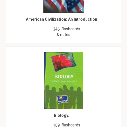
American Civilization: An Introduction
flashcards
346
& notes
Biology.
flashcards
109