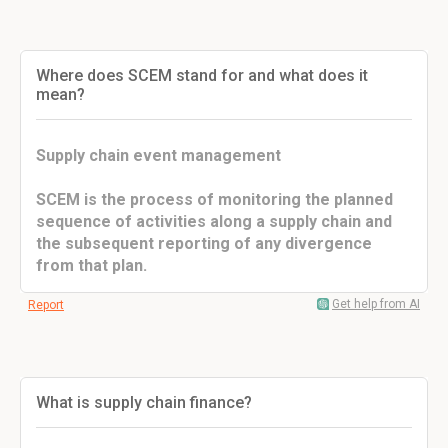
Where does SCEM stand for and what does it
mean?
Supply chain event management
SCEM is the process of monitoring the planned
sequence of activities along a supply chain and
the subsequent reporting of any divergence
from that plan.
Get help from AI
Report
What is supply chain finance?