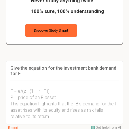
Never study anything twice
100% sure, 100% understanding
Discover Study Smart
Give the equation for the investment bank demand
for F
F = e/(z - (1 + r - P))
P = price of an F asset
This equation highlights that the IB's demand for the F
asset rises with its equity and rises as risk falls
relative to its return.
Get help from AI
Report