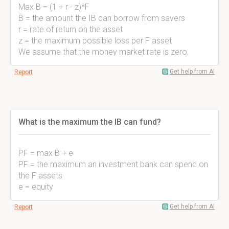
Max B = (1 + r - z)*F
B = the amount the IB can borrow from savers
r = rate of return on the asset
z = the maximum possible loss per F asset
We assume that the money market rate is zero.
Get help from AI
Report
What is the maximum the IB can fund?
PF = max B + e
PF = the maximum an investment bank can spend on
the F assets
e = equity
Get help from AI
Report