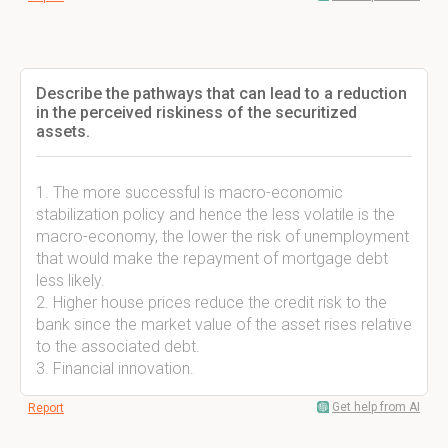
Describe the pathways that can lead to a reduction
in the perceived riskiness of the securitized
assets.
1. The more successful is macro-economic
stabilization policy and hence the less volatile is the
macro-economy, the lower the risk of unemployment
that would make the repayment of mortgage debt
less likely.
2. Higher house prices reduce the credit risk to the
bank since the market value of the asset rises relative
to the associated debt.
3. Financial innovation.
Get help from AI
Report