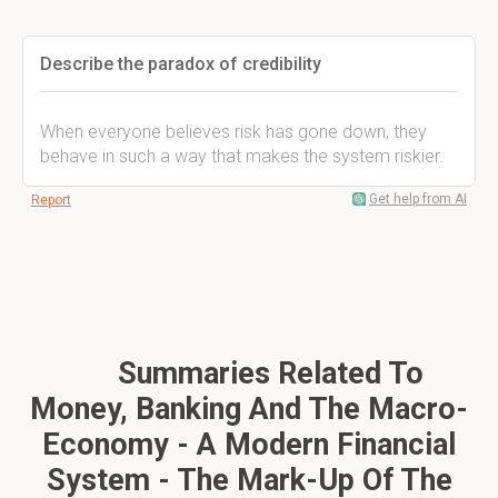
Describe the paradox of credibility
When everyone believes risk has gone down, they
behave in such a way that makes the system riskier.
Get help from AI
Report
Summaries Related To
Money, Banking And The Macro-
Economy - A Modern Financial
System - The Mark-Up Of The