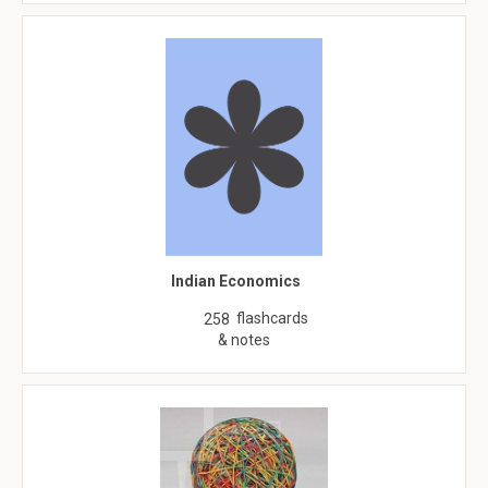
Indian Economics
flashcards
258
& notes