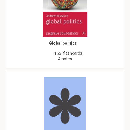
Global politics
flashcards
155
& notes