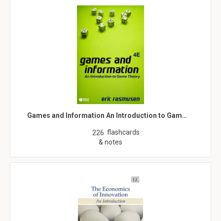
Games and Information An Introduction to Gam…
flashcards
226
& notes