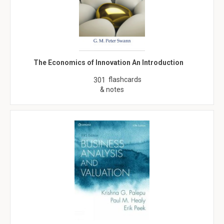
The Economics of Innovation An Introduction
flashcards
301
& notes