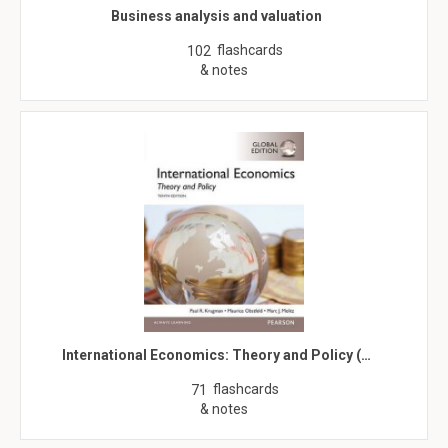
Business analysis and valuation
flashcards
102
& notes
International Economics: Theory and Policy (…
flashcards
71
& notes