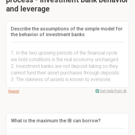
and leverage
Describe the assumptions of the simple model for
the behavior of investment banks
1. In the two upswing periods of the financial cycle
we hold conditions in the real economy unchanged.
2. Investment banks are not deposit-taking so they
cannot fund their asset purchases through deposits.
3. The riskiness of assets is known to everyone.
Get help from AI
Report
What is the maximum the IB can borrow?