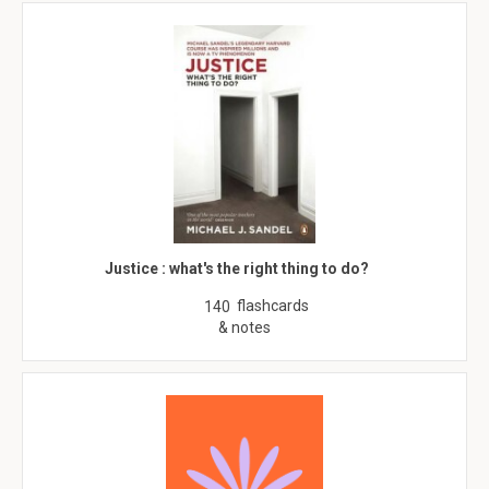
Justice : what's the right thing to do?
flashcards
140
& notes