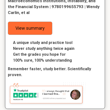
Macroeconomics Institutions, Instability, and
the Financial System | 9780199655793 | Wendy
Carlin, et al
View summary
A unique study and practice tool
Never study anything twice again
Get the grades you hope for
100% sure, 100% understanding
Remember faster, study better. Scientifically
proven.