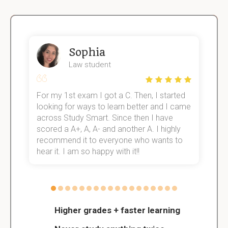
Sophia
Law student
For my 1st exam I got a C. Then, I started
I
e!
looking for ways to learn better and I came
s
across Study Smart. Since then I have
S
scored a A+, A, A- and another A. I highly
o
recommend it to everyone who wants to
hear it. I am so happy with it!!
Higher grades + faster learning