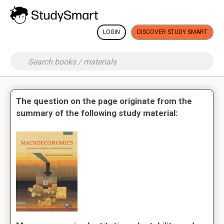
LOGIN
DISCOVER STUDY SMART
The question on the page originate from the
summary of the following study material: