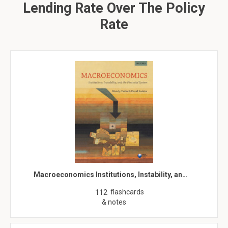
Lending Rate Over The Policy
Rate
Macroeconomics Institutions, Instability, an…
flashcards
112
& notes