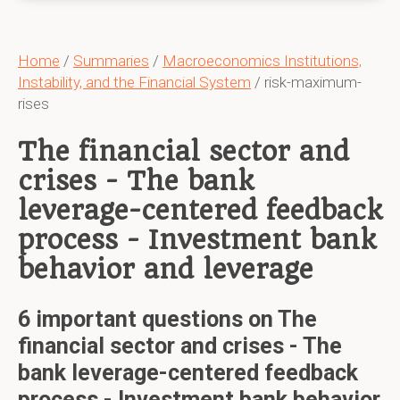
Home
/
Summaries
/
Macroeconomics Institutions,
Instability, and the Financial System
/ risk-maximum-
rises
The financial sector and
crises - The bank
leverage-centered feedback
process - Investment bank
behavior and leverage
6 important questions on The
financial sector and crises - The
bank leverage-centered feedback
process - Investment bank behavior