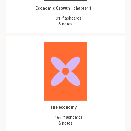
Economic Growth - chapter 1
flashcards
21
& notes
The economy
flashcards
166
& notes