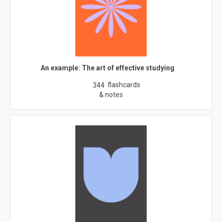
An example: The art of effective studying
flashcards
344
& notes