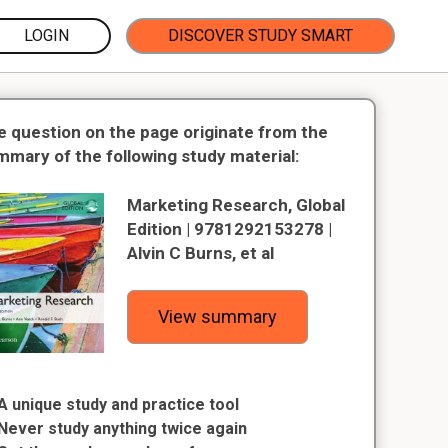
LOGIN
DISCOVER STUDY SMART
e question on the page originate from the
mmary of the following study material:
Marketing Research, Global
Edition | 9781292153278 |
Alvin C Burns, et al
View summary
A unique study and practice tool
Never study anything twice again