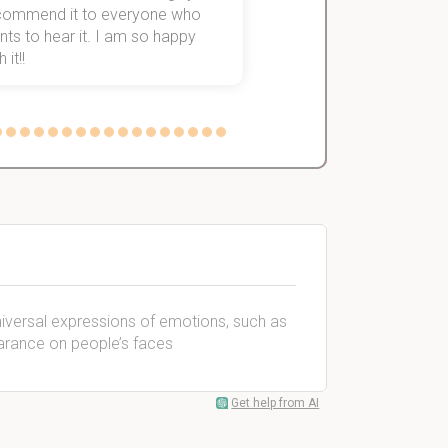
commend it to everyone who
ts to hear it. I am so happy
 it!!
niversal expressions of emotions, such as
earance on people’s faces
Get help from AI