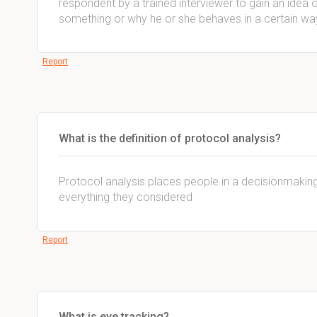
respondent by a trained interviewer to gain an idea 
something or why he or she behaves in a certain wa
Report
What is the definition of protocol analysis?
Protocol analysis places people in a decisionmaking
everything they considered
Report
What is eye tracking?