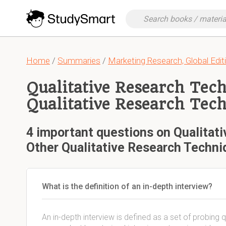
Home
/
Summaries
/
Marketing Research, Global Edit
Qualitative Research Tec
Qualitative Research Tec
4 important questions on Qualitat
Other Qualitative Research Techni
What is the definition of an in-depth interview?
An in-depth interview is defined as a set of probin