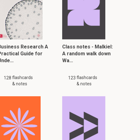
Business Research A
Class notes - Malkiel:
Practical Guide for
A random walk down
Unde…
Wa…
flashcards
flashcards
128
123
& notes
& notes