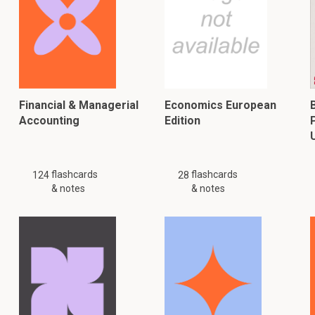
Financial & Managerial
Economics European
Accounting
Edition
flashcards
flashcards
124
28
& notes
& notes