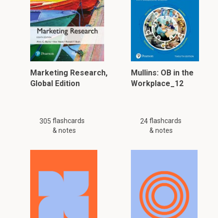
Marketing Research,
Mullins: OB in the
Global Edition
Workplace_12
flashcards
flashcards
305
24
& notes
& notes