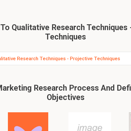
To Qualitative Research Techniques -
Techniques
litative Research Techniques - Projective Techniques
arketing Research Process And Def
Objectives