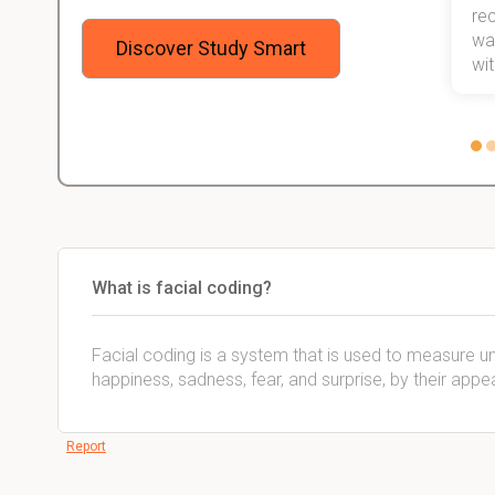
 me,
will help me earn my degree.
re
stress
wan
Discover Study Smart
 not.
with
What is facial coding?
Facial coding is a system that is used to measure u
happiness, sadness, fear, and surprise, by their app
Report