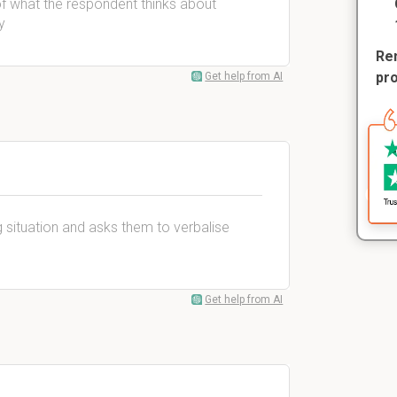
of what the respondent thinks about
y
Rem
pr
Get help from AI
 situation and asks them to verbalise
Get help from AI