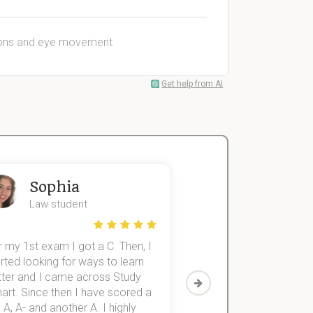
itions and eye movement
Get help from AI
Sophia
John
Law student
Economics St
 my 1st exam I got a C. Then, I
I was struggling to fini
rted looking for ways to learn
first-year subjects for 
tter and I came across Study
Then I discovered Stu
art. Since then I have scored a
which helped me to fini
 A, A- and another A. I highly
them within 3 months.