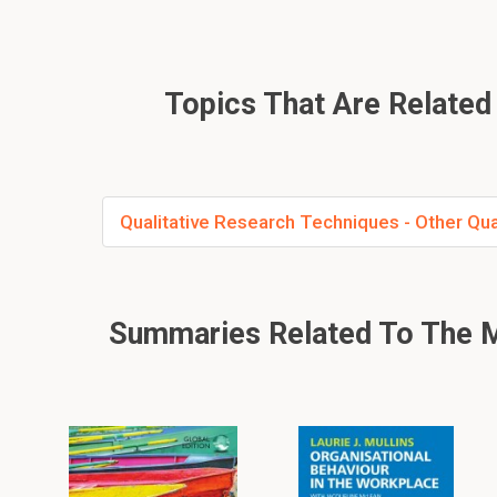
Topics That Are Related 
Qualitative Research Techniques - Other Qua
Summaries Related To The M