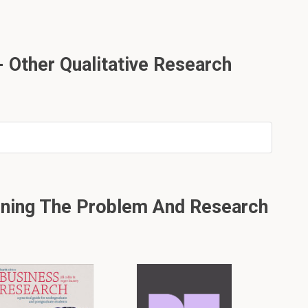
 Other Qualitative Research
ining The Problem And Research