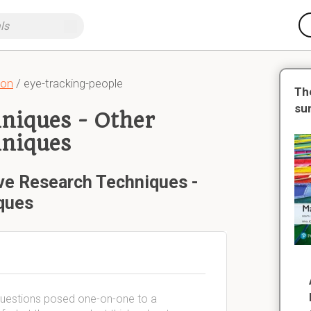
ion
/ eye-tracking-people
Th
su
hniques - Other
hniques
ive Research Techniques -
ques
g questions posed one-on-one to a