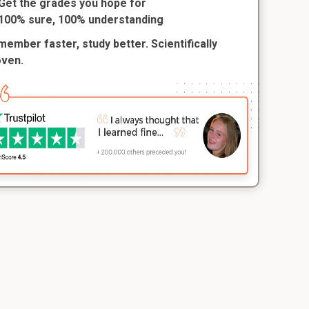
Get the grades you hope for
100% sure, 100% understanding
ember faster, study better. Scientifically
oven.